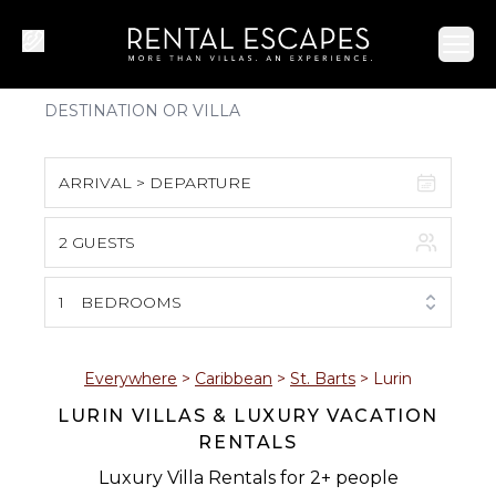
Ope
ARRIVAL > DEPARTURE
2 GUESTS
August 2026
S
M
T
W
T
F
S
1
BEDROOMS
1
2
3
4
5
6
7
8
Everywhere
>
Caribbean
>
St. Barts
>
Lurin
LURIN VILLAS & LUXURY VACATION
9
10
11
12
13
14
15
RENTALS
16
17
18
19
20
21
22
Luxury Villa Rentals for 2+ people