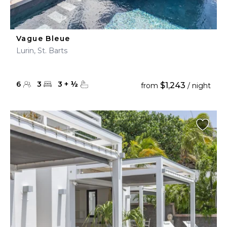
Vague Bleue
Lurin, St. Barts
6
3
3
+
½
$1,243
from
/ night