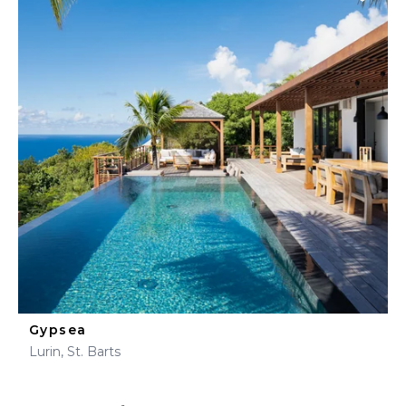
Gypsea
Lurin, St. Barts