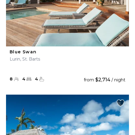
Blue Swan
Lurin, St. Barts
8
4
4
$2,714
from
/ night