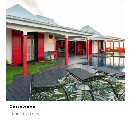
Genevieve
Lurin, St. Barts