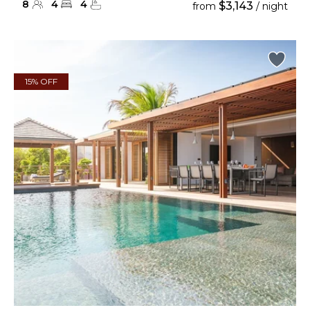
8
4
4
$3,143
from
/ night
15% OFF