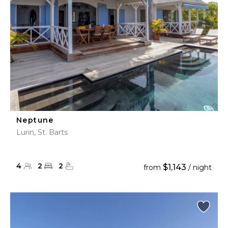
Neptune
Lurin, St. Barts
4
2
2
$1,143
from
/ night