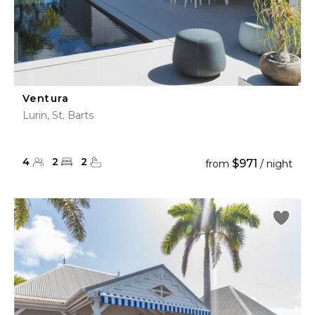
Ventura
Lurin, St. Barts
4
2
2
$971
from
/ night