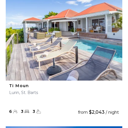
Ti Moun
Lurin, St. Barts
6
3
3
$2,043
from
/ night