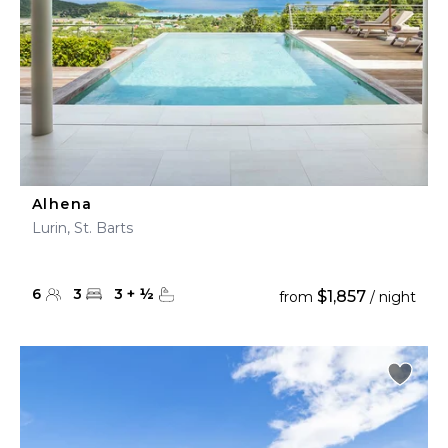
Alhena
Lurin, St. Barts
6
3
3
+
½
$1,857
from
/ night