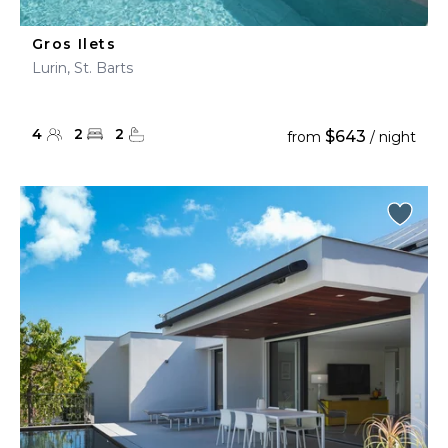
Gros Ilets
Lurin, St. Barts
4
2
2
$643
from
/ night