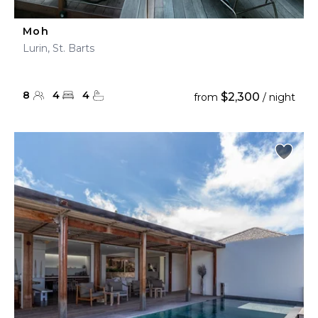
Moh
Lurin, St. Barts
8
4
4
$2,300
from
/ night