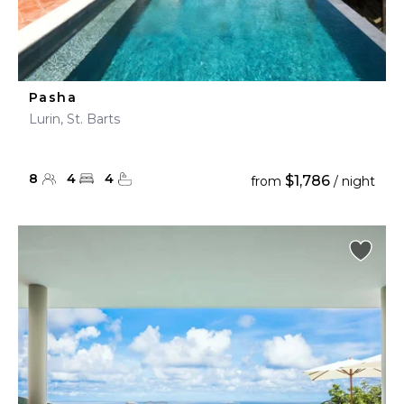
Pasha
Lurin, St. Barts
8
4
4
$1,786
from
/ night