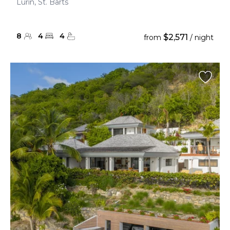
Lurin, St. Barts
8
4
4
$2,571
from
/ night