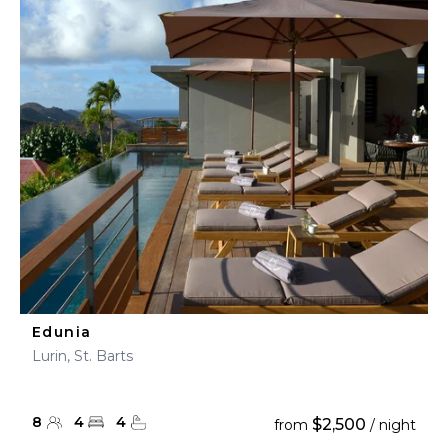
Edunia
Lurin, St. Barts
8
4
4
$2,500
from
/ night