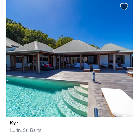
Kyr
Lurin, St. Barts