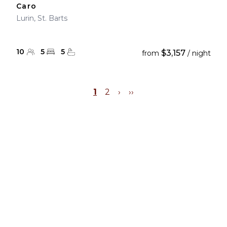
Caro
Lurin, St. Barts
10
5
5
$3,157
from
/ night
1
2
›
››