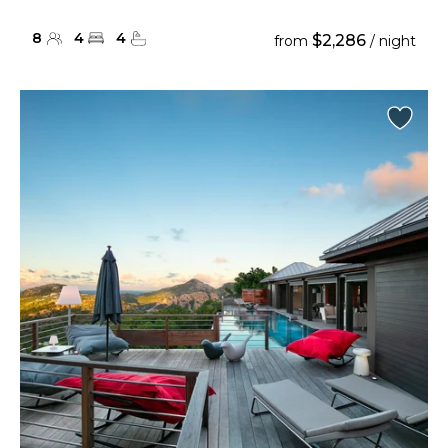
8
4
4
$2,286
from
/ night