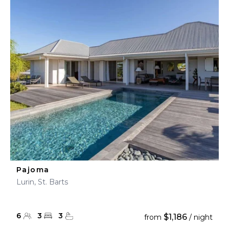
Pajoma
Lurin, St. Barts
6
3
3
$1,186
from
/ night