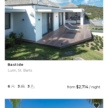
Bastide
Lurin, St. Barts
6
3
3
$2,714
from
/ night