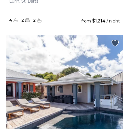
Lurin, St. Barts
4
2
2
$1,214
from
/ night