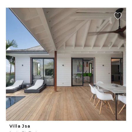
Villa Jsa