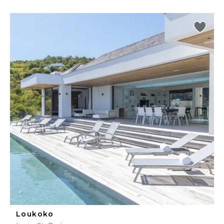
Loukoko