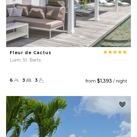
Fleur de Cactus
Lurin, St. Barts
6
3
3
$1,393
from
/ night