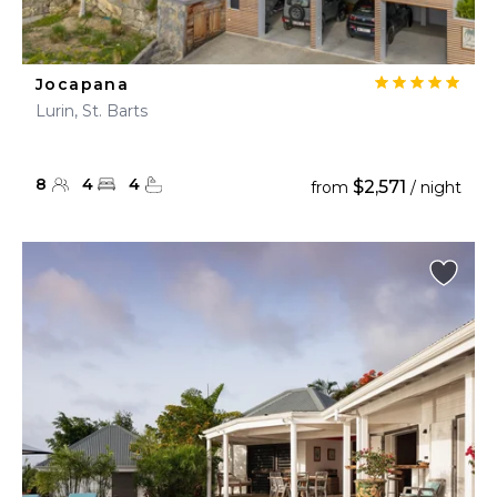
Jocapana
Lurin, St. Barts
8
4
4
$2,571
from
/ night