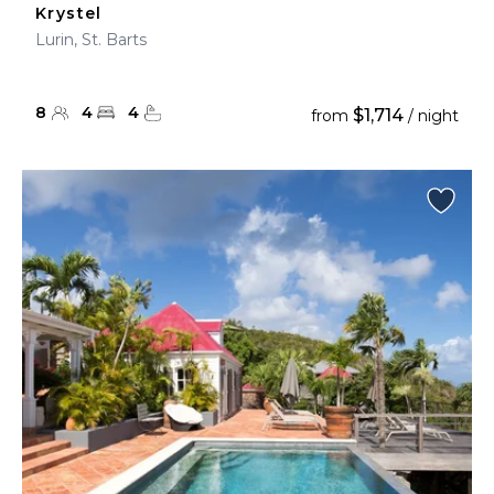
Krystel
Lurin, St. Barts
8
4
4
$1,714
from
/ night