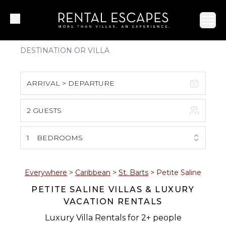
Ope
ARRIVAL > DEPARTURE
2 GUESTS
August 2026
S
M
T
W
T
F
S
1
BEDROOMS
1
2
3
4
5
6
7
8
Everywhere
>
Caribbean
>
St. Barts
>
Petite Saline
PETITE SALINE VILLAS & LUXURY
9
10
11
12
13
14
15
VACATION RENTALS
16
17
18
19
20
21
22
Luxury Villa Rentals for 2+ people