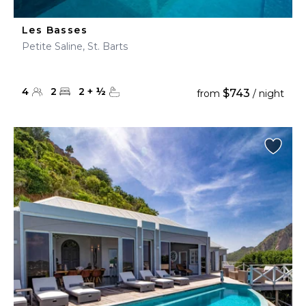
Les Basses
Petite Saline, St. Barts
4
2
2
+
½
$743
from
/ night