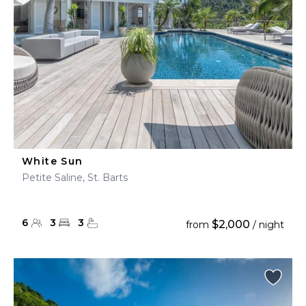
White Sun
Petite Saline, St. Barts
6
3
3
$2,000
from
/ night