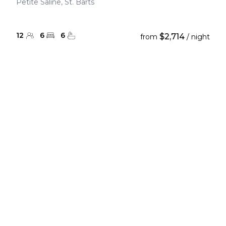
Petite Saline, St. Barts
12
6
6
$2,714
from
/ night