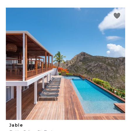
Jable