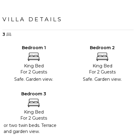
VILLA DETAILS
3
Bedroom 1
Bedroom 2
King Bed
King Bed
For 2 Guests
For 2 Guests
Safe. Garden view.
Safe. Garden view.
Bedroom 3
King Bed
For 2 Guests
or two twin beds. Terrace
and garden view.