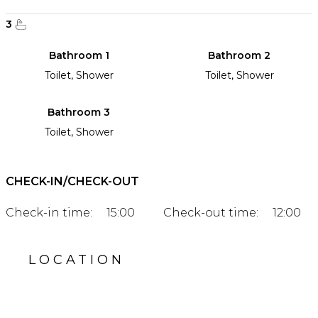
3
Bathroom 1
Bathroom 2
Toilet, Shower
Toilet, Shower
Bathroom 3
Toilet, Shower
CHECK-IN/CHECK-OUT
Check-in time:
15:00
Check-out time:
12:00
LOCATION