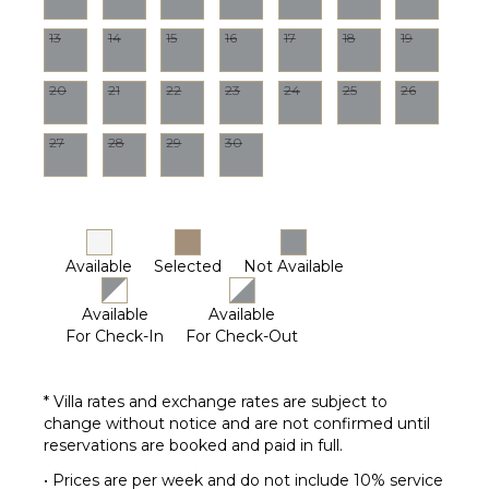
Housekeeper(s)
13
14
15
16
17
18
19
Pool
Maintenance
20
21
22
23
24
25
26
Worker
27
28
29
30
Available
Selected
Not Available
Available
Available
For Check-In
For Check-Out
* Villa rates and exchange rates are subject to
change without notice and are not confirmed until
reservations are booked and paid in full.
• Prices are per week and do not include 10% service