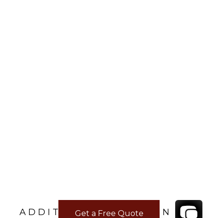
ADDITIONAL LOCATION
Get a Free Quote