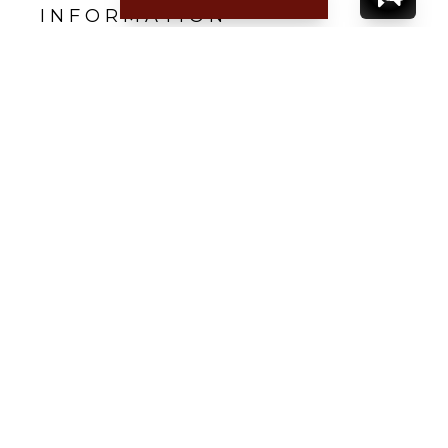
INFORMATION
Nearest beach: Saline
Gustavia: 15 min.
Restaurant: 5 min.
Supermarket: 10 min.
Airport: 5 min.
CONTACT
YOUR VILLA SPECIALIST
OR
CALL 1-800-208-5097
TO BOOK OR REQUEST A 48HR HOLD
Where to Stay