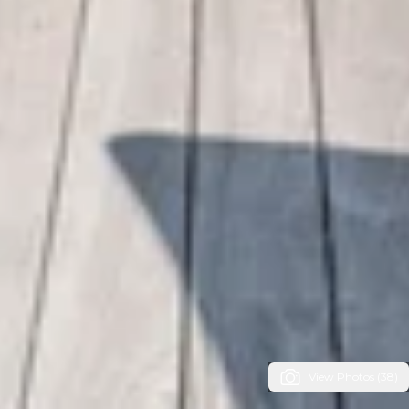
View Photos (38)