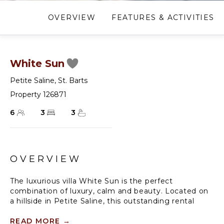
OVERVIEW
FEATURES & ACTIVITIES
White Sun
Petite Saline
,
St. Barts
Property 126871
6
3
3
OVERVIEW
The luxurious villa White Sun is the perfect
combination of luxury, calm and beauty. Located on
a hillside in Petite Saline, this outstanding rental
home in St. Barth is fully air-conditioned and offers a
range of high-quality services in a new, refined and
READ MORE
→