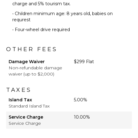
charge and 5% tourism tax.
• Children minimum age: 8 years old, babies on
requrest
• Four-wheel drive required
OTHER FEES
Damage Waiver
$299 Flat
Non-refundable damage
waiver (up to $2,000)
TAXES
Island Tax
5.00%
Standard Island Tax
Service Charge
10.00%
Service Charge