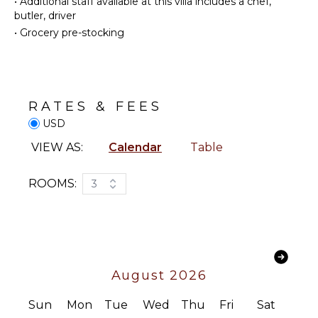
•
Additional staff available at this villa includes a chef,
Cellar
Oven
butler, driver
Wine
Iron &
•
Grocery pre-stocking
Fridge
Board
Bar
Refrigerator
Breakfast
Coffee
Bar
Maker
RATES & FEES
Hair Dryer
Dish
USD
Washer
Bath
Towels
Cooking
VIEW AS:
Calendar
Table
Utensils
Freezer
OPTIONAL
ROOMS:
3
STAFF
Toaster
Blender
Chef
Optional
Espresso
($)
Machine
Driver
Nespresso
August 2026
Optional
Machine
($)
Sun
Mon
Tue
Wed
Thu
Fri
Sat
OUTDOOR