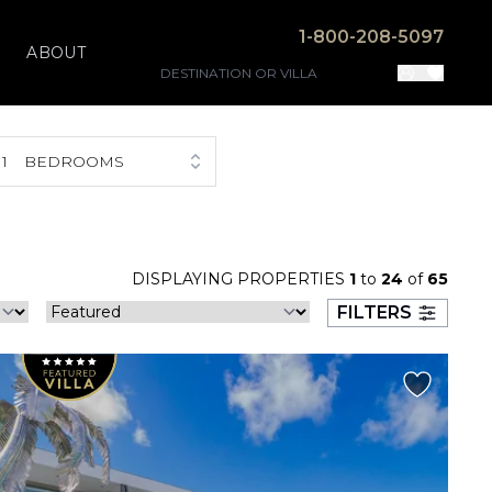
1-800-208-5097
ABOUT
1
BEDROOMS
DISPLAYING PROPERTIES
1
to
24
of
65
FILTERS