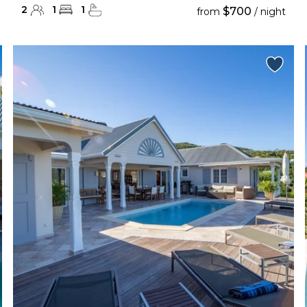
2
1
1
$700
from
/ night