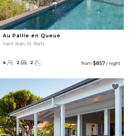
Au Paille en Queue
Saint Jean, St. Barts
4
2
2
$857
from
/ night