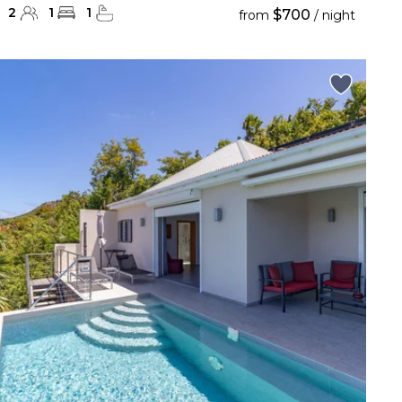
2
1
1
$700
from
/ night