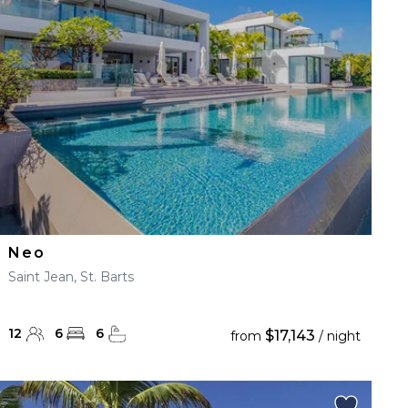
Neo
Saint Jean, St. Barts
12
6
6
$17,143
from
/ night