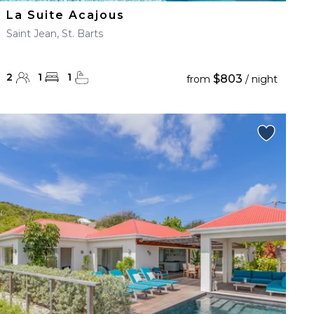
La Suite Acajous
Saint Jean, St. Barts
2
1
1
$803
from
/ night