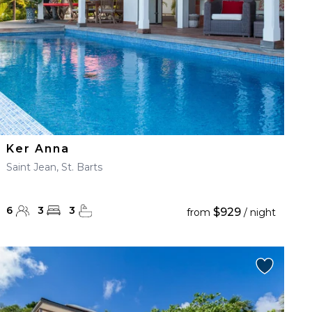
Ker Anna
Saint Jean, St. Barts
6
3
3
$929
from
/ night