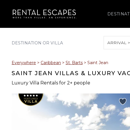
DESTINAT
ARRIVAL 
August 2026
Everywhere
>
Caribbean
>
St. Barts
>
Saint Jean
S
M
T
W
T
SAINT JEAN VILLAS & LUXURY V
Luxury Villa Rentals for 2+ people
2
3
4
5
6
9
10
11
12
13
16
17
18
19
20