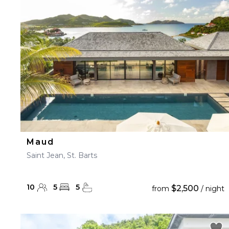
23
24
25
26
27
30
31
Maud
Saint Jean, St. Barts
10
5
5
$2,500
from
/ night