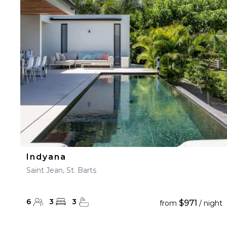
Indyana
Saint Jean, St. Barts
6
3
3
$971
from
/ night