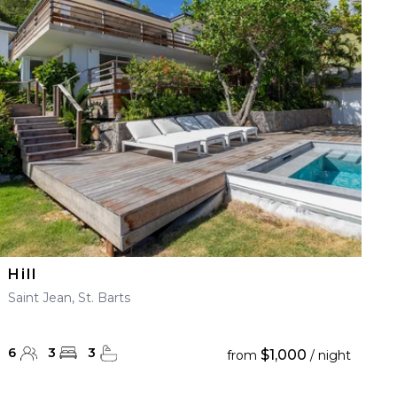
Hill
Saint Jean, St. Barts
6
3
3
$1,000
from
/ night