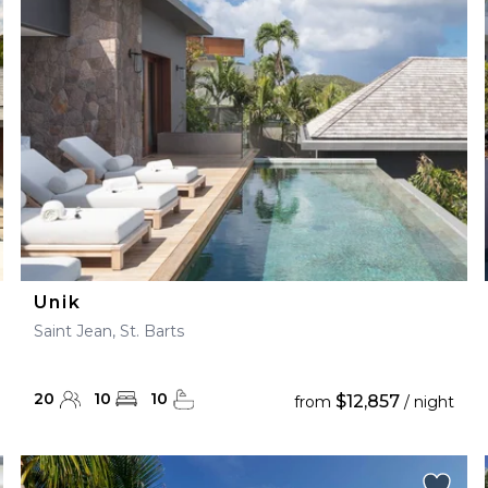
28
29
27
28
29
30
Unik
Saint Jean, St. Barts
20
10
10
$12,857
from
/ night