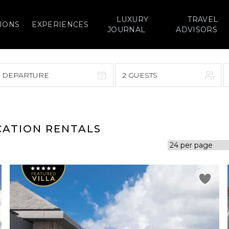
LUXURY
TRAVEL
IONS
EXPERIENCES
JOURNAL
ADVISORS
> DEPARTURE
2 GUESTS
September 2026
F
S
S
M
T
W
T
F
S
ACATION RENTALS
1
1
2
3
4
5
7
8
6
7
8
9
10
11
12
14
15
13
14
15
16
17
18
19
21
22
20
21
22
23
24
25
26