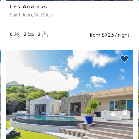
Les Acajous
Saint Jean, St. Barts
6
3
3
$723
from
/ night