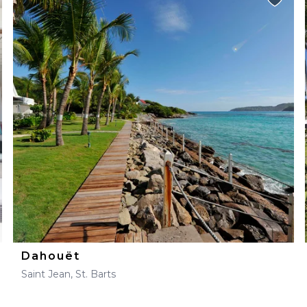
Dahouët
Saint Jean, St. Barts