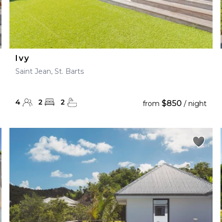
Ivy
Saint Jean, St. Barts
4
2
2
$850
from
/ night