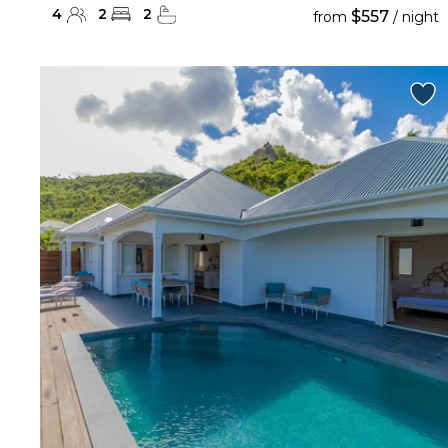
4
2
2
$557
from
/ night