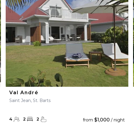
Val André
Saint Jean, St. Barts
4
2
2
$1,000
from
/ night