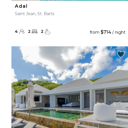
Adal
Saint Jean, St. Barts
4
2
2
$714
from
/ night