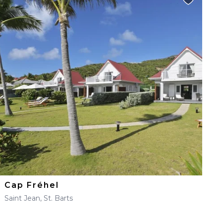
Cap Fréhel
Saint Jean, St. Barts