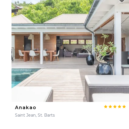
Anakao
Saint Jean, St. Barts