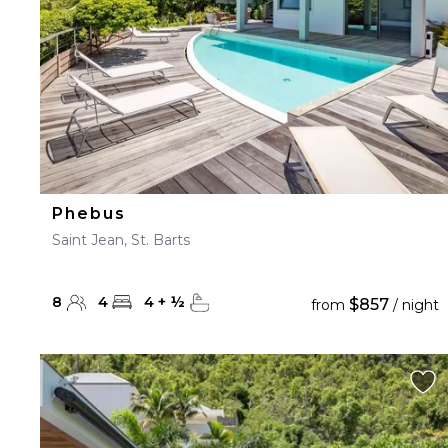
Phebus
Saint Jean, St. Barts
8
4
4
+
½
$857
from
/ night