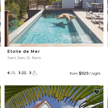
Etoile de Mer
Saint Jean, St. Barts
6
3
3
$929
from
/ night