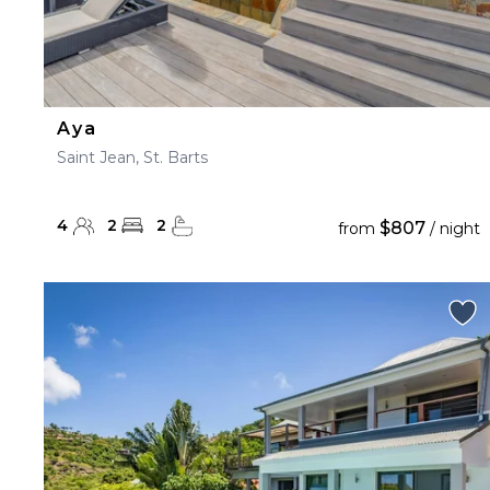
Aya
Saint Jean, St. Barts
4
2
2
$807
from
/ night