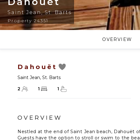
Dahouët
Saint Jean
,
St. Barts
Property 24351
OVERVIEW
Dahouët
Saint Jean
,
St. Barts
2
1
1
OVERVIEW
Nestled at the end of Saint Jean beach, Dahouët offe
Guests have the option to stroll or swim to the be