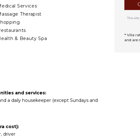
edical Services
assage Therapist
This si
Shopping
estaurants
* Villa 
ealth & Beauty Spa
and are 
TERTAINMENT
elevision
vd Player
atellite Or Cable
pple Tv
ities and services:
r and a daily housekeeper (except Sundays and
DOOR FEATURES
ed Linens
ool/Beach Towels
a cost):
oiletries
, driver