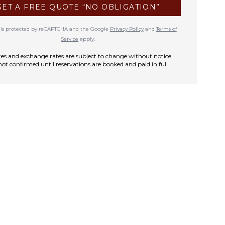
GET A FREE QUOTE “NO OBLIGATION”
te is protected by reCAPTCHA and the Google
Privacy Policy
and
Terms of
Service
apply.
rates and exchange rates are subject to change without notice
not confirmed until reservations are booked and paid in full.