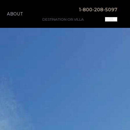
1-800-208-5097
ABOUT