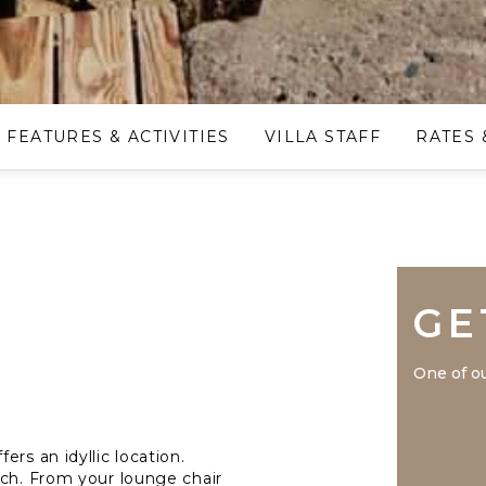
FEATURES & ACTIVITIES
VILLA STAFF
RATES 
GE
One of ou
rs an idyllic location.
ach. From your lounge chair