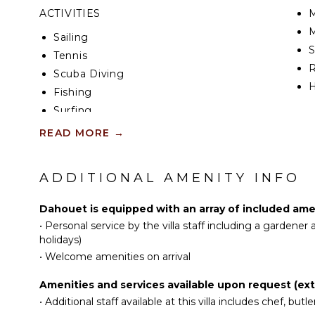
ACTIVITIES
M
M
Sailing
Tennis
R
Scuba Diving
H
Fishing
Surfing
EN
Swimming
READ MORE
→
Eco Tourism
T
Beachcombing
D
ADDITIONAL AMENITY INFO
Snorkeling
S
Bird Watching
A
Dahouet is equipped with an array of included amen
Hiking
•
Personal service by the villa staff including a gardene
Deepsea Fishing
IN
holidays)
•
Welcome amenities on arrival
Stand-up Paddle
B
Board
P
Amenities and services available upon request (extr
Parasailing
T
•
Additional staff available at this villa includes chef, butler