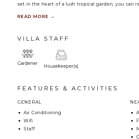
set in the heart of a lush tropical garden, you can 
view. This property features three villas: Car Frehe
each with access to a private tennis court.
READ MORE
→
VILLA STAFF
Gardener
Housekeeper(s)
FEATURES & ACTIVITIES
GENERAL
NEA
Air Conditioning
Wifi
F
Staff
M
G