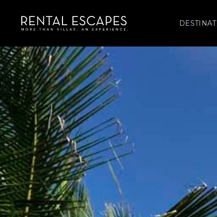
DESTINAT