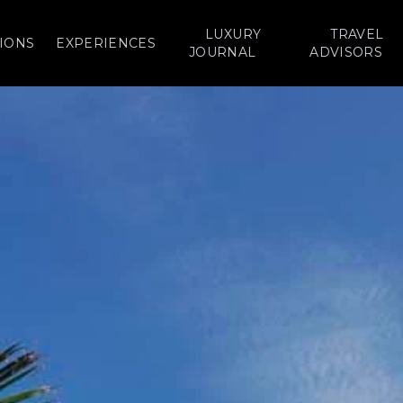
LUXURY
TRAVEL
IONS
EXPERIENCES
JOURNAL
ADVISORS