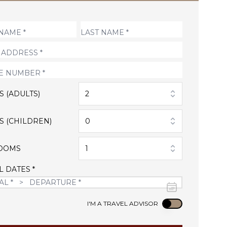
S (ADULTS)
2
S (CHILDREN)
0
OOMS
1
L DATES *
Use setting
I'M A TRAVEL ADVISOR