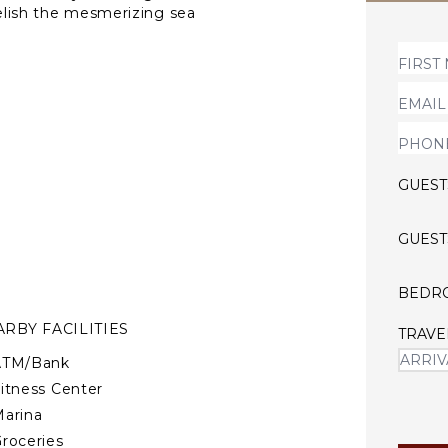
relish the mesmerizing sea
l, Val Andre, and Dahouet,
GUEST
GUEST
BEDR
RBY FACILITIES
TRAVE
ATM/Bank
itness Center
arina
roceries