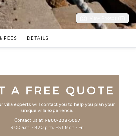
View Photos (17)
& FEES
DETAILS
Trustpilot
T A FREE QUOTE
r villa experts will contact you to help you plan your
unique villa experience.
Contact us at
1-800-208-5097
9:00 a.m. - 8:30 p.m. EST Mon - Fri