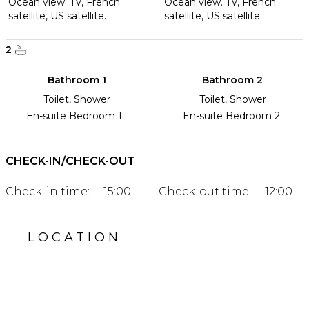
Ocean view. TV, French
Ocean view. TV, French
satellite, US satellite.
satellite, US satellite.
2
Bathroom 1
Bathroom 2
Toilet, Shower
Toilet, Shower
En-suite Bedroom 1 .
En-suite Bedroom 2.
CHECK-IN/CHECK-OUT
Check-in time:
15:00
Check-out time:
12:00
LOCATION