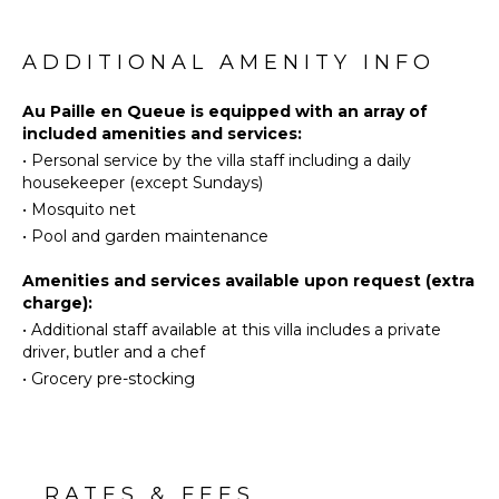
the stunning panorama.
Fully
Swimming
Equipped
Eco
The holiday rental Paille En Queue consists of two
ADDITIONAL AMENITY INFO
Kitchen
Tourism
air-conditioned bedrooms with en suite bathrooms
Microwave
and queen-size beds. One of them is located near
Beachcombing
Au Paille en Queue is equipped with an array of
Stove Top
the living room, and the second one can be
included amenities and services:
Snorkeling
Burners
accessed via the terrace. They are both bright and
•
Personal service by the villa staff including a daily
Bird
Oven
comfortable, with vaulted ceilings that provide a
housekeeper (except Sundays)
Watching
romantic touch to the whole.
Iron &
•
Mosquito net
Hiking
Board
•
Pool and garden maintenance
In the mild and gentle Caribbean, villa Paille En
Deepsea
Refrigerator
Queue is the perfect place to stay with friends or
Fishing
Coffee
Amenities and services available upon request (extra
family in St-Barths.
Stand-up
Maker
charge):
Paddle
•
Additional staff available at this villa includes a private
Dish
Board
driver, butler and a chef
Washer
•
Grocery pre-stocking
Cooking
ATTRACTIONS
Utensils
Freezer
Reefs
Toaster
Blender
RATES & FEES
ENTERTAINMENT