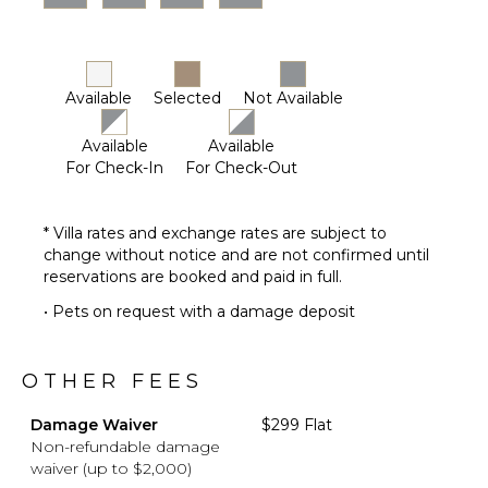
Available
Selected
Not Available
Available
Available
For Check-In
For Check-Out
* Villa rates and exchange rates are subject to
change without notice and are not confirmed until
reservations are booked and paid in full.
• Pets on request with a damage deposit
OTHER FEES
Damage Waiver
$299 Flat
Non-refundable damage
waiver (up to $2,000)