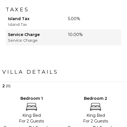
TAXES
Island Tax
5.00%
Island Tax
Service Charge
10.00%
Service Charge
VILLA DETAILS
2
Bedroom 1
Bedroom 2
King Bed
King Bed
For 2 Guests
For 2 Guests