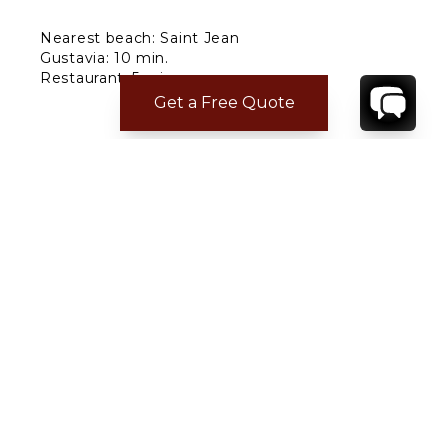
Nearest beach: Saint Jean
Gustavia: 10 min.
Restaurant: 5 min.
Supermarket: 5 min.
Get a Free Quote
Airport: 5 min.
CONTACT
YOUR VILLA SPECIALIST
OR
CALL 1-800-208-5097
TO BOOK OR REQUEST A 48HR HOLD
Where to Stay
Where to Stay in Turks & Caicos for a Beachfront