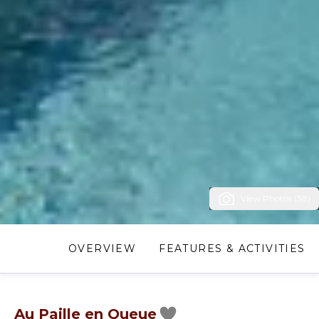
View Photos (38)
OVERVIEW
FEATURES & ACTIVITIES
Au Paille en Queue