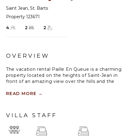
Saint Jean
,
St. Barts
Property 123671
4
2
2
OVERVIEW
The vacation rental Paille En Queue is a charming
property located on the heights of Saint-Jean in
front of an amazing view over the hills and the
ocean. Very comfortable and spacious, this vacation
home with a swimming pool is the perfect place for
READ MORE
→
an unforgettable getaway for four in the Caribbean.
Villa Paille En Queue is a single-story property
VILLA STAFF
opening onto the breathtaking panorama over Saint-
Barths’ rolling hills and the deep blue ocean. The
large, fully air-conditioned living room offers a
delightful feeling of volume, with high ceilings and