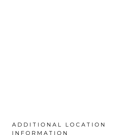
ADDITIONAL LOCATION
INFORMATION