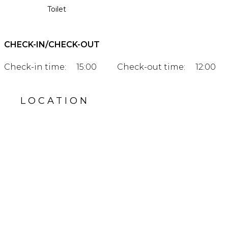
Toilet
CHECK-IN/CHECK-OUT
Check-in time:
15:00
Check-out time:
12:00
LOCATION