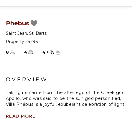
Phebus
Saint Jean
,
St. Barts
Property 24296
8
4
4
+
½
OVERVIEW
Taking its name from the alter ego of the Greek god
Apollo, who was said to be the sun god personified,
Villa Phébus is a joyful, exuberant celebration of light,
warmth and eclectic design. It’s an unorthodox,
inviting place to let your hair down, kick your shoes
READ MORE
→
off, and succumb to the sunshine of the Caribbean.
Villa Phébus’ flexible layout makes the rental