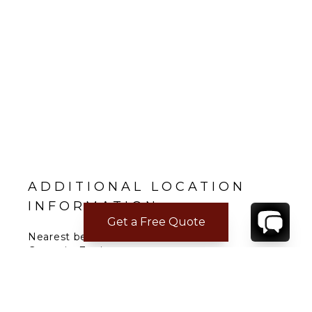
ADDITIONAL LOCATION
INFORMATION
Get a Free Quote
Nearest beach: Saint Jean, Salines
Gustavia: 7 min.
Restaurant: 2 min.
Supermarket: 5 min.
Airport: 3 min.