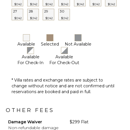
$1,142
$1,142
$1,142
$1,142
$1,142
$1,142
$1,142
27
28
29
30
$1,142
$1,142
$1,142
$1,142
Available
Selected
Not Available
Available
Available
For Check-In
For Check-Out
* Villa rates and exchange rates are subject to
change without notice and are not confirmed until
reservations are booked and paid in full.
OTHER FEES
Damage Waiver
$299 Flat
Non-refundable damage