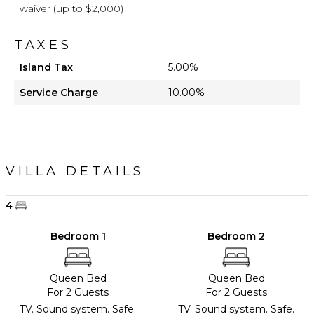
waiver (up to $2,000)
TAXES
Island Tax
5.00%
Service Charge
10.00%
VILLA DETAILS
4
Bedroom 1
Bedroom 2
Queen Bed
Queen Bed
For 2 Guests
For 2 Guests
TV. Sound system. Safe.
TV. Sound system. Safe.