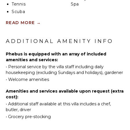
Tennis
Spa
closets. Upstairs is a fourth, more private bedroom
with access to the terrace that has views in two
Scuba
directions. Like the primary bedroom, it has a
Diving
KITCHEN
READ MORE
→
spacious bathroom and a two-headed shower.
Fishing
Fully
Surfing
If you choose to venture out, Nikki Beach, St. Jean
Equipped
Swimming
Beach, and the shopping area are nearby. Or stay in
ADDITIONAL AMENITY INFO
Kitchen
and soak up that sunshine and those views. The main
Eco
Microwave
terrace has ample areas for sitting, dining and
Tourism
Phebus is equipped with an array of included
Stove Top
barbecuing, along with plenty of chaises downstairs
amenities and services:
Beachcombing
Burners
by the pool.
•
Personal service by the villa staff including daily
Jet Skiing
Ice Maker
housekeeping (excluding Sundays and holidays), gardener
Snorkeling
Oven
•
Welcome amenities
Bird
Refrigerator
Watching
Amenities and services available upon request (extra
Coffee
cost):
Deepsea
Maker
Fishing
•
Additional staff available at this villa includes a chef,
Dish
butler, driver
Stand-up
Washer
Paddle
•
Grocery pre-stocking
Cooking
Board
Utensils
Yoga/Pilates