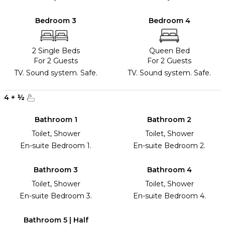
Bedroom 3
Bedroom 4
2 Single Beds
Queen Bed
For 2 Guests
For 2 Guests
TV. Sound system. Safe.
TV. Sound system. Safe.
4
+
½
Bathroom 1
Bathroom 2
Toilet, Shower
Toilet, Shower
En-suite Bedroom 1.
En-suite Bedroom 2.
Bathroom 3
Bathroom 4
Toilet, Shower
Toilet, Shower
En-suite Bedroom 3.
En-suite Bedroom 4.
Bathroom 5 | Half