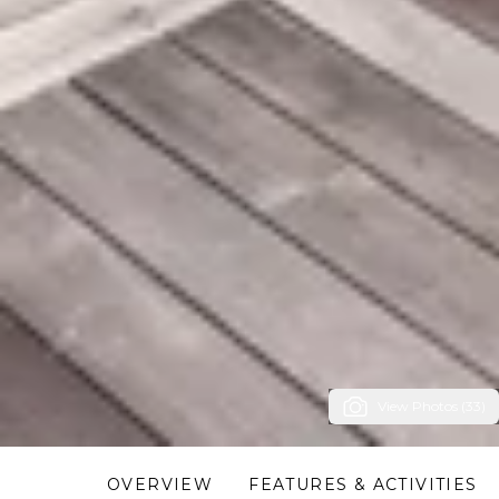
View Photos (33)
OVERVIEW
FEATURES & ACTIVITIES