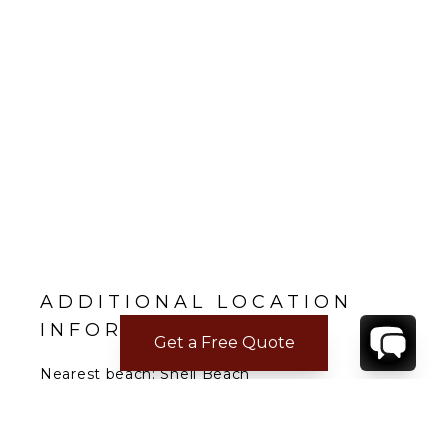
ADDITIONAL LOCATION
INFORMATION
Get a Free Quote
Nearest beach: Shell Beach
Gustavia: 3 min.
Restaurant: 3 min.
Supermarket: 3 min.