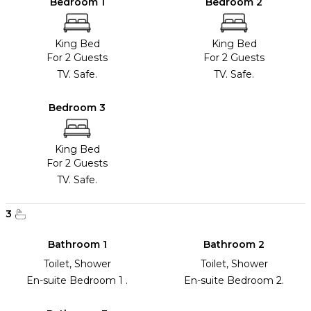
Bedroom 1
Bedroom 2
King Bed
King Bed
For 2 Guests
For 2 Guests
TV. Safe.
TV. Safe.
Bedroom 3
King Bed
For 2 Guests
TV. Safe.
3
Bathroom 1
Bathroom 2
Toilet, Shower
Toilet, Shower
En-suite Bedroom 1 .
En-suite Bedroom 2.