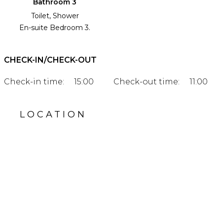
Bathroom 3
Toilet, Shower
En-suite Bedroom 3.
CHECK-IN/CHECK-OUT
Check-in time:
15:00
Check-out time:
11:00
LOCATION