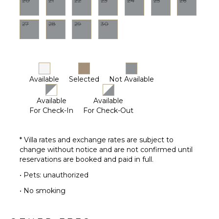
20
21
22
23
24
25
26
Housekeeper(s)
OPTIONAL
STAFF
27
28
29
30
Butler
Optional
($)
Chef
Available
Selected
Not Available
Optional
($)
Available
Available
Driver
For Check-In
For Check-Out
Optional
($)
* Villa rates and exchange rates are subject to
change without notice and are not confirmed until
reservations are booked and paid in full.
• Pets: unauthorized
• No smoking