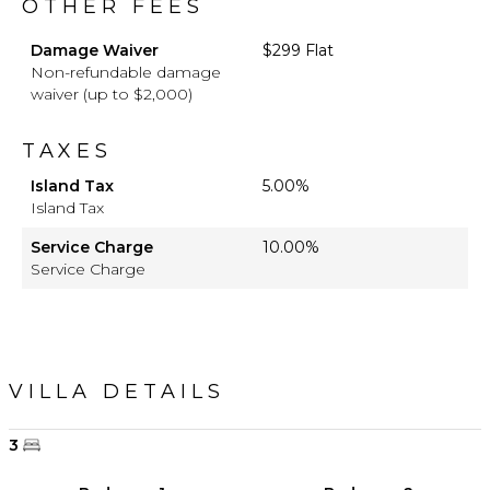
OTHER FEES
Damage Waiver
$299 Flat
Non-refundable damage
waiver (up to $2,000)
TAXES
Island Tax
5.00%
Island Tax
Service Charge
10.00%
Service Charge
VILLA DETAILS
3