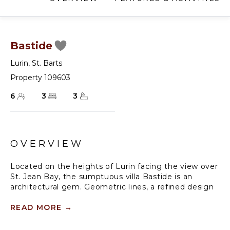
Bastide
Lurin
,
St. Barts
Property 109603
6
3
3
OVERVIEW
Located on the heights of Lurin facing the view over
St. Jean Bay, the sumptuous villa Bastide is an
architectural gem. Geometric lines, a refined design
and fine decoration make this three-bedroom
vacation rental a privileged place in a heavenly
READ MORE
→
setting, ideal for a stay in Saint Barths with family or
friends.