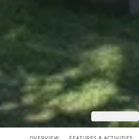
View Photos (78)
OVERVIEW
FEATURES & ACTIVITIES