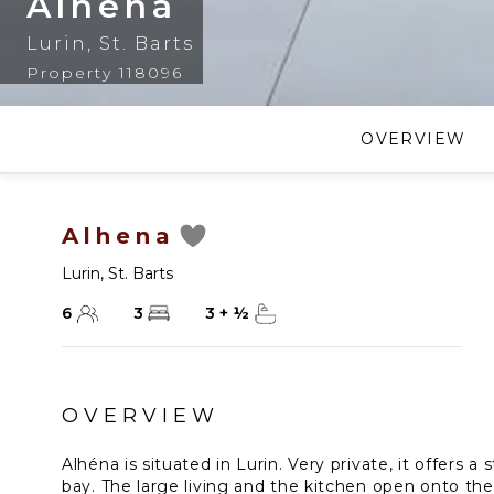
Alhena
Lurin
,
St. Barts
Property 118096
OVERVIEW
Alhena
Lurin
,
St. Barts
6
3
3
+
½
OVERVIEW
Alhéna is situated in Lurin. Very private, it offers 
bay. The large living and the kitchen open onto the