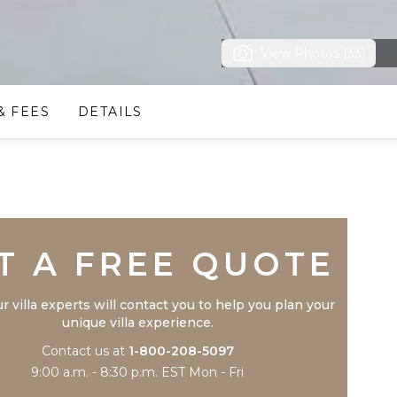
View Photos (33)
& FEES
DETAILS
Trustpilot
T A FREE QUOTE
r villa experts will contact you to help you plan your
unique villa experience.
Contact us at
1-800-208-5097
9:00 a.m. - 8:30 p.m. EST Mon - Fri