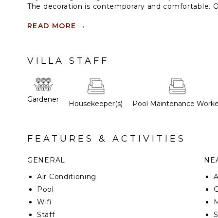
The decoration is contemporary and comfortable. 
floor. The two others are below; the access is from t
READ MORE
→
VILLA STAFF
Gardener
Housekeeper(s)
Pool Maintenance Worke
FEATURES & ACTIVITIES
GENERAL
NEA
Air Conditioning
Pool
G
Wifi
M
Staff