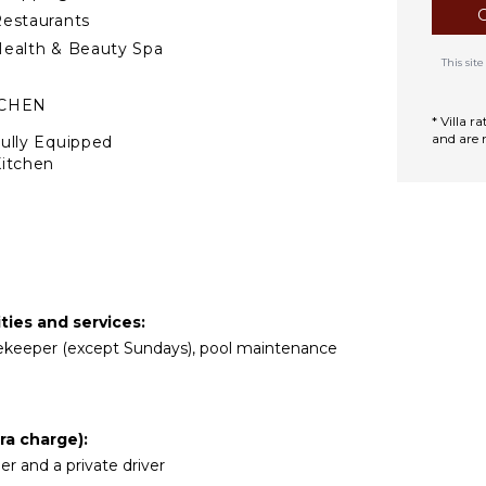
estaurants
ealth & Beauty Spa
This si
TCHEN
* Villa 
and are 
ully Equipped
itchen
Microwave
tove Top Burners
ce Maker
Oven
ron & Board
ties and services:
efrigerator
ousekeeper (except Sundays), pool maintenance
offee Maker
ish Washer
ooking Utensils
ra charge):
reezer
ler and a private driver
oaster