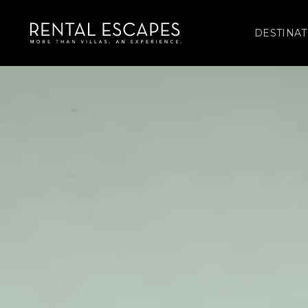
DESTINAT