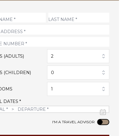
S (ADULTS)
2
S (CHILDREN)
0
OOMS
1
L DATES *
Use setting
I'M A TRAVEL ADVISOR