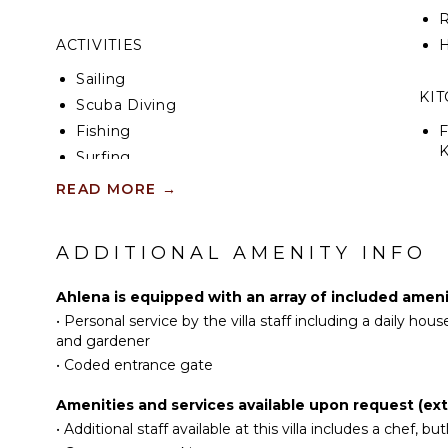
R
ACTIVITIES
H
Sailing
KI
Scuba Diving
Fishing
F
K
Surfing
Swimming
READ MORE
→
S
Eco Tourism
I
Beachcombing
ADDITIONAL AMENITY INFO
Snorkeling
I
Bird Watching
Ahlena is equipped with an array of included ameni
R
Hiking
•
Personal service by the villa staff including a daily h
C
Deepsea Fishing
and gardener
D
•
Coded entrance gate
Stand-up Paddle
Board
C
Amenities and services available upon request (ext
F
•
Additional staff available at this villa includes a chef, but
ATTRACTIONS
T