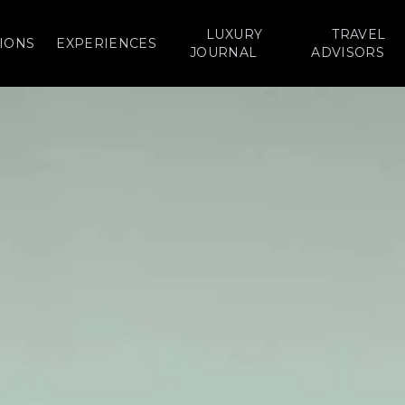
LUXURY
TRAVEL
IONS
EXPERIENCES
JOURNAL
ADVISORS