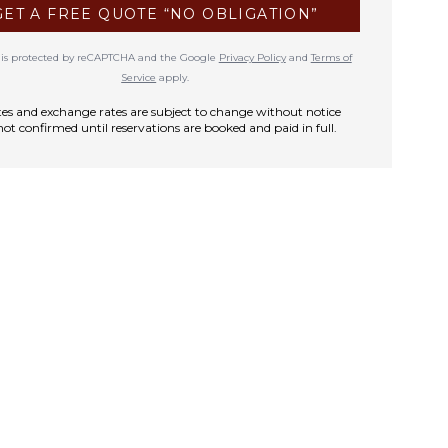
GET A FREE QUOTE “NO OBLIGATION”
te is protected by reCAPTCHA and the Google
Privacy Policy
and
Terms of
Service
apply.
rates and exchange rates are subject to change without notice
not confirmed until reservations are booked and paid in full.