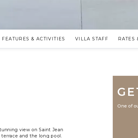
FEATURES & ACTIVITIES
VILLA STAFF
RATES 
GE
One of ou
a stunning view on Saint Jean
 terrace and the long pool.