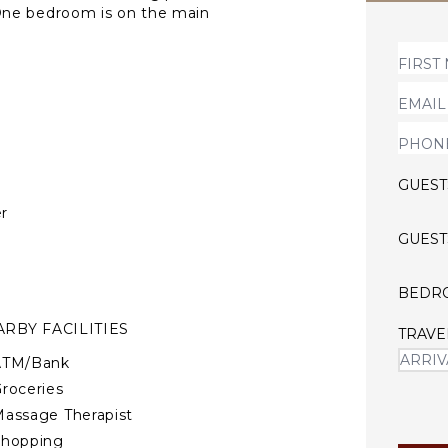
One bedroom is on the main
he inside with stairs.
GUEST
r
GUEST
BEDR
RBY FACILITIES
TRAVE
ATM/Bank
roceries
assage Therapist
Shopping