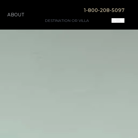
1-800-208-5097
ABOUT