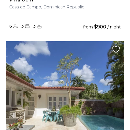
Villa Uchi
Casa de Campo, Dominican Republic
6
3
3
$900
from
/ night