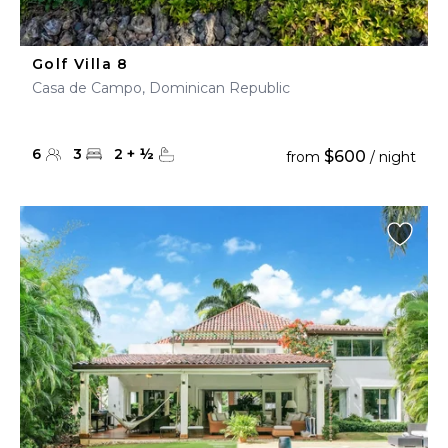
Golf Villa 8
Casa de Campo, Dominican Republic
6
3
2
+
½
$600
from
/ night