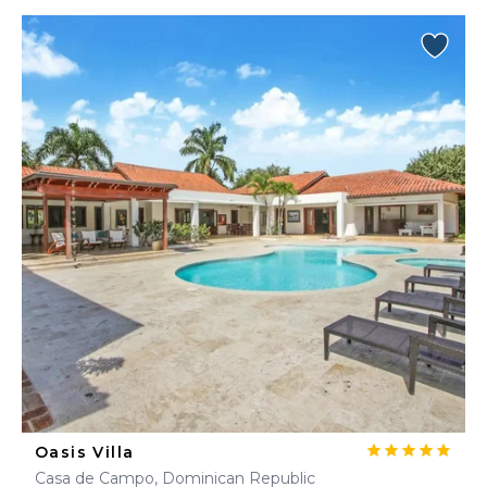
Oasis Villa
Casa de Campo, Dominican Republic