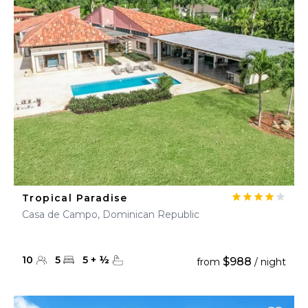
Tropical Paradise
Casa de Campo, Dominican Republic
10
5
5
+
½
$988
from
/ night