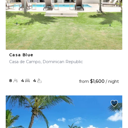
Casa Blue
Casa de Campo, Dominican Republic
8
4
4
$1,600
from
/ night