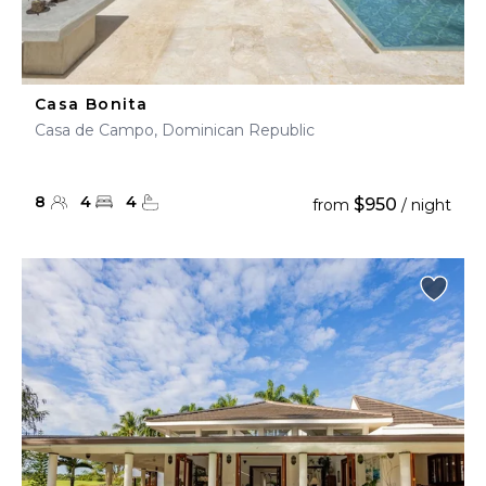
Casa Bonita
Casa de Campo, Dominican Republic
8
4
4
$950
from
/ night