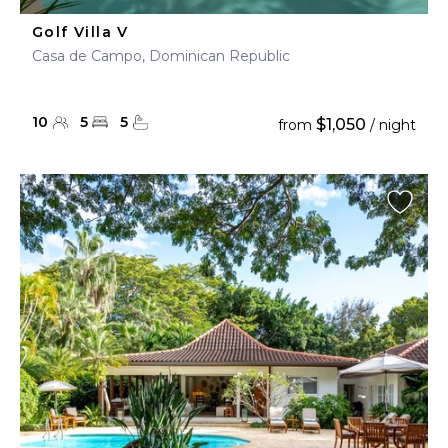
Golf Villa V
Casa de Campo, Dominican Republic
10
5
5
$1,050
from
/ night