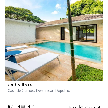
Golf Villa IX
Casa de Campo, Dominican Republic
8
4
4
$850
from
/ night