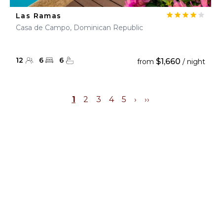
Las Ramas
Casa de Campo, Dominican Republic
12
6
6
$1,660
from
/ night
1
2
3
4
5
›
››