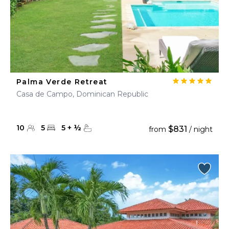
Palma Verde Retreat
Casa de Campo, Dominican Republic
10
5
5
+
½
$831
from
/ night