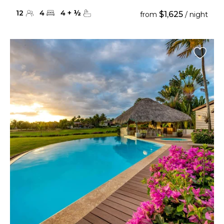
12
4
4
+
½
$1,625
from
/ night