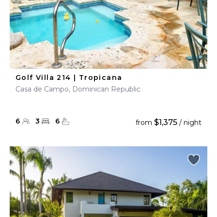
Golf Villa 214 | Tropicana
Casa de Campo, Dominican Republic
6
3
6
$1,375
from
/ night