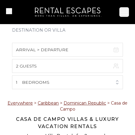
Ope
ARRIVAL > DEPARTURE
2 GUESTS
August 2026
S
M
T
W
T
F
S
1
BEDROOMS
1
2
3
4
5
6
7
8
Everywhere
>
Caribbean
>
Dominican Republic
>
Casa de
Campo
9
10
11
12
13
14
15
CASA DE CAMPO VILLAS & LUXURY
VACATION RENTALS
16
17
18
19
20
21
22