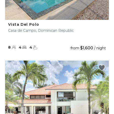
Vista Del Polo
Casa de Campo, Dominican Republic
8
4
4
$1,600
from
/ night