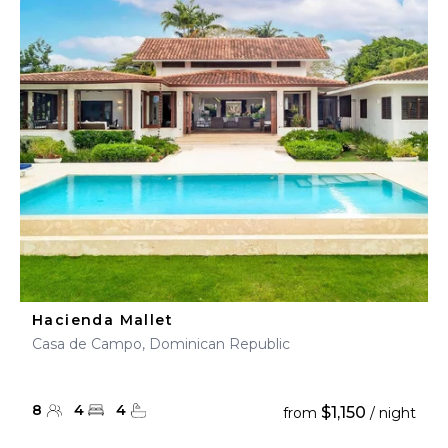
Hacienda Mallet
Casa de Campo, Dominican Republic
8
4
4
$1,150
from
/ night