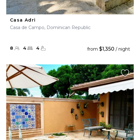
Casa Adri
Casa de Campo, Dominican Republic
8
4
4
$1,350
from
/ night