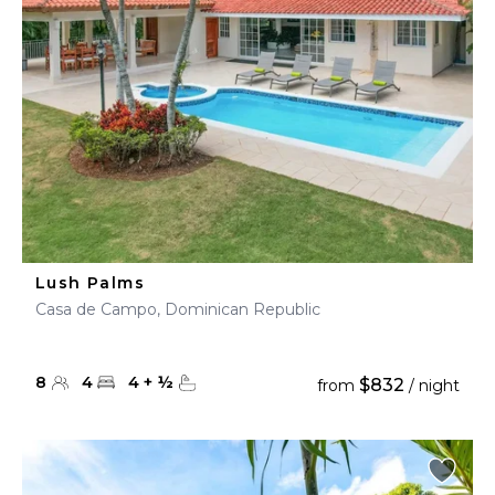
Lush Palms
Casa de Campo, Dominican Republic
8
4
4
+
½
$832
from
/ night