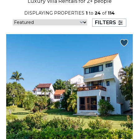
Luxury Villa Rentals for 2+ people
23
24
25
26
27
28
29
DISPLAYING PROPERTIES
1
to
24
of
114
30
31
FILTERS
September 2026
S
M
T
W
T
F
S
1
2
3
4
5
6
7
8
9
10
11
12
13
14
15
16
17
18
19
20
21
22
23
24
25
26
27
28
29
30