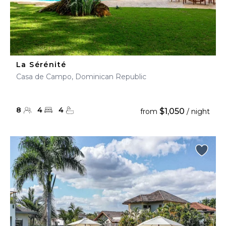
La Sérénité
Casa de Campo, Dominican Republic
8
4
4
$1,050
from
/ night