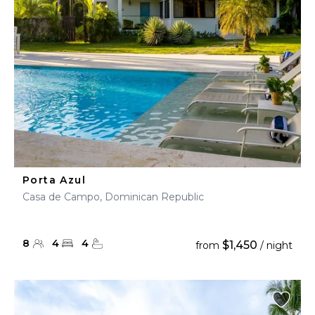
Porta Azul
Casa de Campo, Dominican Republic
8
4
4
$1,450
from
/ night