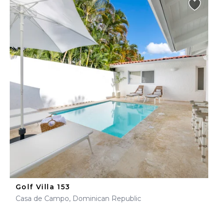
Golf Villa 153
Casa de Campo, Dominican Republic