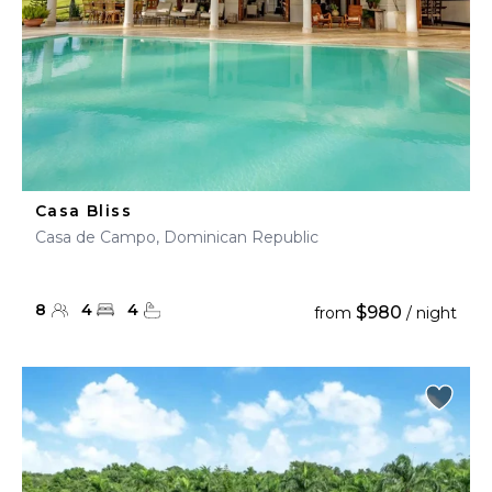
Casa Bliss
Casa de Campo, Dominican Republic
8
4
4
$980
from
/ night