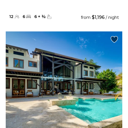
12
6
6
+
½
$1,196
from
/ night