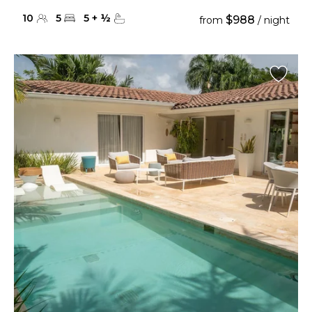
10
5
5
+
½
$988
from
/ night