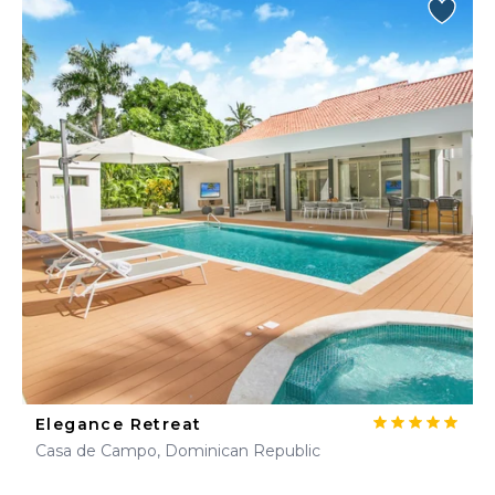
Elegance Retreat
Casa de Campo, Dominican Republic