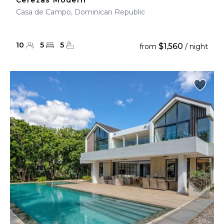
Cerezas Modern
Casa de Campo, Dominican Republic
10
5
5
$1,560
from
/ night