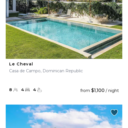
Le Cheval
Casa de Campo, Dominican Republic
8
4
4
$1,100
from
/ night