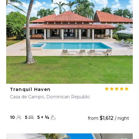
Tranquil Haven
Casa de Campo, Dominican Republic
10
5
5
+
½
$1,612
from
/ night