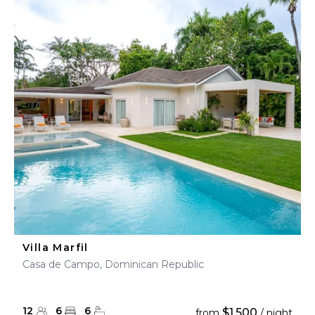
Villa Marfil
Casa de Campo, Dominican Republic
12
6
6
$1,500
from
/ night