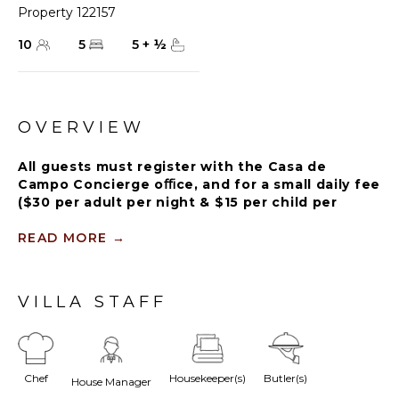
Property 122157
10
5
5
+
½
OVERVIEW
All guests must register with the Casa de
Campo Concierge oﬃce, and for a small daily fee
($30 per adult per night & $15 per child per
night), are granted access to resort areas and
amenities. Casa de Campo Resort facilities and
READ MORE
→
amenities include golf courses ($), the fitness
centre ($), racquet center ($), restaurants ($)
and bars ($). Contact Rental Escapes for more
VILLA STAFF
information about pricing.
Tropical Paradise is a luxurious 5-bedroom, 5 1/2 bath,
Chef
Housekeeper(s)
Butler(s)
single-level villa, which makes it very convenient for
House Manager
multi-generational families of all ages.