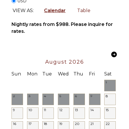
USD
INDOOR
Satellite
VIEW AS:
Calendar
Table
FEATURES
Or Cable
Sound
Washer/Dryer
Nightly rates from $988. Please inquire for
System
Bed
rates.
Linens
STAFF
Pool/Beach
Towels
Chef
Toiletries
House
August 2026
Breakfast
Manager
Bar
Housekeeper(s)
Sun
Mon
Tue
Wed
Thu
Fri
Sat
Hair Dryer
Butler(s)
1
Bath
Towels
2
3
4
5
6
7
8
OUTDOOR
FEATURES
9
10
11
12
13
14
15
Balcony
16
17
18
19
20
21
22
Garden