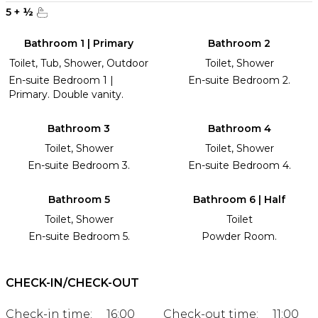
5
+
½
Bathroom 1 | Primary
Bathroom 2
Toilet, Tub, Shower, Outdoor
Toilet, Shower
En-suite Bedroom 1 |
En-suite Bedroom 2.
Primary. Double vanity.
Bathroom 3
Bathroom 4
Toilet, Shower
Toilet, Shower
En-suite Bedroom 3.
En-suite Bedroom 4.
Bathroom 5
Bathroom 6 | Half
Toilet, Shower
Toilet
En-suite Bedroom 5.
Powder Room.
CHECK-IN/CHECK-OUT
Check-in time:
16:00
Check-out time:
11:00