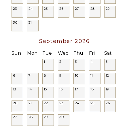
Parking
23
24
25
26
27
28
29
Garden
Chairs
30
31
Outdoor
Grill
Dining
September 2026
Table
Outdoor
Sun
Mon
Tue
Wed
Thu
Fri
Sat
Shower
1
2
3
4
5
Lounging
Area
6
7
8
9
10
11
12
Poolside
Lounge
13
14
15
16
17
18
19
Chairs
Terrace
20
21
22
23
24
25
26
Private
Pool
27
28
29
30
Furnished
Terrace/Balcony