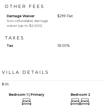
OTHER FEES
Damage Waiver
$299 Flat
Non-refundable damage
waiver (up to $2,000)
TAXES
Tax
18.00%
VILLA DETAILS
5
Bedroom 1 | Primary
Bedroom 2