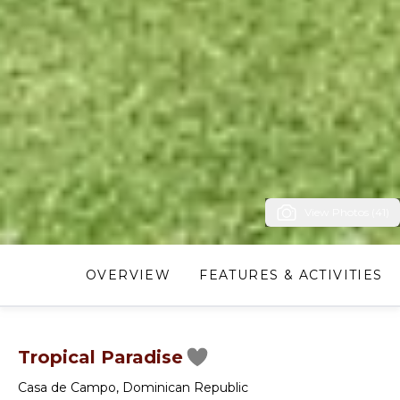
View Photos (41)
OVERVIEW
FEATURES & ACTIVITIES
Tropical Paradise
Casa de Campo
,
Dominican Republic