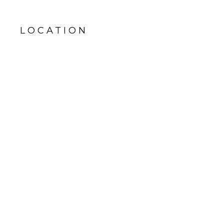
LOCATION