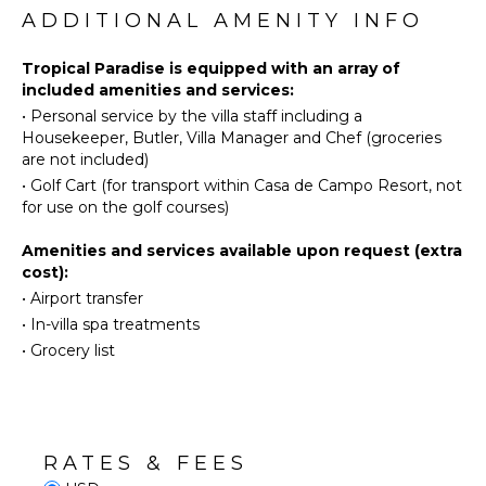
Diving
ADDITIONAL AMENITY INFO
Kitchen
A spacious kitchen with island and marble
Fishing
Microwave
countertops comes fully equipped with everything
Golf
Tropical Paradise is equipped with an array of
Stove Top
you need to cook delicious meals during your
included amenities and services:
Paragliding
Burners
vacation – AND your villa rental includes a chef, so
•
Personal service by the villa staff including a
you don’t have to worry about cooking (food &
Horseback
Oven
Housekeeper, Butler, Villa Manager and Chef (groceries
beverages are not included)!
Riding
Refrigerator
are not included)
Swimming
Coffee
Enjoy a private swimming pool & Jacuzzi with a large
•
Golf Cart (for transport within Casa de Campo Resort, not
Eco
Maker
pool deck and furnished terrace, huge private
for use on the golf courses)
Tourism
backyard with a big lawn area. If you are traveling
Cooking
with children, they’ll love playing in this backyard.
Amenities and services available upon request (extra
Beachcombing
Utensils
cost):
Snorkeling
Freezer
The villa is furnished with contemporary furniture,
•
Airport transfer
Bird
Toaster
unique décor pieces and artwork. Enjoy this private
•
In-villa spa treatments
Watching
oasis, spend your days in and around the pool and
Highchair
•
Grocery list
Yoga/Pilates
soak up the sun by the pool.
Dining
Area
This is your dream vacation…
ATTRACTIONS
ENTERTAINMENT
Cinemas
RATES & FEES
Television