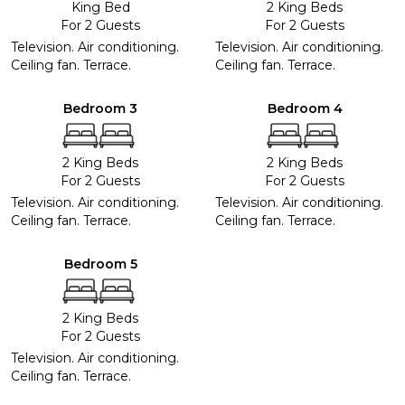
King Bed
2 King Beds
For 2 Guests
For 2 Guests
Television. Air conditioning.
Television. Air conditioning.
Ceiling fan. Terrace.
Ceiling fan. Terrace.
Bedroom 3
Bedroom 4
2 King Beds
2 King Beds
For 2 Guests
For 2 Guests
Television. Air conditioning.
Television. Air conditioning.
Ceiling fan. Terrace.
Ceiling fan. Terrace.
Bedroom 5
2 King Beds
For 2 Guests
Television. Air conditioning.
Ceiling fan. Terrace.