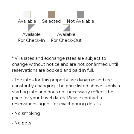
Outdoor
Bar/Wet
Bar
Available
Selected
Not Available
Available
Available
For Check-In
For Check-Out
* Villa rates and exchange rates are subject to
change without notice and are not confirmed until
reservations are booked and paid in full.
• The rates for this property are dynamic and are
constantly changing. The price listed above is only a
starting rate and does not necessarily reflect the
price for your travel dates. Please contact a
reservations agent for exact pricing details.
• No smoking
• No pets