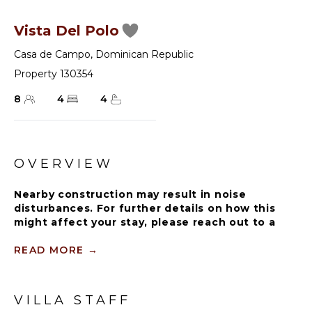
Vista Del Polo
Casa de Campo
,
Dominican Republic
Property 130354
8
4
4
OVERVIEW
Nearby construction may result in noise
disturbances. For further details on how this
might affect your stay, please reach out to a
villa specialist.
READ MORE
→
All guests must register with the Casa de
Campo Concierge oﬃce, and for a small daily fee
($30 per adult per night & $15 per child per
VILLA STAFF
night), are granted access to resort areas and