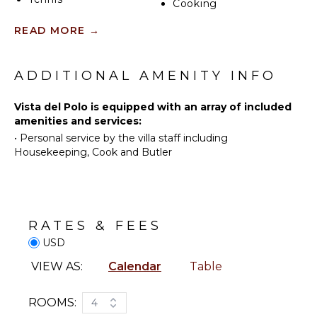
to watch and the people who want to read don't
Cooking
have to leave the villa. By evening dinner moves
Scuba
Utensils
READ MORE
→
between the long indoor table and the pool deck
Diving
Freezer
depending on the light.
Swimming
Toaster
Eco
Blender
ADDITIONAL AMENITY INFO
Tourism
Espresso
Beachcombing
Machine
Vista del Polo is equipped with an array of included
Snorkeling
amenities and services:
Dining
•
Personal service by the villa staff including
Bird
Area
Housekeeping, Cook and Butler
Watching
ENTERTAINMENT
INDOOR
Television
FEATURES
Satellite
RATES & FEES
Washer/Dryer
Or Cable
USD
Bed
Smart Tv
Linens
VIEW AS:
Calendar
Table
Toiletries
STAFF
Home
ROOMS:
4
Office
Cook