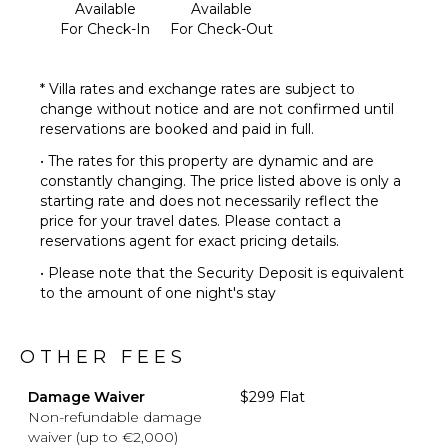
Available
Available
For Check-In
For Check-Out
* Villa rates and exchange rates are subject to
change without notice and are not confirmed until
reservations are booked and paid in full.
• The rates for this property are dynamic and are
constantly changing. The price listed above is only a
starting rate and does not necessarily reflect the
price for your travel dates. Please contact a
reservations agent for exact pricing details.
• Please note that the Security Deposit is equivalent
to the amount of one night's stay
OTHER FEES
Damage Waiver
$299 Flat
Non-refundable damage
waiver (up to €2,000)