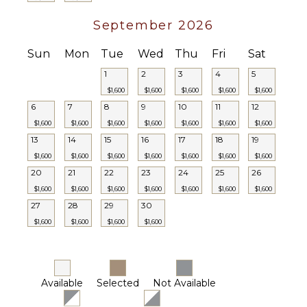
September 2026
Sun
Mon
Tue
Wed
Thu
Fri
Sat
1
2
3
4
5
$1,600
$1,600
$1,600
$1,600
$1,600
6
7
8
9
10
11
12
$1,600
$1,600
$1,600
$1,600
$1,600
$1,600
$1,600
13
14
15
16
17
18
19
$1,600
$1,600
$1,600
$1,600
$1,600
$1,600
$1,600
20
21
22
23
24
25
26
$1,600
$1,600
$1,600
$1,600
$1,600
$1,600
$1,600
27
28
29
30
$1,600
$1,600
$1,600
$1,600
Available
Selected
Not Available