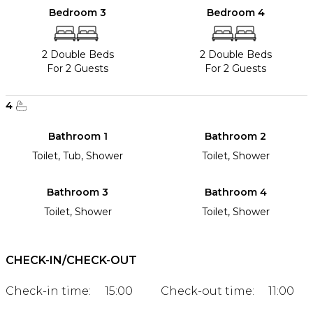
Bedroom 3
Bedroom 4
2 Double Beds
2 Double Beds
For 2 Guests
For 2 Guests
4
Bathroom 1
Bathroom 2
Toilet, Tub, Shower
Toilet, Shower
Bathroom 3
Bathroom 4
Toilet, Shower
Toilet, Shower
CHECK-IN/CHECK-OUT
Check-in time:
15:00
Check-out time:
11:00