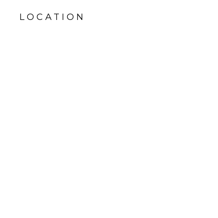
LOCATION