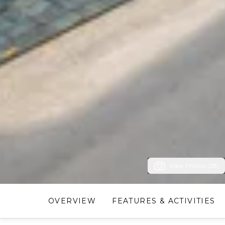
View Photos (28)
OVERVIEW
FEATURES & ACTIVITIES