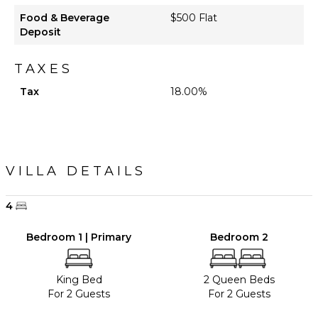
Food & Beverage
$500 Flat
Deposit
TAXES
Tax
18.00%
VILLA DETAILS
4
Bedroom 1 | Primary
Bedroom 2
King Bed
2 Queen Beds
For 2 Guests
For 2 Guests