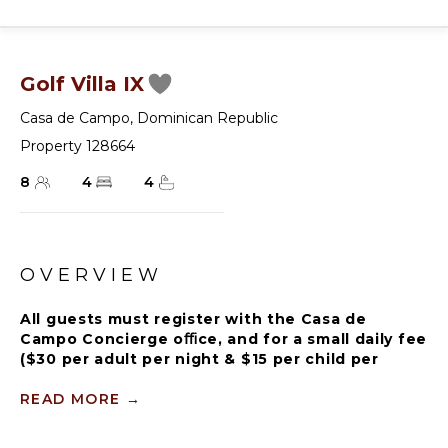
Golf Villa IX
Casa de Campo
,
Dominican Republic
Property 128664
8
4
4
OVERVIEW
All guests must register with the Casa de
Campo Concierge oﬃce, and for a small daily fee
($30 per adult per night & $15 per child per
night), are granted access to resort areas and
amenities. Casa de Campo Resort facilities and
READ MORE
→
amenities include golf courses ($), the fitness
centre ($), racquet center ($), restaurants ($)