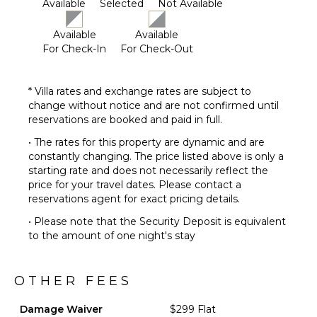
Available
Selected
Not Available
Available
Available
For Check-In
For Check-Out
* Villa rates and exchange rates are subject to
change without notice and are not confirmed until
reservations are booked and paid in full.
• The rates for this property are dynamic and are
constantly changing. The price listed above is only a
starting rate and does not necessarily reflect the
price for your travel dates. Please contact a
reservations agent for exact pricing details.
• Please note that the Security Deposit is equivalent
to the amount of one night's stay
OTHER FEES
Damage Waiver
$299 Flat