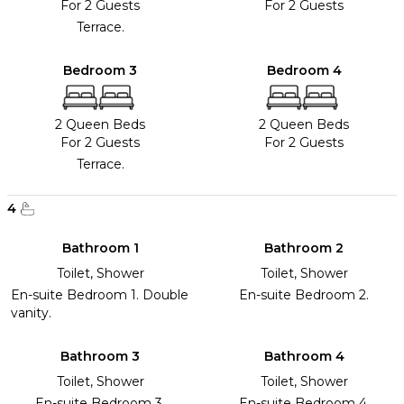
For 2 Guests
For 2 Guests
Terrace.
Bedroom 3
Bedroom 4
2 Queen Beds
2 Queen Beds
For 2 Guests
For 2 Guests
Terrace.
4
Bathroom 1
Bathroom 2
Toilet, Shower
Toilet, Shower
En-suite Bedroom 1. Double
En-suite Bedroom 2.
vanity.
Bathroom 3
Bathroom 4
Toilet, Shower
Toilet, Shower
En-suite Bedroom 3.
En-suite Bedroom 4.