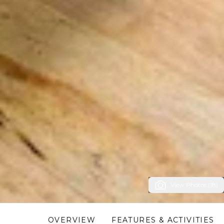
View Photos (18)
OVERVIEW
FEATURES & ACTIVITIES