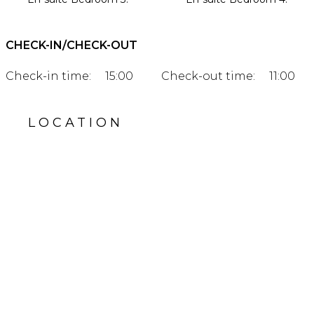
CHECK-IN/CHECK-OUT
Check-in time:
15:00
Check-out time:
11:00
LOCATION