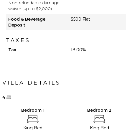
Non-refundable damage
waiver (up to $2,000)
Food & Beverage
$500 Flat
Deposit
TAXES
Tax
18.00%
VILLA DETAILS
4
Bedroom 1
Bedroom 2
King Bed
King Bed