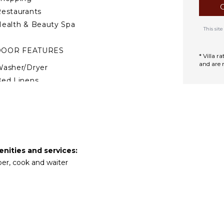
ark. Altos de Chavón is a
estaurants
river. Book Le Cheval when
of the resort, not a
ealth & Beauty Spa
This si
DOOR FEATURES
* Villa 
and are 
asher/Dryer
ed Linens
ool/Beach Towels
oiletries
afe
reakfast Bar
air Dryer
enities and services:
ath Towels
per, cook and waiter
TDOOR FEATURES
alcony
arking