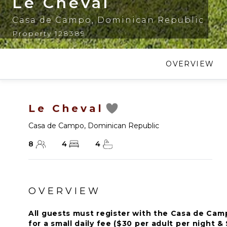
Le Cheval
Casa de Campo
,
Dominican Republic
Property 128389
OVERVIEW
Le Cheval
Casa de Campo
,
Dominican Republic
8
4
4
OVERVIEW
All guests must register with the Casa de Ca
for a small daily fee ($30 per adult per night & 