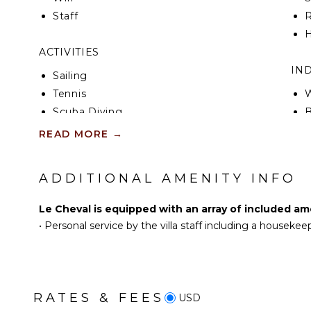
ride the other way for the beach day when polo is d
Staff
R
short drive up the cliff for the evening above the 
the trip is built around the polo and the family side 
H
sprawling estate where the polo is the side trip.
ACTIVITIES
IN
Sailing
Tennis
W
Scuba Diving
B
Fishing
P
READ MORE
→
Golf
T
Swimming
S
ADDITIONAL AMENITY INFO
Eco Tourism
B
Beachcombing
H
Le Cheval is equipped with an array of included am
Snorkeling
B
•
Personal service by the villa staff including a housekee
Bird Watching
Yoga/Pilates
OU
B
KITCHEN
RATES & FEES
USD
P