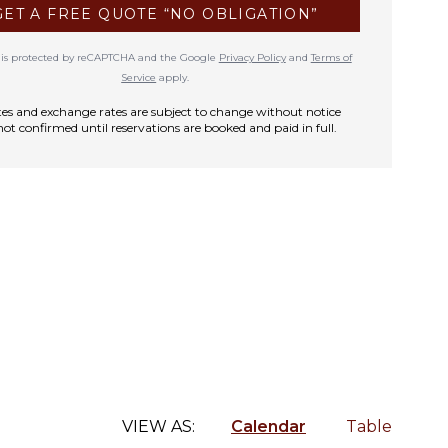
GET A FREE QUOTE “NO OBLIGATION”
te is protected by reCAPTCHA and the Google
Privacy Policy
and
Terms of
Service
apply.
rates and exchange rates are subject to change without notice
not confirmed until reservations are booked and paid in full.
VIEW AS:
Calendar
Table