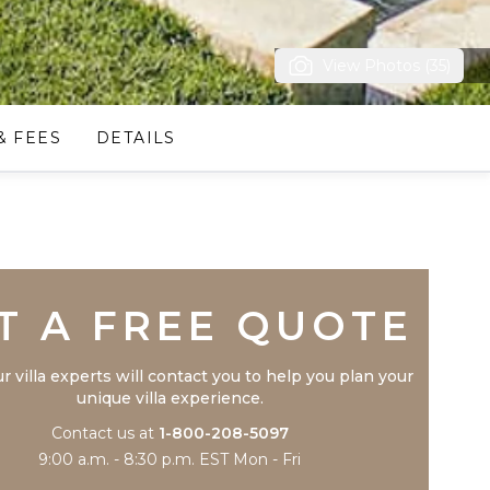
View Photos (35)
& FEES
DETAILS
Trustpilot
T A FREE QUOTE
r villa experts will contact you to help you plan your
unique villa experience.
Contact us at
1-800-208-5097
9:00 a.m. - 8:30 p.m. EST Mon - Fri