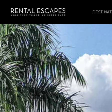
DESTINAT