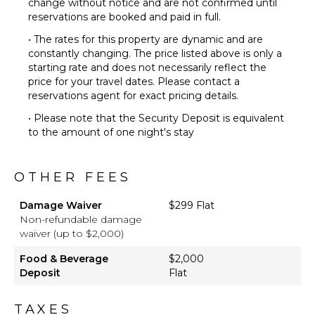
change without notice and are not confirmed until
Pool
reservations are booked and paid in full.
Beachfront
• The rates for this property are dynamic and are
Beach
constantly changing. The price listed above is only a
Chairs
starting rate and does not necessarily reflect the
Furnished
price for your travel dates. Please contact a
Terrace/Balcony
reservations agent for exact pricing details.
Communal
• Please note that the Security Deposit is equivalent
Pickleball
to the amount of one night's stay
Court
Outdoor
Bar/Wet
OTHER FEES
Bar
Damage Waiver
$299 Flat
Non-refundable damage
waiver (up to $2,000)
Food & Beverage
$2,000
Deposit
Flat
TAXES