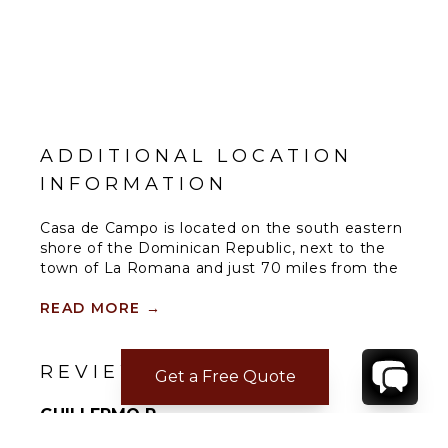
ADDITIONAL LOCATION
INFORMATION
Casa de Campo is located on the south eastern
shore of the Dominican Republic, next to the
town of La Romana and just 70 miles from the
capital city of Santo Domingo, the oldest city in
the new world. A luxurious 7,000 acre
READ MORE
→
oceanfront community offering world class golf
courses which include the famous Teeth of the
Dog Golf Course, Dye Fore and The Links Golf
REVIEWS
Get a Free Quote
Course.
GUILLERMO R.
Sep 08, 2023
Dining Options within Casa de Campo