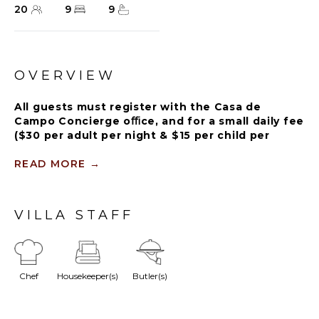
20
9
9
OVERVIEW
All guests must register with the Casa de
Campo Concierge oﬃce, and for a small daily fee
($30 per adult per night & $15 per child per
night), are granted access to resort areas and
amenities. Casa de Campo Resort facilities and
READ MORE
→
amenities include golf courses ($), the fitness
centre ($), racquet center ($), restaurants ($)
and bars ($). Contact Rental Escapes for more
VILLA STAFF
information about pricing.
Walk out the back of La Plage onto your own sand
Chef
Housekeeper(s)
Butler(s)
on Minitas Bay, Catalina Island on the horizon and
kayaks already on the beach. Nine bedrooms sleep
twenty in a beachfront compound in Punta Minitas,