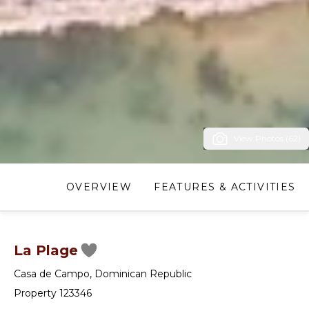
View Photos (62)
OVERVIEW
FEATURES & ACTIVITIES
La Plage
Casa de Campo
,
Dominican Republic
Property 123346