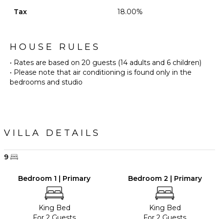
Tax
18.00%
HOUSE RULES
• Rates are based on 20 guests (14 adults and 6 children)
• Please note that air conditioning is found only in the
bedrooms and studio
VILLA DETAILS
9
Bedroom 1 | Primary
Bedroom 2 | Primary
King Bed
King Bed
For 2 Guests
For 2 Guests