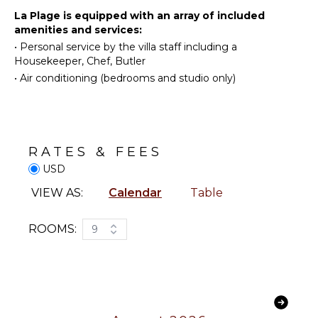
Washer
Golf
La Plage is equipped with an array of included
Cooking
amenities and services:
Horseback
Utensils
•
Personal service by the villa staff including a
Riding
Freezer
Housekeeper, Chef, Butler
Swimming
Toaster
•
Air conditioning (bedrooms and studio only)
Eco
Dining
Tourism
Area
Beachcombing
Snorkeling
ENTERTAINMENT
RATES & FEES
Bird
Watching
USD
Television
Hiking
Satellite
VIEW AS:
Calendar
Table
Or Cable
Deepsea
Fishing
Smart Tv
ROOMS:
9
Sound
System
NEARBY
FACILITIES
STAFF
Marina
Shopping
Chef