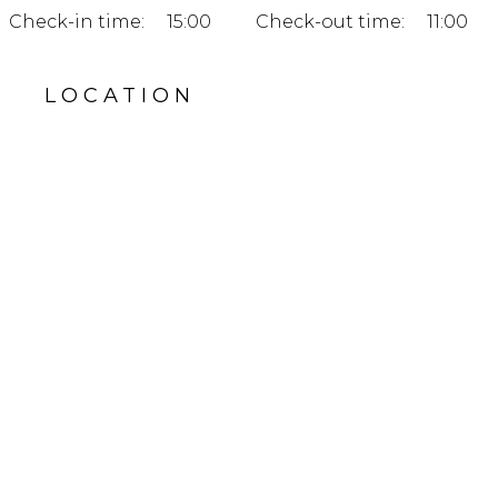
Check-in time:
15:00
Check-out time:
11:00
LOCATION