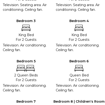
Television. Seating area. Air
Television. Seating area. Air
conditioning. Ceiling fan.
conditioning. Ceiling fan.
Bedroom 3
Bedroom 4
King Bed
King Bed
For 2 Guests
For 2 Guests
Television. Air conditioning.
Television. Air conditioning.
Ceiling fan.
Ceiling fan.
Bedroom 5
Bedroom 6
2 Queen Beds
Queen Bed
For 2 Guests
For 2 Guests
Television. Air conditioning.
Television. Air conditioning.
Ceiling fan.
Ceiling fan.
Bedroom 7
Bedroom 8 | Children's Room