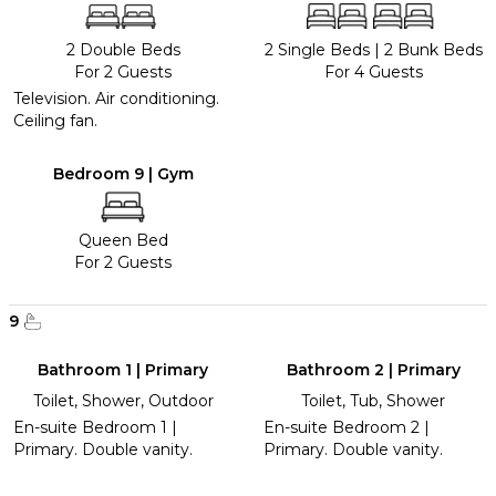
2 Double Beds
2 Single Beds
|
2 Bunk Beds
For 2 Guests
For 4 Guests
Television. Air conditioning.
Ceiling fan.
Bedroom 9 | Gym
Queen Bed
For 2 Guests
9
Bathroom 1 | Primary
Bathroom 2 | Primary
Toilet, Shower, Outdoor
Toilet, Tub, Shower
En-suite Bedroom 1 |
En-suite Bedroom 2 |
Primary. Double vanity.
Primary. Double vanity.