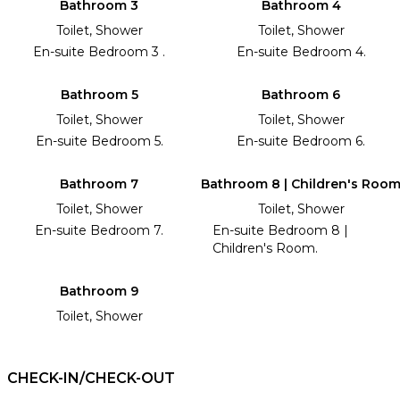
Bathroom 3
Bathroom 4
Toilet, Shower
Toilet, Shower
En-suite Bedroom 3 .
En-suite Bedroom 4.
Bathroom 5
Bathroom 6
Toilet, Shower
Toilet, Shower
En-suite Bedroom 5.
En-suite Bedroom 6.
Bathroom 7
Bathroom 8 | Children's Roo
Toilet, Shower
Toilet, Shower
En-suite Bedroom 7.
En-suite Bedroom 8 |
Children's Room.
Bathroom 9
Toilet, Shower
CHECK-IN/CHECK-OUT