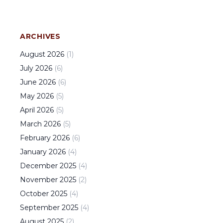
ARCHIVES
August
2026
(
1
)
July
2026
(
6
)
June
2026
(
6
)
May
2026
(
5
)
April
2026
(
5
)
March
2026
(
5
)
February
2026
(
6
)
January
2026
(
4
)
December
2025
(
4
)
November
2025
(
2
)
October
2025
(
4
)
September
2025
(
4
)
August
2025
(
2
)