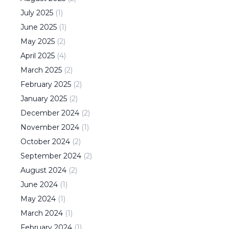
July
2025
(
1
)
June
2025
(
1
)
May
2025
(
2
)
April
2025
(
4
)
March
2025
(
2
)
February
2025
(
2
)
January
2025
(
2
)
December
2024
(
2
)
November
2024
(
1
)
October
2024
(
2
)
September
2024
(
2
)
August
2024
(
2
)
June
2024
(
1
)
May
2024
(
1
)
March
2024
(
1
)
February
2024
(
1
)