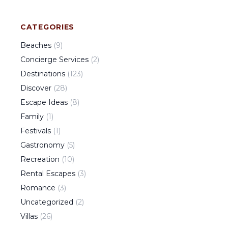
CATEGORIES
Beaches
(
9
)
Concierge Services
(
2
)
Destinations
(
123
)
Discover
(
28
)
Escape Ideas
(
8
)
Family
(
1
)
Festivals
(
1
)
Gastronomy
(
5
)
Recreation
(
10
)
Rental Escapes
(
3
)
Romance
(
3
)
Uncategorized
(
2
)
Villas
(
26
)