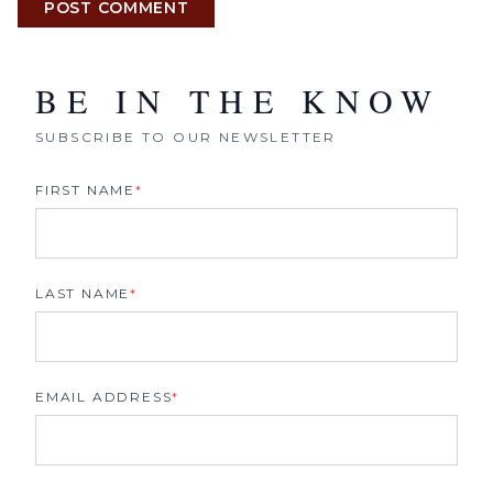
POST COMMENT
BE IN THE KNOW
SUBSCRIBE TO OUR NEWSLETTER
FIRST NAME
*
LAST NAME
*
EMAIL ADDRESS
*