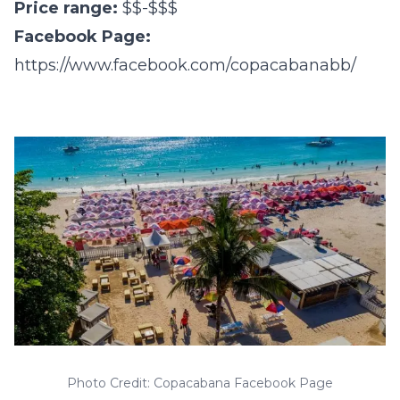
Price range:
$$-$$$
Facebook Page:
https://www.facebook.com/copacabanabb/
Photo Credit: Copacabana Facebook Page