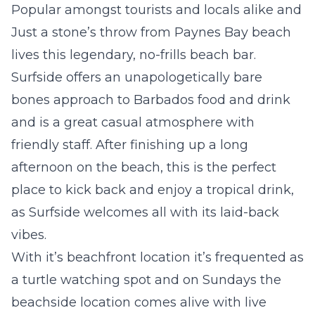
Popular amongst tourists and locals alike and
Just a stone’s throw from Paynes Bay beach
lives this legendary, no-frills beach bar.
Surfside offers an unapologetically bare
bones approach to Barbados food and drink
and is a great casual atmosphere with
friendly staff. After finishing up a long
afternoon on the beach, this is the perfect
place to kick back and enjoy a tropical drink,
as Surfside welcomes all with its laid-back
vibes.
With it’s beachfront location it’s frequented as
a turtle watching spot and on Sundays the
beachside location comes alive with live