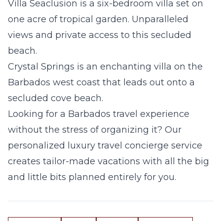
Villa Seaclusion
is a six-bedroom villa set on
one acre of tropical garden. Unparalleled
views and private access to this secluded
beach.
Crystal Springs
is an enchanting villa on the
Barbados west coast that leads out onto a
secluded cove beach.
Looking for a Barbados travel experience
without the stress of organizing it? Our
personalized luxury travel concierge service
creates tailor-made vacations with all the big
and little bits planned entirely for you.