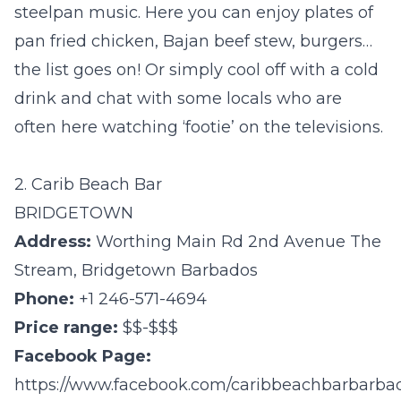
steelpan music. Here you can enjoy plates of
pan fried chicken, Bajan beef stew, burgers…
the list goes on! Or simply cool off with a cold
drink and chat with some locals who are
often here watching ‘footie’ on the televisions.
2. Carib Beach Bar
BRIDGETOWN
Address:
Worthing Main Rd 2nd Avenue The
Stream, Bridgetown Barbados
Phone:
+1 246-571-4694
Price range:
$$-$$$
Facebook Page:
https://www.facebook.com/caribbeachbarbarba