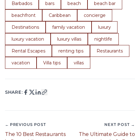
Barbados
bars
beach
beach bar
beachfront
Caribbean
concierge
Destinations
family vacation
luxury
luxury vacation
luxury villas
nightlife
Rental Escapes
renting tips
Restaurants
vacation
Villa tips
villas
SHARE:
← PREVIOUS POST
NEXT POST →
The 10 Best Restaurants
The Ultimate Guide to