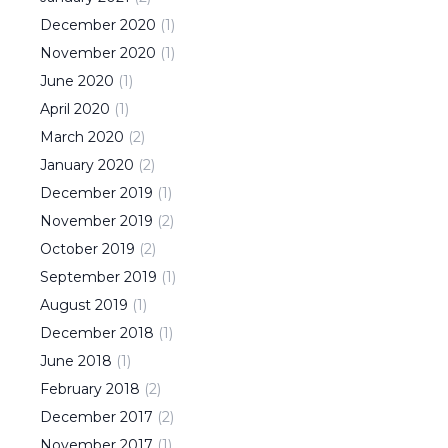
December
2020
(
1
)
November
2020
(
1
)
June
2020
(
1
)
April
2020
(
1
)
March
2020
(
2
)
January
2020
(
2
)
December
2019
(
1
)
November
2019
(
2
)
October
2019
(
2
)
September
2019
(
1
)
August
2019
(
1
)
December
2018
(
1
)
June
2018
(
1
)
February
2018
(
2
)
December
2017
(
2
)
November
2017
(
1
)