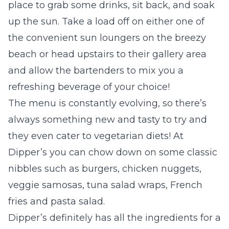
place to grab some drinks, sit back, and soak
up the sun. Take a load off on either one of
the convenient sun loungers on the breezy
beach or head upstairs to their gallery area
and allow the bartenders to mix you a
refreshing beverage of your choice!
The menu is constantly evolving, so there’s
always something new and tasty to try and
they even cater to vegetarian diets! At
Dipper’s you can chow down on some classic
nibbles such as burgers, chicken nuggets,
veggie samosas, tuna salad wraps, French
fries and pasta salad.
Dipper’s definitely has all the ingredients for a