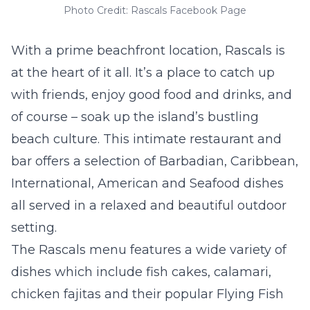
Photo Credit: Rascals Facebook Page
With a prime beachfront location, Rascals is
at the heart of it all. It’s a place to catch up
with friends, enjoy good food and drinks, and
of course – soak up the island’s bustling
beach culture. This intimate restaurant and
bar offers a selection of Barbadian, Caribbean,
International, American and Seafood dishes
all served in a relaxed and beautiful outdoor
setting.
The Rascals menu features a wide variety of
dishes which include fish cakes, calamari,
chicken fajitas and their popular Flying Fish