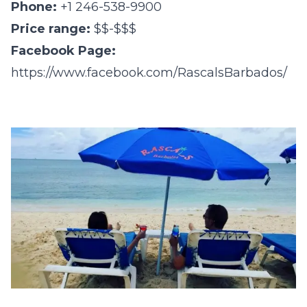
Phone:
+1 246-538-9900
Price range:
$$-$$$
Facebook Page:
https://www.facebook.com/RascalsBarbados/