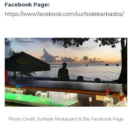
Facebook Page:
https://www.facebook.com/surfsidebarbados/
Photo Credit: Surfside Restaurant & Bar Facebook Page