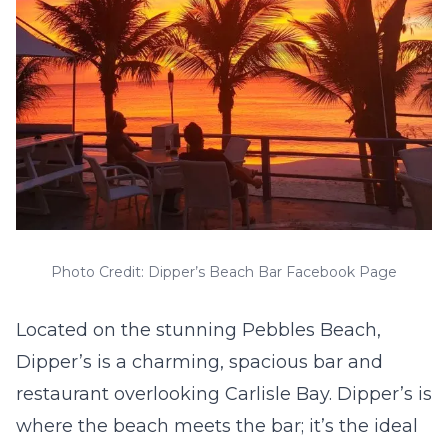
Photo Credit: Dipper’s Beach Bar Facebook Page
Located on the stunning Pebbles Beach,
Dipper’s is a charming, spacious bar and
restaurant overlooking Carlisle Bay. Dipper’s is
where the beach meets the bar; it’s the ideal