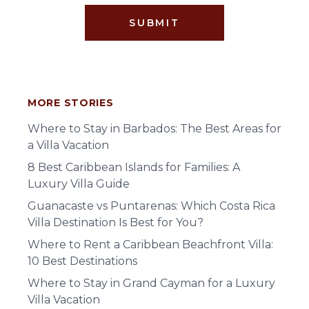
SUBMIT
MORE STORIES
Where to Stay in Barbados: The Best Areas for
a Villa Vacation
8 Best Caribbean Islands for Families: A
Luxury Villa Guide
Guanacaste vs Puntarenas: Which Costa Rica
Villa Destination Is Best for You?
Where to Rent a Caribbean Beachfront Villa:
10 Best Destinations
Where to Stay in Grand Cayman for a Luxury
Villa Vacation