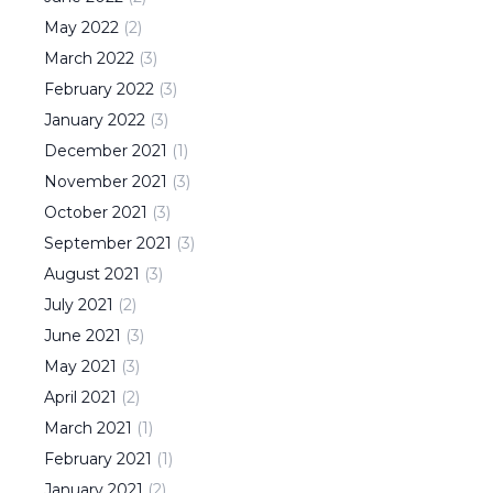
May
2022
(
2
)
March
2022
(
3
)
February
2022
(
3
)
January
2022
(
3
)
December
2021
(
1
)
November
2021
(
3
)
October
2021
(
3
)
September
2021
(
3
)
August
2021
(
3
)
July
2021
(
2
)
June
2021
(
3
)
May
2021
(
3
)
April
2021
(
2
)
March
2021
(
1
)
February
2021
(
1
)
January
2021
(
2
)