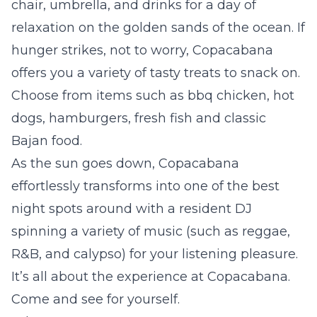
chair, umbrella, and drinks for a day of
relaxation on the golden sands of the ocean. If
hunger strikes, not to worry, Copacabana
offers you a variety of tasty treats to snack on.
Choose from items such as bbq chicken, hot
dogs, hamburgers, fresh fish and classic
Bajan food.
As the sun goes down, Copacabana
effortlessly transforms into one of the best
night spots around with a resident DJ
spinning a variety of music
(such as reggae,
R&B, and calypso)
for your listening pleasure.
It’s all about the experience at Copacabana.
Come and see for yourself.