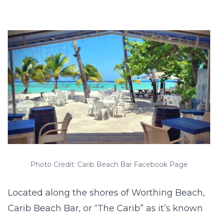
Photo Credit: Carib Beach Bar Facebook Page
Located along the shores of Worthing Beach,
Carib Beach Bar, or “The Carib” as it’s known