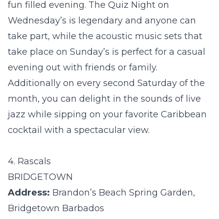
fun filled evening. The Quiz Night on
Wednesday’s is legendary and anyone can
take part, while the acoustic music sets that
take place on Sunday’s is perfect for a casual
evening out with friends or family.
Additionally on every second Saturday of the
month, you can delight in the sounds of live
jazz while sipping on your favorite Caribbean
cocktail with a spectacular view.
4. Rascals
BRIDGETOWN
Address:
Brandon’s Beach Spring Garden,
Bridgetown Barbados