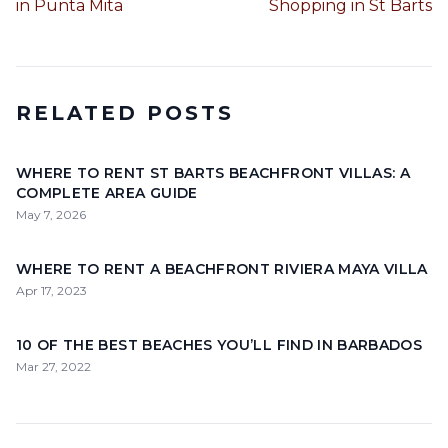
in Punta Mita
Shopping in St Barts
RELATED POSTS
WHERE TO RENT ST BARTS BEACHFRONT VILLAS: A
COMPLETE AREA GUIDE
May 7, 2026
WHERE TO RENT A BEACHFRONT RIVIERA MAYA VILLA
Apr 17, 2023
10 OF THE BEST BEACHES YOU’LL FIND IN BARBADOS
Mar 27, 2022