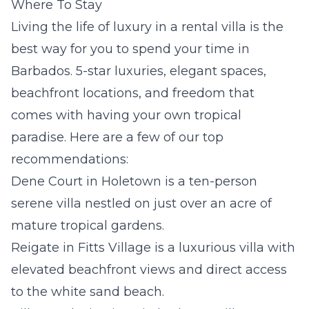
Where To Stay
Living the life of luxury in a rental villa is the
best way for you to spend your time in
Barbados. 5-star luxuries, elegant spaces,
beachfront locations, and freedom that
comes with having your own tropical
paradise. Here are a few of our top
recommendations:
Dene Court
in Holetown is a ten-person
serene villa
nestled on just over an acre of
mature tropical gardens.
Reigate
in Fitts Village is a luxurious villa with
elevated beachfront views and direct access
to the white sand beach.