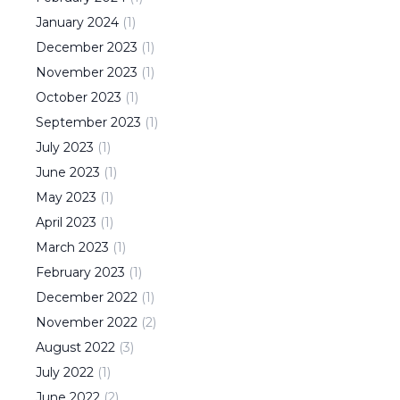
January
2024
(
1
)
December
2023
(
1
)
November
2023
(
1
)
October
2023
(
1
)
September
2023
(
1
)
July
2023
(
1
)
June
2023
(
1
)
May
2023
(
1
)
April
2023
(
1
)
March
2023
(
1
)
February
2023
(
1
)
December
2022
(
1
)
November
2022
(
2
)
August
2022
(
3
)
July
2022
(
1
)
June
2022
(
2
)