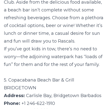
Club. Aside from the delicious food available,
a beach bar isn’t complete without some
refreshing beverages. Choose from a plethora
of cocktail options, beer or wine! Whether it’s
lunch or dinner time, a casual desire for sun
and fun will draw you to Rascals.
If you’ve got kids in tow, there’s no need to
worry—
the adjoining waterpark
has “loads of
fun” for them and for the rest of your family.
5. Copacabana Beach Bar & Grill
BRIDGETOWN
Address:
Carlisle Bay, Bridgetown Barbados
Phone:
+1 246-622-1910