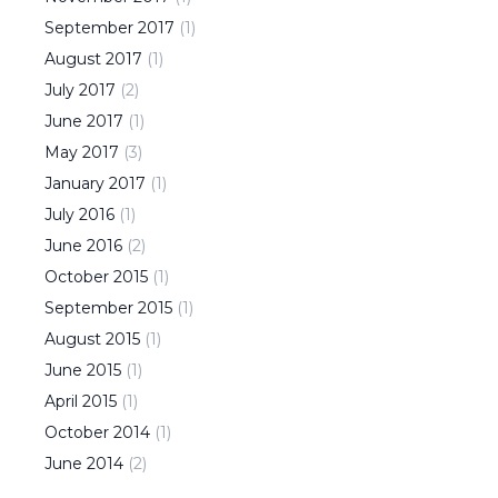
September
2017
(
1
)
August
2017
(
1
)
July
2017
(
2
)
June
2017
(
1
)
May
2017
(
3
)
January
2017
(
1
)
July
2016
(
1
)
June
2016
(
2
)
October
2015
(
1
)
September
2015
(
1
)
August
2015
(
1
)
June
2015
(
1
)
April
2015
(
1
)
October
2014
(
1
)
June
2014
(
2
)