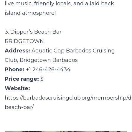
live music, friendly locals, and a laid back
island atmosphere!
3. Dipper’s Beach Bar
BRIDGETOWN
Address:
Aquatic Gap Barbados Cruising
Club, Bridgetown Barbados
Phone:
+1 246-426-4434
Price range:
$
Website:
https://barbadoscruisingclub.org/membership/d
beach-bar/