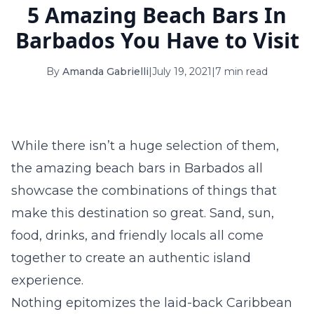
5 Amazing Beach Bars In
16
17
18
19
20
21
22
Barbados You Have to Visit
23
24
25
26
27
28
29
By
Amanda Gabrielli
|
July 19, 2021
|
7 min read
30
31
September 2026
S
M
T
W
T
F
S
While there isn’t a huge selection of them,
1
2
3
4
5
the amazing beach bars in Barbados all
6
7
8
9
10
11
12
showcase the combinations of things that
make this destination so great. Sand, sun,
13
14
15
16
17
18
19
food, drinks, and friendly locals all come
20
21
22
23
24
25
26
together to create an authentic island
experience.
27
28
29
30
Nothing epitomizes the laid-back Caribbean