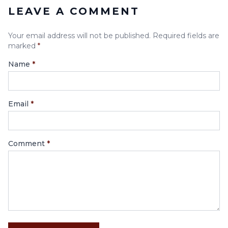
LEAVE A COMMENT
Your email address will not be published. Required fields are
marked
*
Name
*
Email
*
Comment
*