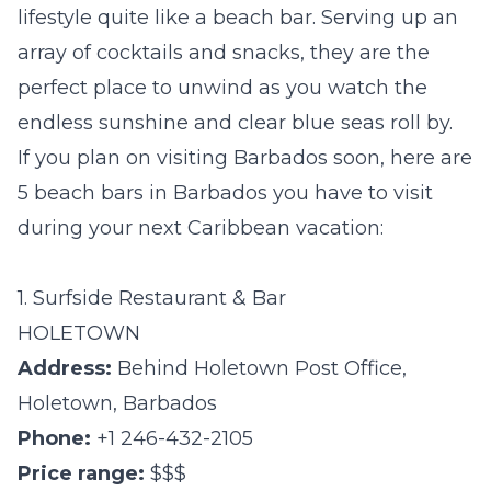
lifestyle quite like a beach bar. Serving up an
array of cocktails and snacks, they are the
perfect place to unwind as you watch the
endless sunshine and clear blue seas roll by.
If you plan on visiting Barbados soon, here are
5 beach bars in Barbados you have to visit
during your next Caribbean vacation:
1. Surfside Restaurant & Bar
HOLETOWN
Address:
Behind Holetown Post Office,
Holetown, Barbados
Phone:
+1 246-432-2105
Price range:
$$$