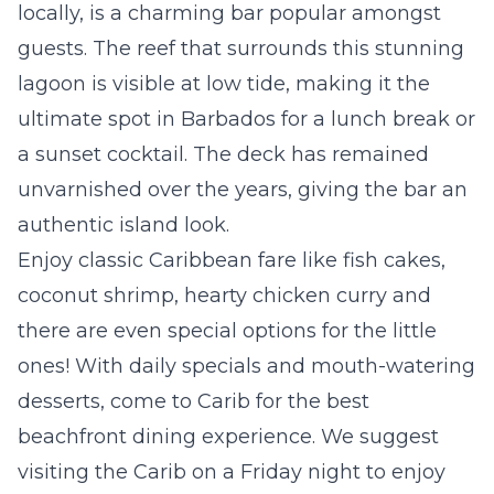
locally, is a charming bar popular amongst
guests. The reef that surrounds this stunning
lagoon is visible at low tide, making it the
ultimate spot in Barbados for a lunch break or
a sunset cocktail. The deck has remained
unvarnished over the years, giving the bar an
authentic island look.
Enjoy classic Caribbean fare like fish cakes,
coconut shrimp, hearty chicken curry and
there are even special options for the little
ones! With daily specials and mouth-watering
desserts, come to Carib for the best
beachfront dining experience. We suggest
visiting the Carib on a Friday night to enjoy