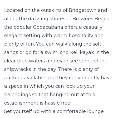
Located on the outskirts of Bridgetown and
along the dazzling shores of Brownes Beach,
the popular Copacabana offers a casually
elegant setting with warm hospitality and
plenty of fun. You can walk along the soft
sands or go for a swim, snorkel, kayak in the
clear blue waters and even see some of the
shipwrecks in the bay. There is plenty of
parking available and they conveniently have
a space in which you can lock up your
belongings so that hanging out at this
establishment is hassle free!
Set yourself up with a comfortable lounge