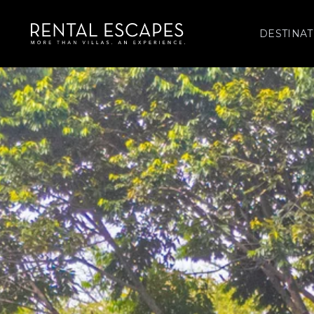
DESTINAT