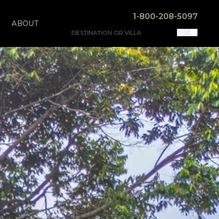
1-800-208-5097
ABOUT