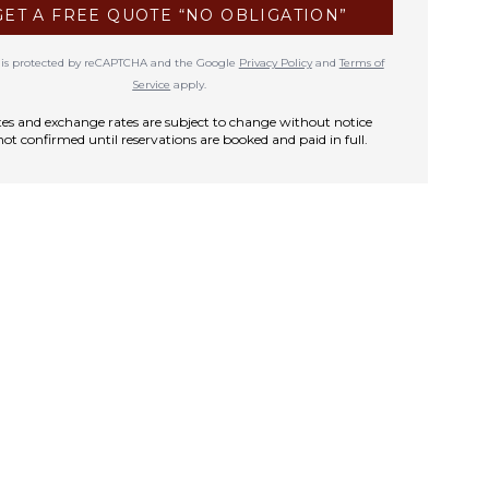
GET A FREE QUOTE “NO OBLIGATION”
te is protected by reCAPTCHA and the Google
Privacy Policy
and
Terms of
Service
apply.
rates and exchange rates are subject to change without notice
not confirmed until reservations are booked and paid in full.