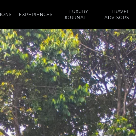
LUXURY
TRAVEL
IONS
EXPERIENCES
JOURNAL
ADVISORS