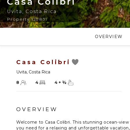
Casa Colibri
Uvita
,
Costa Rica
Property 129831
OVERVIEW
Casa Colibri
Uvita
,
Costa Rica
8
4
4
+
½
OVERVIEW
Welcome to Casa Colibri. This stunning ocean-view 
you need for a relaxing and unforgettable vacation,