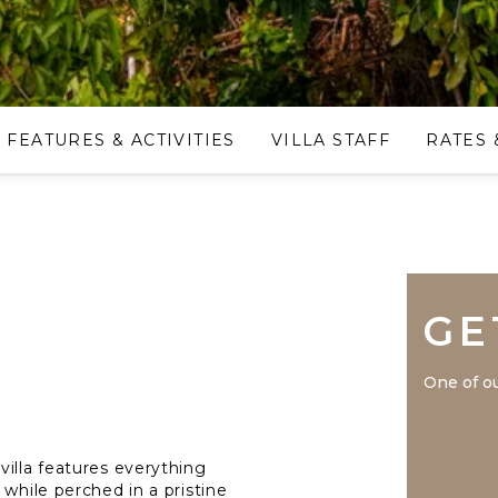
FEATURES & ACTIVITIES
VILLA STAFF
RATES 
GE
One of ou
villa features everything
 while perched in a pristine