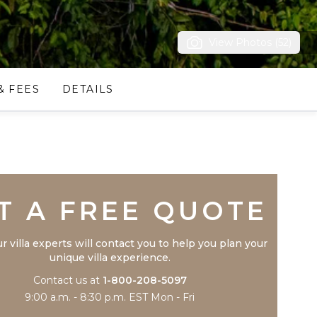
View Photos (52)
& FEES
DETAILS
Trustpilot
T A FREE QUOTE
r villa experts will contact you to help you plan your
unique villa experience.
Contact us at
1-800-208-5097
9:00 a.m. - 8:30 p.m. EST Mon - Fri