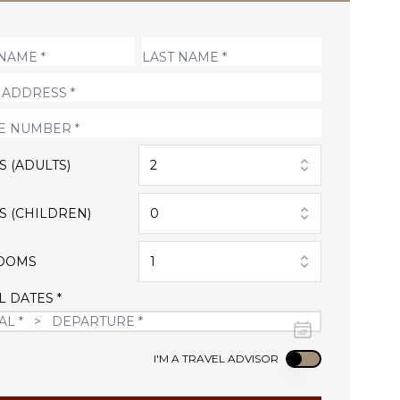
S (ADULTS)
2
S (CHILDREN)
0
OOMS
1
L DATES *
Use setting
I'M A TRAVEL ADVISOR