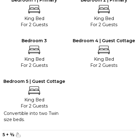
Bedroom 1 | Primary
Bedroom 2 | Primary
King Bed
King Bed
For 2 Guests
For 2 Guests
Bedroom 3
Bedroom 4 | Guest Cottage
King Bed
King Bed
For 2 Guests
For 2 Guests
Bedroom 5 | Guest Cottage
King Bed
For 2 Guests
Convertible into two Twin
size beds.
5
+
½