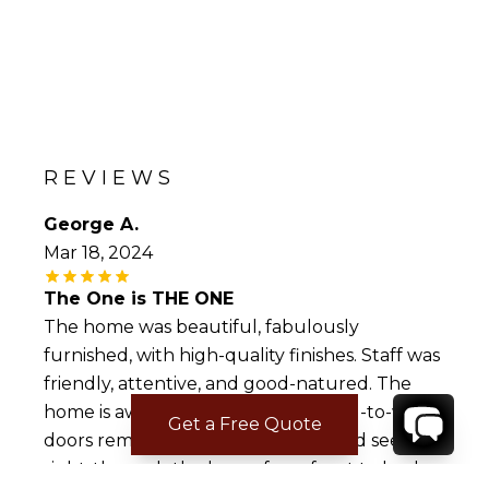
REVIEWS
George A.
Mar 18, 2024
The One is THE ONE
The home was beautiful, fabulously
furnished, with high-quality finishes. Staff was
friendly, attentive, and good-natured. The
home is awash in outdoor living; wall-to-wall
Get a Free Quote
doors remained open, and you could see
right-through the home from front to back.