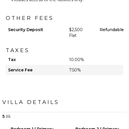
OTHER FEES
Security Deposit
$2,500
Refundable
Flat
TAXES
Tax
10.00%
Service Fee
7.50%
VILLA DETAILS
5