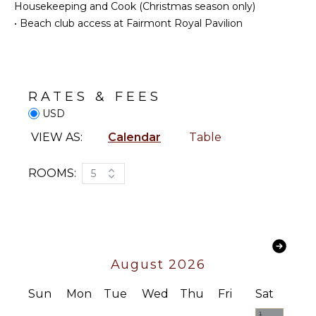
Snorkeling
Housekeeping and Cook (Christmas season only)
Bed
Bird
Linens
•
Beach club access at Fairmont Royal Pavilion
Watching
Pool/Beach
Yoga/Pilates
Towels
Toiletries
KITCHEN
Breakfast
RATES & FEES
Bar
Fully
USD
Bath
Equipped
VIEW AS:
Calendar
Table
Towels
Kitchen
Microwave
ROOMS:
5
Stove Top
Burners
Oven
Refrigerator
Coffee
Maker
August 2026
Cooking
Utensils
Sun
Mon
Tue
Wed
Thu
Fri
Sat
Freezer
1