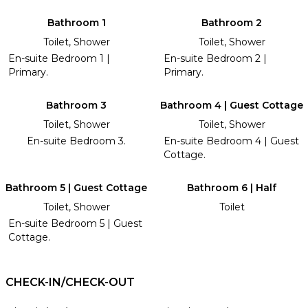
Bathroom 1
Bathroom 2
Toilet, Shower
Toilet, Shower
En-suite Bedroom 1 |
En-suite Bedroom 2 |
Primary.
Primary.
Bathroom 3
Bathroom 4 | Guest Cottage
Toilet, Shower
Toilet, Shower
En-suite Bedroom 3.
En-suite Bedroom 4 | Guest
Cottage.
Bathroom 5 | Guest Cottage
Bathroom 6 | Half
Toilet, Shower
Toilet
En-suite Bedroom 5 | Guest
Cottage.
CHECK-IN/CHECK-OUT