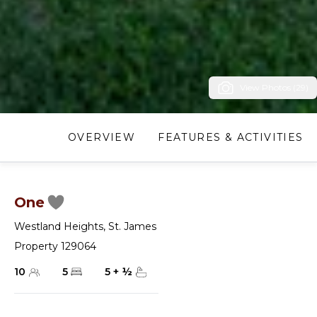
View Photos (29)
OVERVIEW
FEATURES & ACTIVITIES
One
Westland Heights
,
St. James
Property 129064
10
5
5
+
½