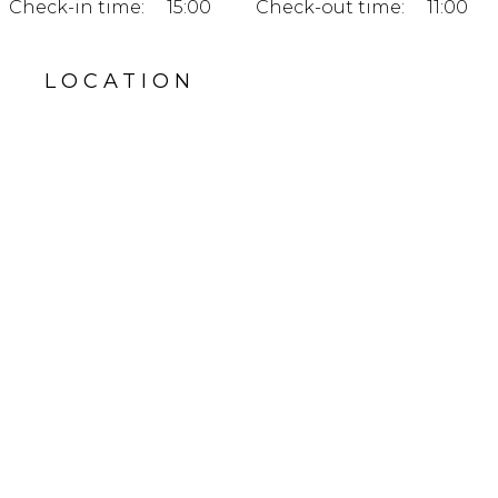
Check-in time:
15:00
Check-out time:
11:00
LOCATION