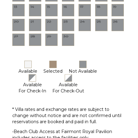
13
14
15
16
17
18
19
Terrace
Private
Pool
20
21
22
23
24
25
26
Furnished
Terrace/Balcony
27
28
29
30
Gazebo
STAFF
Housekeeper(s)
Available
Selected
Not Available
Available
Available
For Check-In
For Check-Out
* Villa rates and exchange rates are subject to
change without notice and are not confirmed until
reservations are booked and paid in full.
•Beach Club Access at Fairmont Royal Pavilion
includes access to the facilities only.