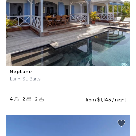
Neptune
Lurin, St. Barts
4
2
2
$1,143
from
/ night