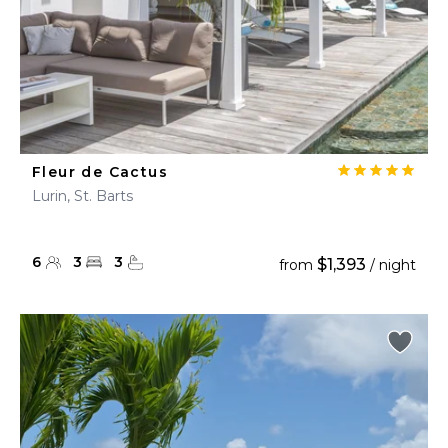
Fleur de Cactus
Lurin, St. Barts
6
3
3
$1,393
from
/ night