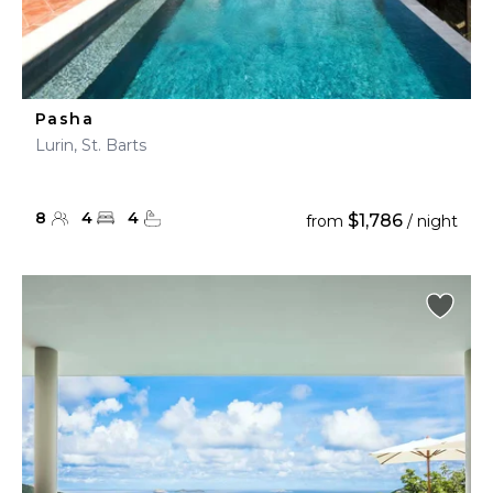
Pasha
Lurin, St. Barts
8
4
4
$1,786
from
/ night