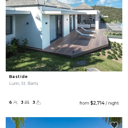
Bastide
Lurin, St. Barts
6
3
3
$2,714
from
/ night