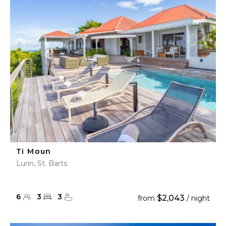
Ti Moun
Lurin, St. Barts
6
3
3
$2,043
from
/ night