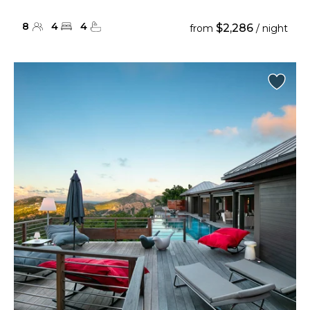
8
4
4
$2,286
from
/ night