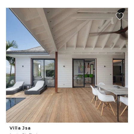
Villa Jsa