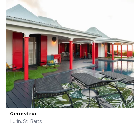
Genevieve
Lurin, St. Barts