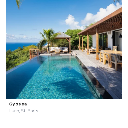
Gypsea
Lurin, St. Barts