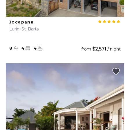
Jocapana
Lurin, St. Barts
8
4
4
$2,571
from
/ night