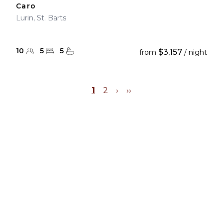
Caro
Lurin, St. Barts
10
5
5
$3,157
from
/ night
1
2
›
››