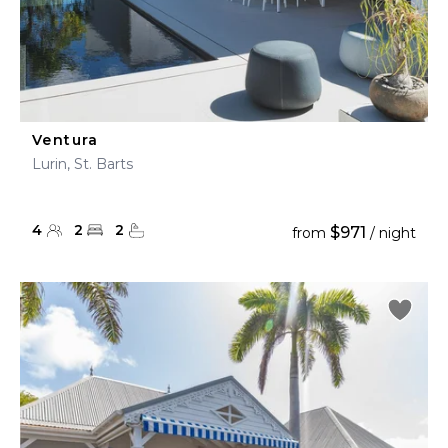
Ventura
Lurin, St. Barts
4
2
2
$971
from
/ night