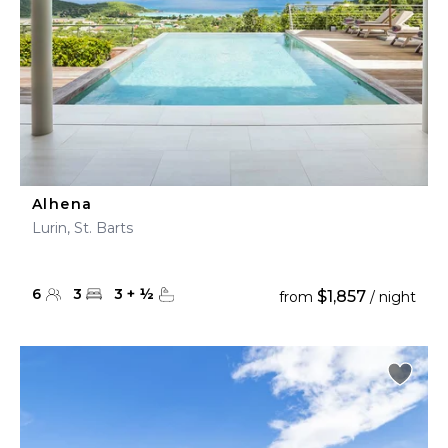
Alhena
Lurin, St. Barts
6
3
3
+
½
$1,857
from
/ night