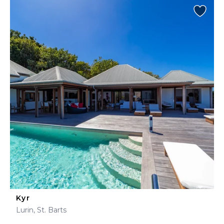
Kyr
Lurin, St. Barts