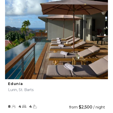
Edunia
Lurin, St. Barts
8
4
4
$2,500
from
/ night