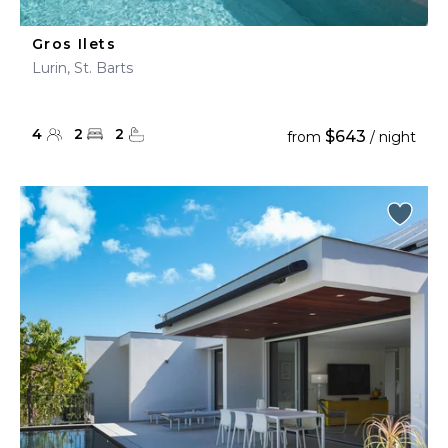
Gros Ilets
Lurin, St. Barts
4
2
2
$643
from
/ night