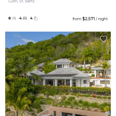
Lurin, St. Barts
8
4
4
$2,571
from
/ night