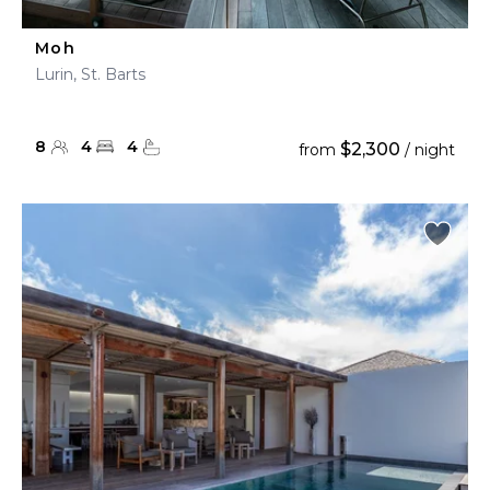
Moh
Lurin, St. Barts
8
4
4
$2,300
from
/ night