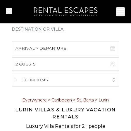
Ope
ARRIVAL > DEPARTURE
2 GUESTS
August 2026
S
M
T
W
T
F
S
1
BEDROOMS
1
2
3
4
5
6
7
8
Everywhere
>
Caribbean
>
St. Barts
>
Lurin
LURIN VILLAS & LUXURY VACATION
9
10
11
12
13
14
15
RENTALS
16
17
18
19
20
21
22
Luxury Villa Rentals for 2+ people