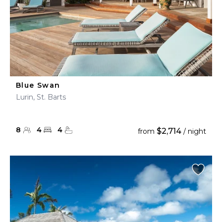
Blue Swan
Lurin, St. Barts
8
4
4
$2,714
from
/ night