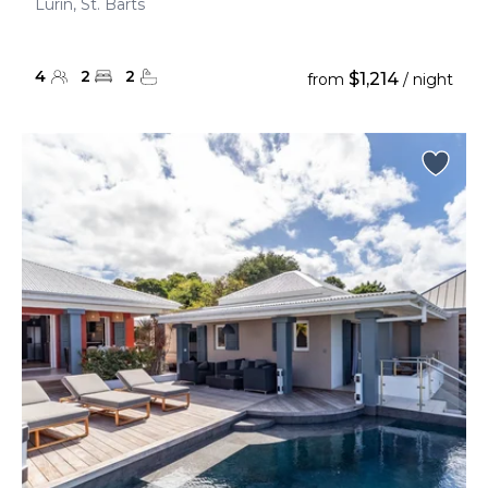
Lurin, St. Barts
4
2
2
$1,214
from
/ night