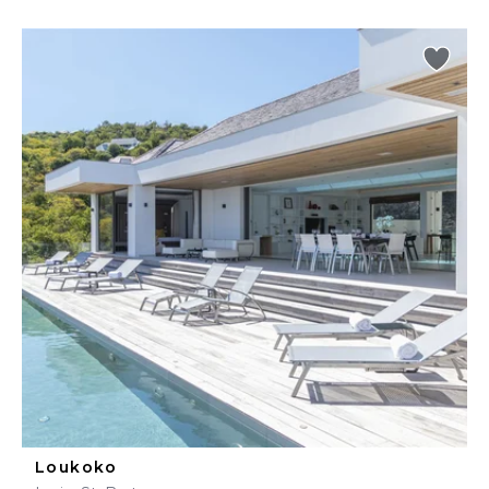
Loukoko