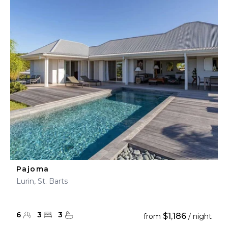
Pajoma
Lurin, St. Barts
6
3
3
$1,186
from
/ night