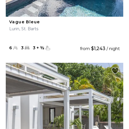
Vague Bleue
Lurin, St. Barts
6
3
3
+
½
$1,243
from
/ night