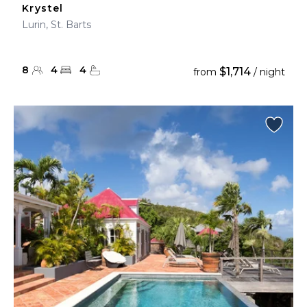
Krystel
Lurin, St. Barts
8
4
4
$1,714
from
/ night