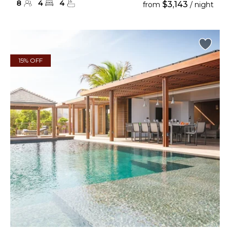
8
4
4
$3,143
from
/ night
15% OFF