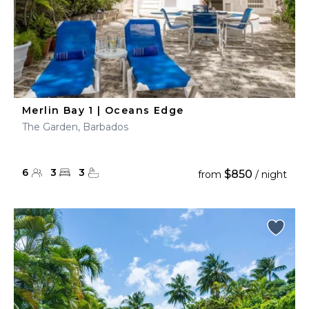
Merlin Bay 1 | Oceans Edge
The Garden, Barbados
6
3
3
$850
from
/ night