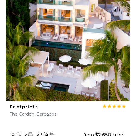
Footprints
The Garden, Barbados
10
5
5
+
½
$2,650
from
/ night