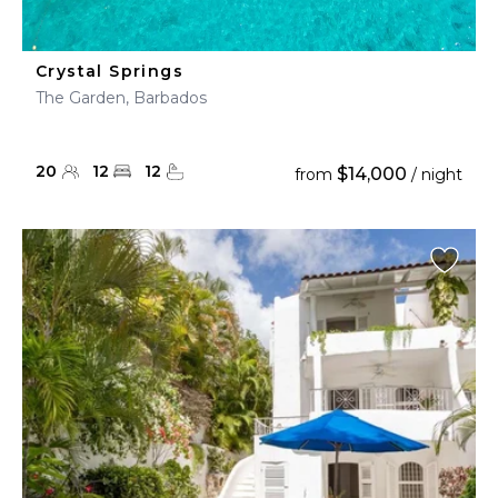
Crystal Springs
The Garden, Barbados
20
12
12
$14,000
from
/ night