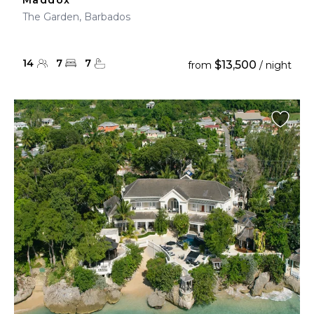
Maddox
The Garden, Barbados
14
7
7
$13,500
from
/ night