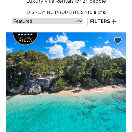
Luxury Villa Rentals for 2+ people
23
24
25
26
27
28
29
DISPLAYING PROPERTIES
1
to
6
of
6
30
31
FILTERS
September 2026
S
M
T
W
T
F
S
1
2
3
4
5
6
7
8
9
10
11
12
13
14
15
16
17
18
19
20
21
22
23
24
25
26
27
28
29
30