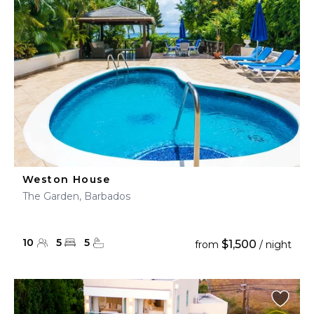
Weston House
The Garden, Barbados
10
5
5
$1,500
from
/ night