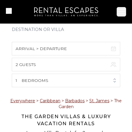
Ope
ARRIVAL > DEPARTURE
2 GUESTS
August 2026
S
M
T
W
T
F
S
1
BEDROOMS
1
2
3
4
5
6
7
8
Everywhere
>
Caribbean
>
Barbados
>
St. James
>
The
Garden
9
10
11
12
13
14
15
THE GARDEN VILLAS & LUXURY
VACATION RENTALS
16
17
18
19
20
21
22