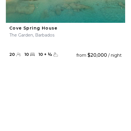
Cove Spring House
The Garden, Barbados
20
10
10
+
½
$20,000
from
/ night