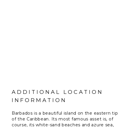
ADDITIONAL LOCATION
INFORMATION
Barbados is a beautiful island on the eastern tip
of the Caribbean. Its most famous asset is, of
course, its white-sand beaches and azure sea,
both of which combine to produce some of the