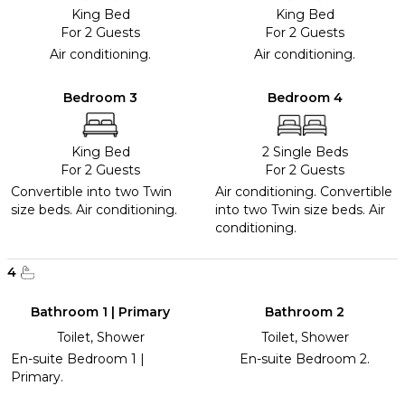
King Bed
King Bed
For 2 Guests
For 2 Guests
Air conditioning.
Air conditioning.
Bedroom 3
Bedroom 4
King Bed
2 Single Beds
For 2 Guests
For 2 Guests
Convertible into two Twin
Air conditioning. Convertible
size beds. Air conditioning.
into two Twin size beds. Air
conditioning.
4
Bathroom 1 | Primary
Bathroom 2
Toilet, Shower
Toilet, Shower
En-suite Bedroom 1 |
En-suite Bedroom 2.
Primary.