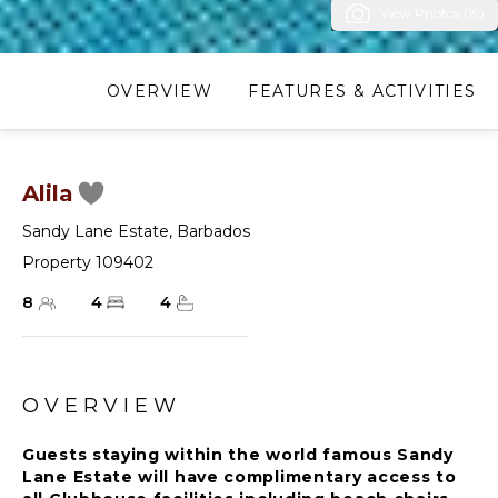
View Photos (19)
OVERVIEW
FEATURES & ACTIVITIES
Alila
Sandy Lane Estate
,
Barbados
Property 109402
8
4
4
OVERVIEW
Guests staying within the world famous Sandy
Lane Estate will have complimentary access to