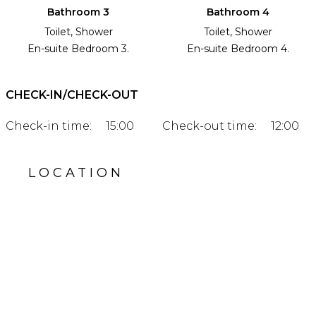
Bathroom 3
Bathroom 4
Toilet, Shower
Toilet, Shower
En-suite Bedroom 3.
En-suite Bedroom 4.
CHECK-IN/CHECK-OUT
Check-in time:
15:00
Check-out time:
12:00
LOCATION