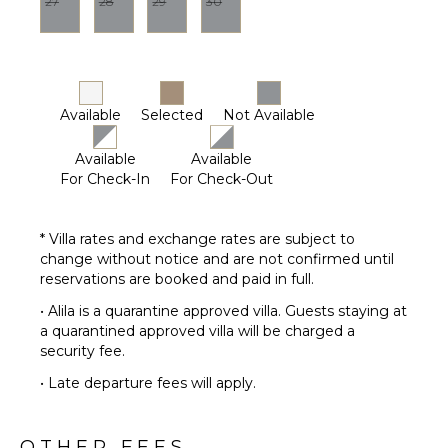
27
28
29
30
Lounging
Area
Poolside
Lounge
Chairs
Available
Selected
Not Available
Terrace
Available
Available
Private
For Check-In
For Check-Out
Pool
Furnished
Terrace/Balcony
* Villa rates and exchange rates are subject to
change without notice and are not confirmed until
reservations are booked and paid in full.
• Alila is a quarantine approved villa. Guests staying at
a quarantined approved villa will be charged a
security fee.
• Late departure fees will apply.
OTHER FEES