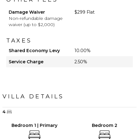
Damage Waiver
$299 Flat
Non-refundable damage
waiver (up to $2,000)
TAXES
Shared Economy Levy
10.00%
Service Charge
2.50%
VILLA DETAILS
4
Bedroom 1 | Primary
Bedroom 2