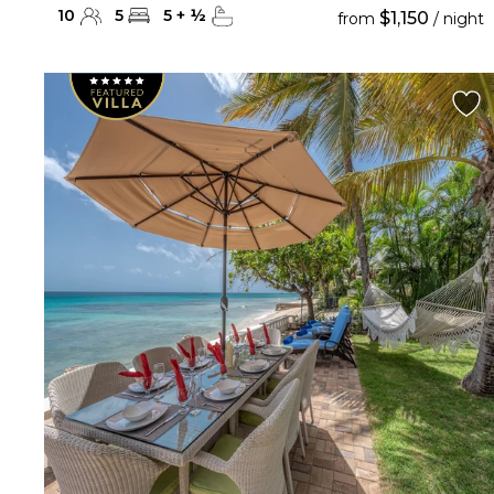
10
5
5
+
½
$1,150
from
/ night