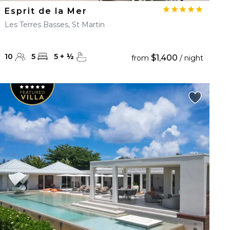
Esprit de la Mer
Les Terres Basses, St Martin
10
5
5
+
½
$1,400
from
/ night