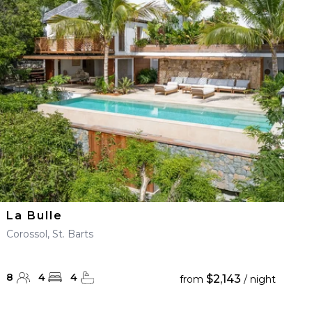
La Bulle
Corossol, St. Barts
8
4
4
$2,143
from
/ night