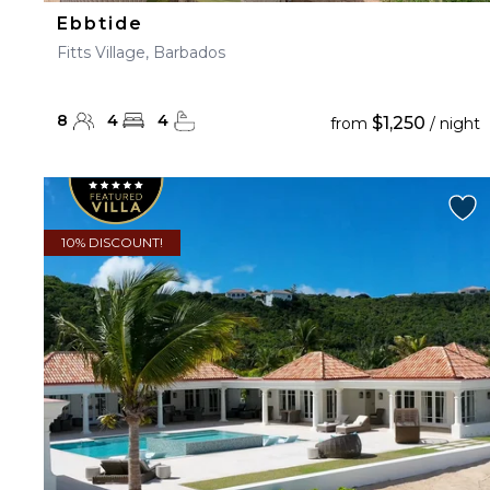
Ebbtide
Fitts Village, Barbados
8
4
4
$1,250
from
/ night
10% DISCOUNT!