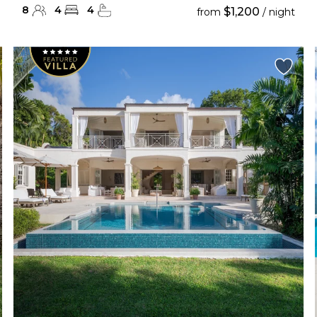
8
4
4
$1,200
from
/ night