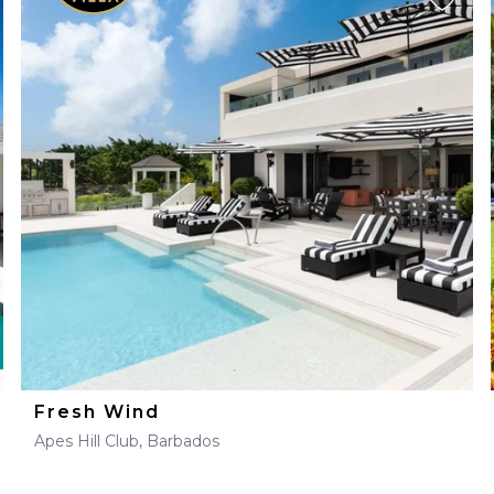
Fresh Wind
Apes Hill Club, Barbados