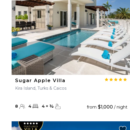
23
24
25
26
27
30
31
Sugar Apple Villa
Kira Island, Turks & Caicos
8
4
4
+
½
$1,000
from
/ night