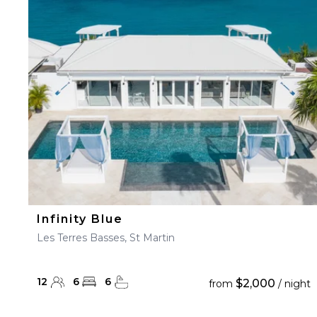
Infinity Blue
Les Terres Basses, St Martin
12
6
6
$2,000
from
/ night