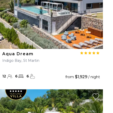
Aqua Dream
Indigo Bay, St Martin
12
6
6
$1,929
from
/ night