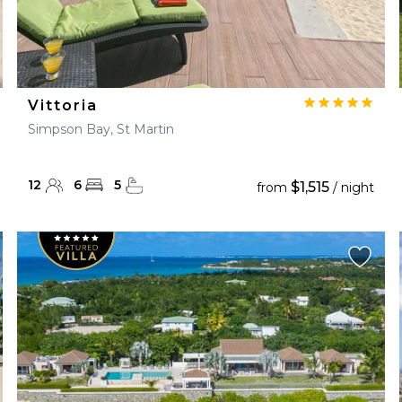
Vittoria
Simpson Bay, St Martin
12
6
5
$1,515
from
/ night