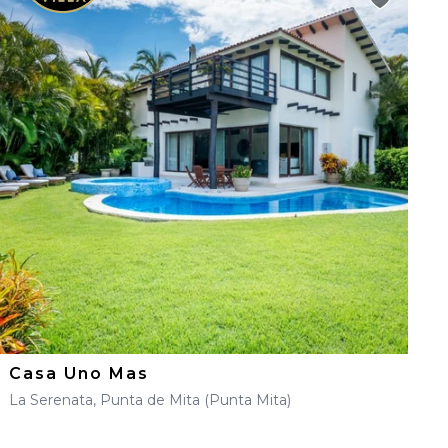
Casa Uno Mas
La Serenata, Punta de Mita (Punta Mita)