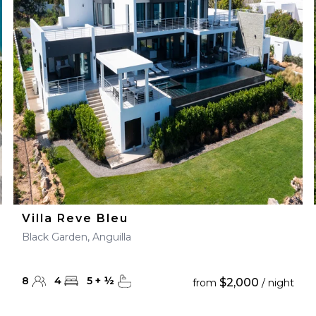
Villa Reve Bleu
Black Garden, Anguilla
8
4
5
+
½
$2,000
from
/ night