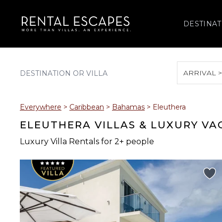
DESTINAT
ARRIVAL 
August 2026
Everywhere
>
Caribbean
>
Bahamas
>
Eleuthera
S
M
T
W
T
ELEUTHERA VILLAS & LUXURY VA
Luxury Villa Rentals for 2+ people
2
3
4
5
6
9
10
11
12
13
16
17
18
19
20