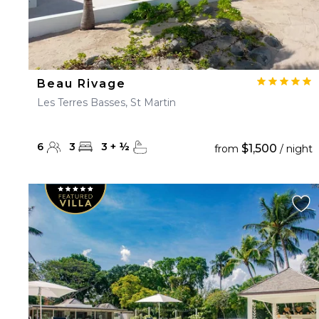
Beau Rivage
Les Terres Basses, St Martin
6
3
3
+
½
$1,500
from
/ night