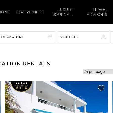
LUXURY
TRAVEL
IONS
EXPERIENCES
JOURNAL
ADVISORS
> DEPARTURE
2 GUESTS
September 2026
F
S
S
M
T
W
T
F
S
CATION RENTALS
1
1
2
3
4
5
7
8
6
7
8
9
10
11
12
14
15
13
14
15
16
17
18
19
21
22
20
21
22
23
24
25
26