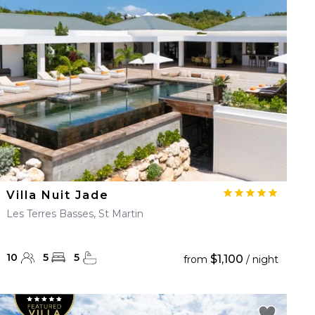
Villa Nuit Jade
Les Terres Basses, St Martin
10
5
5
$1,100
from
/ night