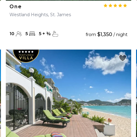
One
Westland Heights, St. James
10
5
5
+
½
$1,350
from
/ night