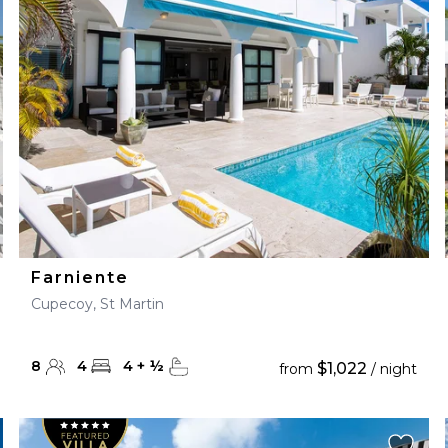
28
29
27
28
29
30
Farniente
Cupecoy, St Martin
8
4
4
+
½
$1,022
from
/ night