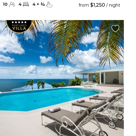
10
4
4
+
½
$1,250
from
/ night