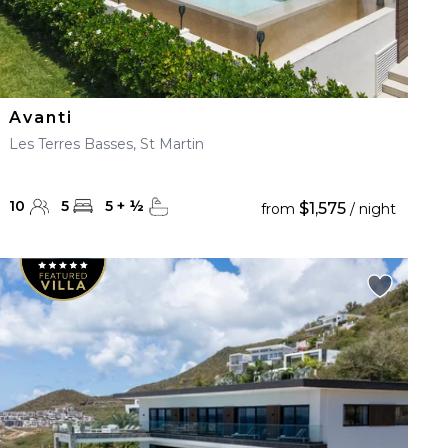
Avanti
Les Terres Basses, St Martin
10
5
5
+
½
$1,575
from
/ night