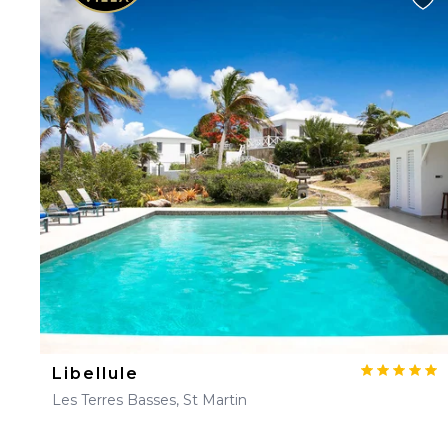
Libellule
Les Terres Basses, St Martin