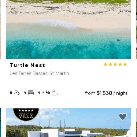
Turtle Nest
Les Terres Basses, St Martin
8
4
4
+
½
$1,838
from
/ night