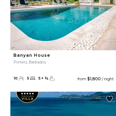
Banyan House
Porters, Barbados
10
5
5
+
½
$1,800
from
/ night