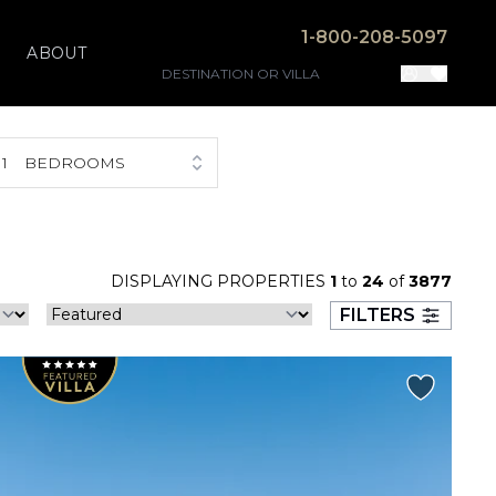
1-800-208-5097
ABOUT
1
BEDROOMS
DISPLAYING PROPERTIES
1
to
24
of
3877
FILTERS