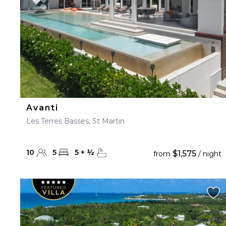
Avanti
Les Terres Basses, St Martin
10
5
5
+
½
$1,575
from
/ night