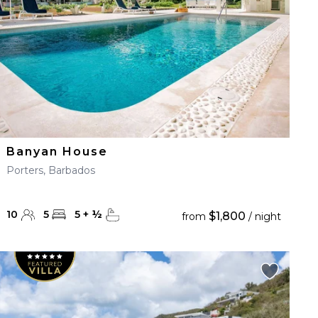
Banyan House
Porters, Barbados
10
5
5
+
½
$1,800
from
/ night