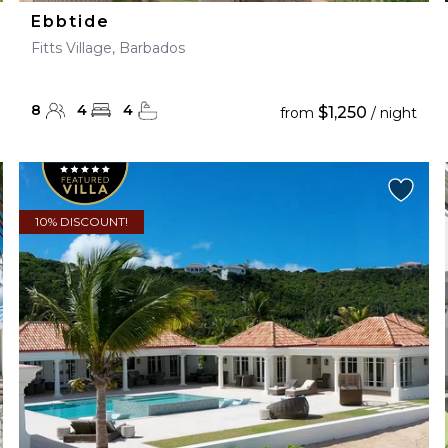
Ebbtide
Fitts Village, Barbados
8
4
4
$1,250
from
/ night
10% DISCOUNT!