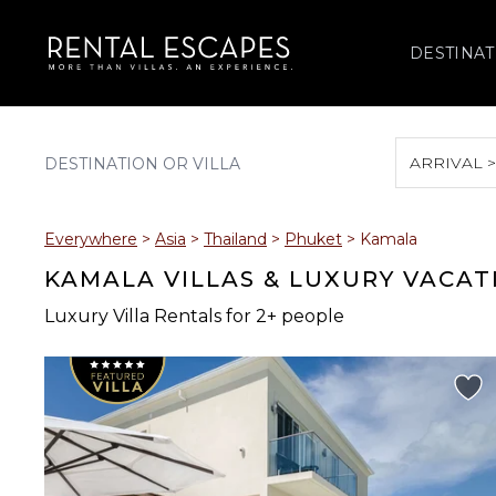
DESTINAT
ARRIVAL 
August 2026
Everywhere
>
Asia
>
Thailand
>
Phuket
>
Kamala
S
M
T
W
T
KAMALA VILLAS & LUXURY VACAT
Luxury Villa Rentals for 2+ people
2
3
4
5
6
9
10
11
12
13
16
17
18
19
20