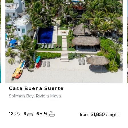
Casa Buena Suerte
Soliman Bay, Riviera Maya
12
6
6
+
½
$1,850
from
/ night