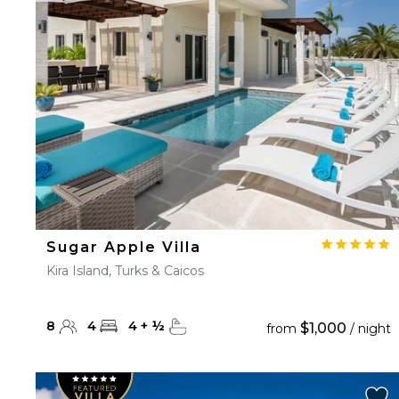
23
24
25
26
27
30
31
Sugar Apple Villa
Kira Island, Turks & Caicos
8
4
4
+
½
$1,000
from
/ night