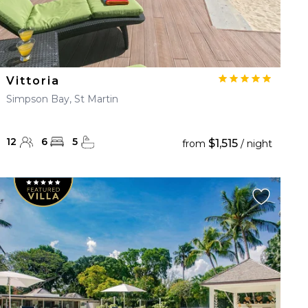
Vittoria
Simpson Bay, St Martin
12
6
5
$1,515
from
/ night