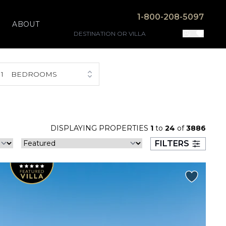
1-800-208-5097
ABOUT
1
BEDROOMS
DISPLAYING PROPERTIES
1
to
24
of
3886
FILTERS