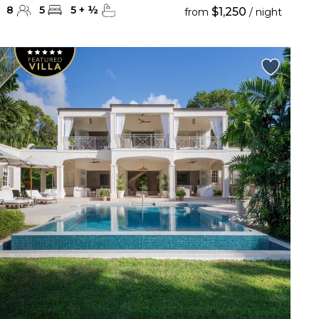
8
5
5
+
½
$1,250
from
/ night