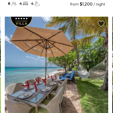
8
4
4
$1,200
from
/ night