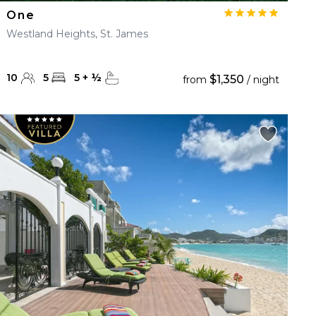
One
Westland Heights, St. James
10
5
5
+
½
$1,350
from
/ night