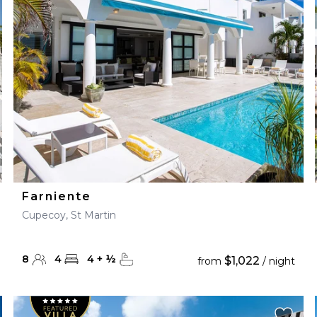
28
29
27
28
29
30
Farniente
Cupecoy, St Martin
8
4
4
+
½
$1,022
from
/ night