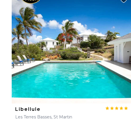
Libellule
Les Terres Basses, St Martin