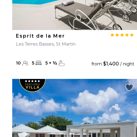
Esprit de la Mer
Les Terres Basses, St Martin
10
5
5
+
½
$1,400
from
/ night