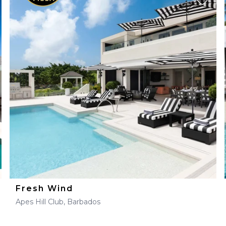
Fresh Wind
Apes Hill Club, Barbados