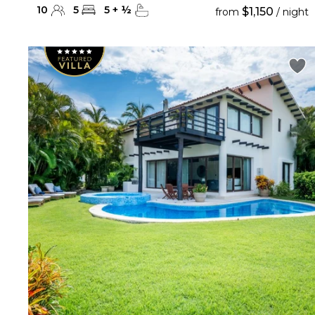
10
5
5
+
½
$1,150
from
/ night