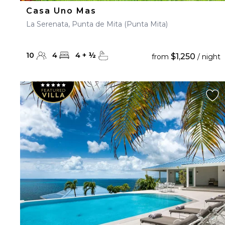
Casa Uno Mas
La Serenata, Punta de Mita (Punta Mita)
10
4
4
+
½
$1,250
from
/ night