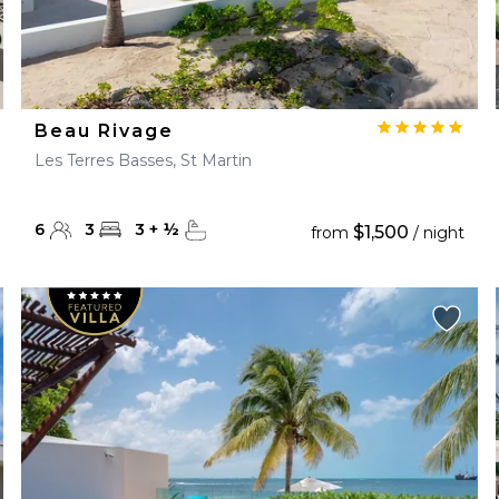
Beau Rivage
Les Terres Basses, St Martin
6
3
3
+
½
$1,500
from
/ night