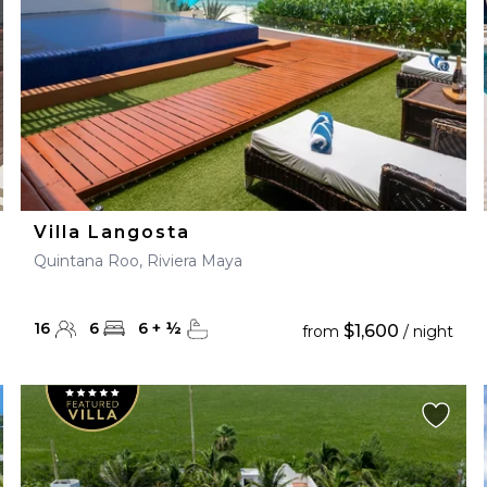
Villa Langosta
Quintana Roo, Riviera Maya
16
6
6
+
½
$1,600
from
/ night