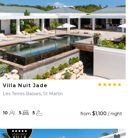
Villa Nuit Jade
Les Terres Basses, St Martin
10
5
5
$1,100
from
/ night