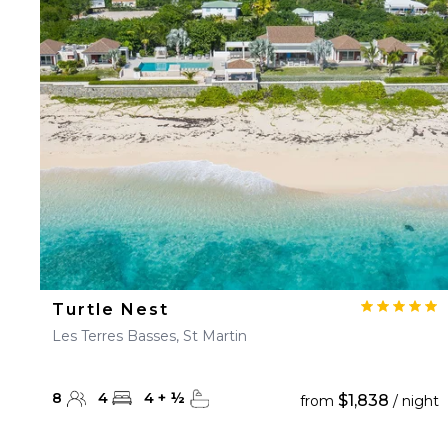
Turtle Nest
Les Terres Basses, St Martin
8
4
4
+
½
$1,838
from
/ night