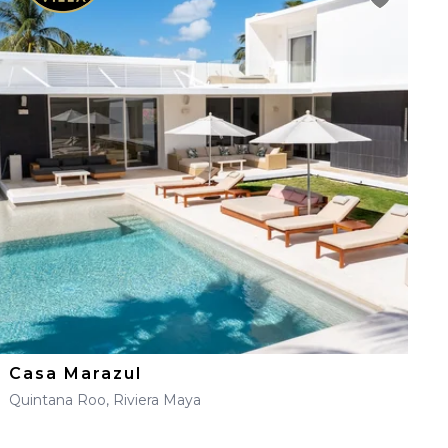
Casa Marazul
Quintana Roo, Riviera Maya