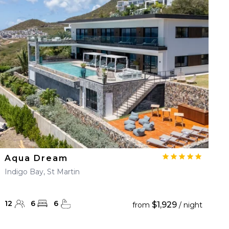
Aqua Dream
Indigo Bay, St Martin
12
6
6
$1,929
from
/ night