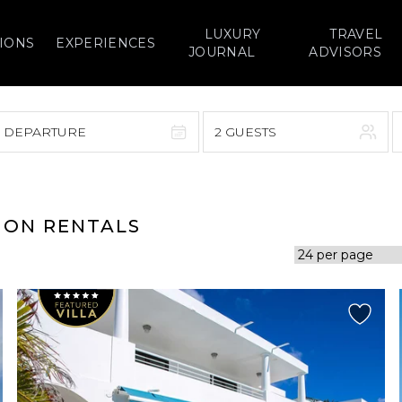
LUXURY
TRAVEL
IONS
EXPERIENCES
JOURNAL
ADVISORS
> DEPARTURE
2 GUESTS
September 2026
F
S
S
M
T
W
T
F
S
ION RENTALS
1
1
2
3
4
5
7
8
6
7
8
9
10
11
12
14
15
13
14
15
16
17
18
19
21
22
20
21
22
23
24
25
26