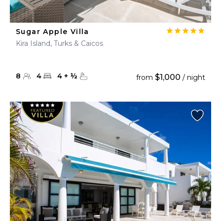
Sugar Apple Villa
Kira Island, Turks & Caicos
8
4
4
+
½
$1,000
from
/ night