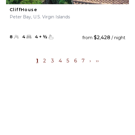
CliffHouse
Peter Bay, U.S. Virgin Islands
8
4
4
+
½
$2,428
from
/ night
1
2
3
4
5
6
7
›
››