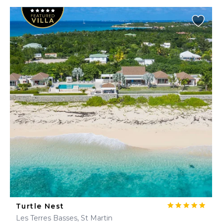
Turtle Nest
Les Terres Basses, St Martin