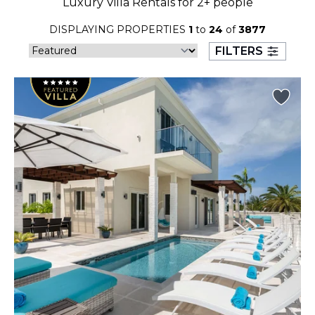
Luxury Villa Rentals for 2+ people
23
24
25
26
27
28
29
DISPLAYING PROPERTIES
1
to
24
of
3877
30
31
FILTERS
September 2026
S
M
T
W
T
F
S
1
2
3
4
5
6
7
8
9
10
11
12
13
14
15
16
17
18
19
20
21
22
23
24
25
26
27
28
29
30