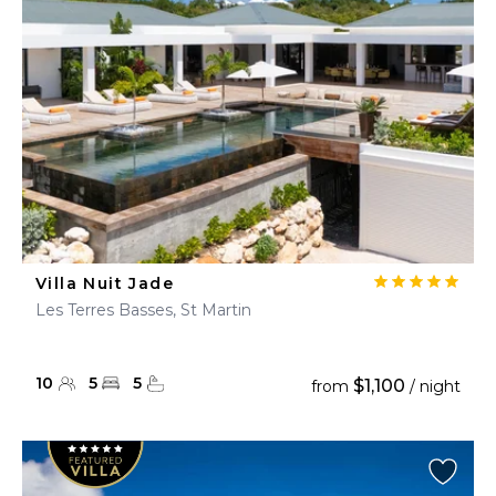
Villa Nuit Jade
Les Terres Basses, St Martin
10
5
5
$1,100
from
/ night