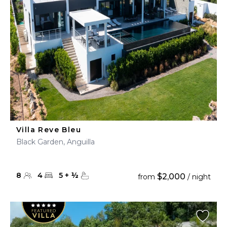
Villa Reve Bleu
Black Garden, Anguilla
8
4
5
+
½
$2,000
from
/ night