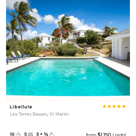
Libellule
Les Terres Basses, St Martin
10
5
5
+
½
$1,150
from
/ night