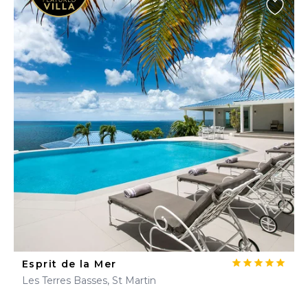
Esprit de la Mer
Les Terres Basses, St Martin