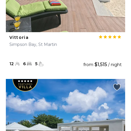
Vittoria
Simpson Bay, St Martin
12
6
5
$1,515
from
/ night