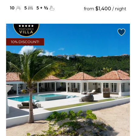
10
5
5
+
½
$1,400
from
/ night
10% DISCOUNT!