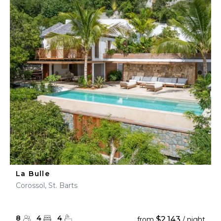
La Bulle
Corossol, St. Barts
8
4
4
$2,143
from
/ night