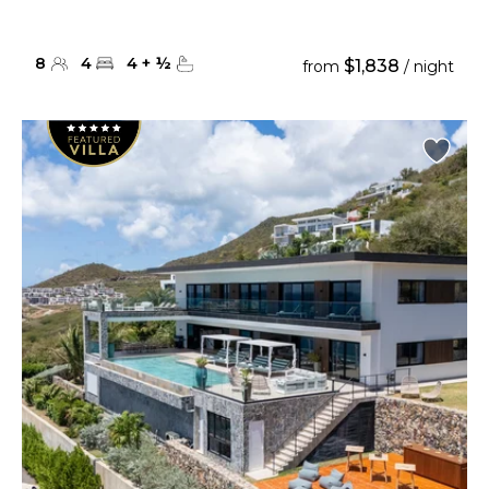
8
4
4
+
½
$1,838
from
/ night