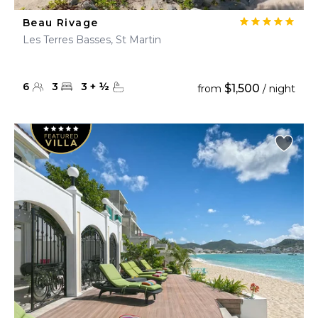
Beau Rivage
Les Terres Basses, St Martin
6
3
3
+
½
$1,500
from
/ night