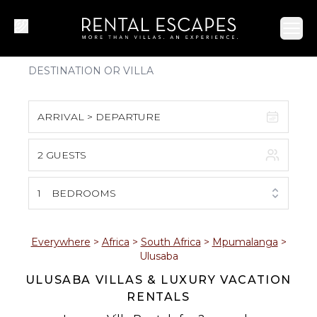
Ope
ARRIVAL > DEPARTURE
2 GUESTS
August 2026
S
M
T
W
T
F
S
1
BEDROOMS
1
2
3
4
5
6
7
8
Everywhere
>
Africa
>
South Africa
>
Mpumalanga
>
Ulusaba
9
10
11
12
13
14
15
ULUSABA VILLAS & LUXURY VACATION
RENTALS
16
17
18
19
20
21
22