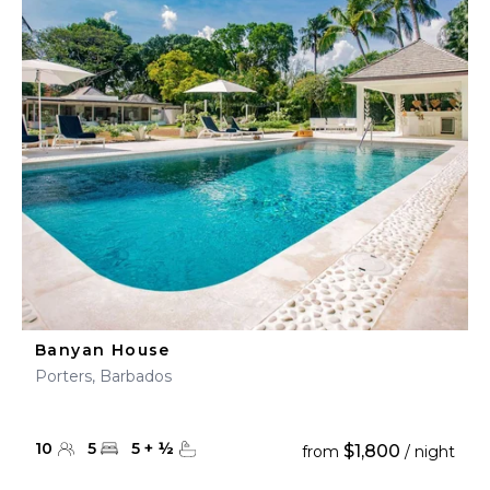
Banyan House
Porters, Barbados
10
5
5
+
½
$1,800
from
/ night