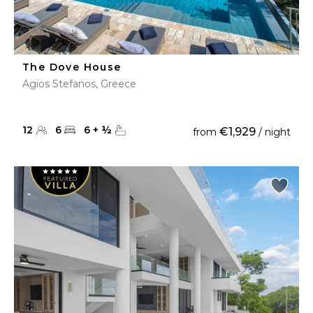
The Dove House
Agios Stefanos, Greece
12
6
6
+
½
€1,929
from
/ night