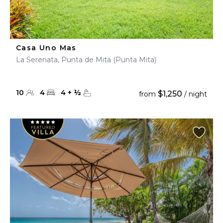
Casa Uno Mas
La Serenata, Punta de Mita (Punta Mita)
10
4
4
+
½
$1,250
from
/ night