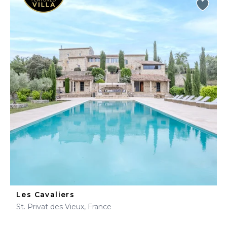
Les Cavaliers
St. Privat des Vieux, France