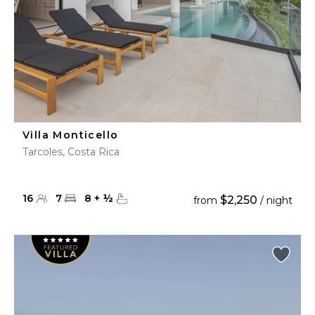
Villa Monticello
Tarcoles, Costa Rica
16
7
8
+
½
$2,250
from
/ night