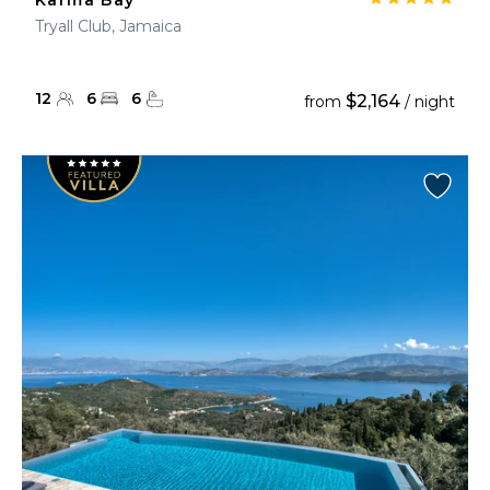
Karma Bay
Tryall Club, Jamaica
12
6
6
$2,164
from
/ night