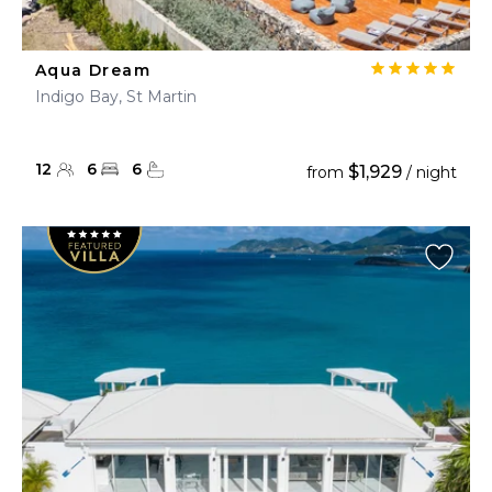
Aqua Dream
Indigo Bay, St Martin
12
6
6
$1,929
from
/ night