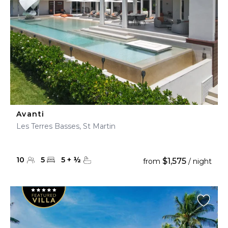
Avanti
Les Terres Basses, St Martin
10
5
5
+
½
$1,575
from
/ night