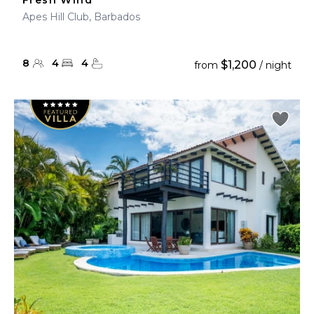
Fresh Wind
Apes Hill Club, Barbados
8
4
4
$1,200
from
/ night