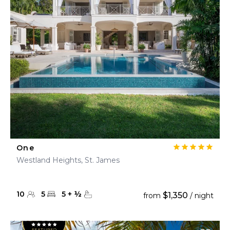
One
Westland Heights, St. James
10
5
5
+
½
$1,350
from
/ night