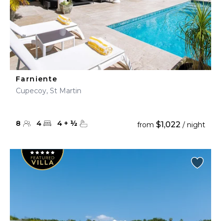
Farniente
Cupecoy, St Martin
8
4
4
+
½
$1,022
from
/ night