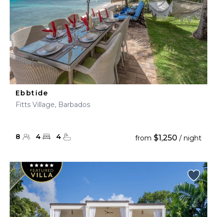
Ebbtide
Fitts Village, Barbados
8
4
4
$1,250
from
/ night