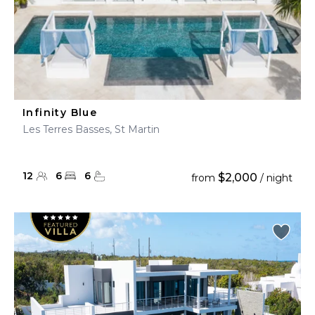
Infinity Blue
Les Terres Basses, St Martin
12
6
6
$2,000
from
/ night