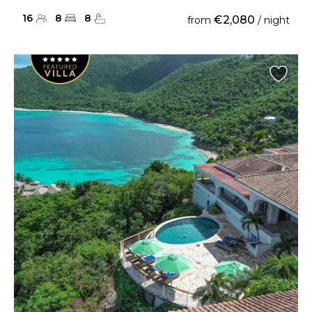
16
8
8
€2,080
from
/ night