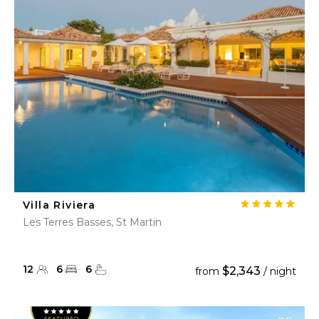
Villa Riviera
Les Terres Basses, St Martin
12
6
6
$2,343
from
/ night