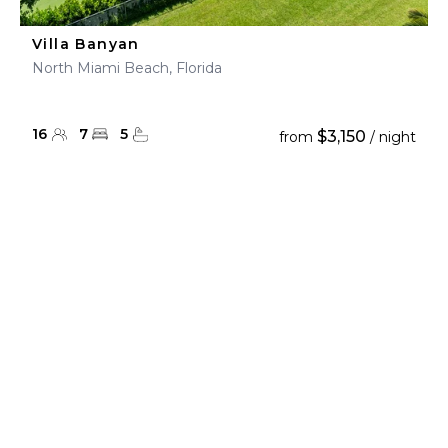
Villa Banyan
North Miami Beach, Florida
16
7
5
$3,150
from
/ night