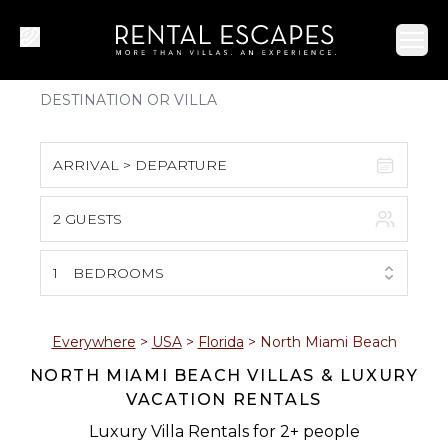
Ope
ARRIVAL > DEPARTURE
2 GUESTS
August 2026
S
M
T
W
T
F
S
1
BEDROOMS
1
2
3
4
5
6
7
8
Everywhere
>
USA
>
Florida
>
North Miami Beach
NORTH MIAMI BEACH VILLAS & LUXURY
9
10
11
12
13
14
15
VACATION RENTALS
16
17
18
19
20
21
22
Luxury Villa Rentals for 2+ people