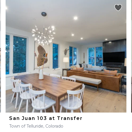
San Juan 103 at Transfer
Town of Telluride, Colorado