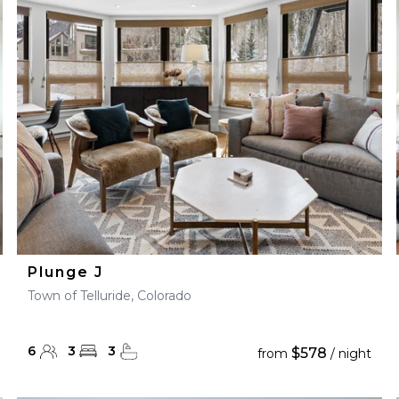
28
29
27
28
29
30
Plunge J
Town of Telluride, Colorado
6
3
3
$578
from
/ night