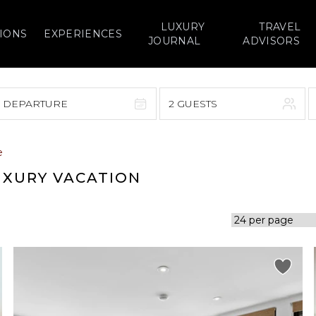
LUXURY
TRAVEL
IONS
EXPERIENCES
JOURNAL
ADVISORS
> DEPARTURE
2 GUESTS
September 2026
e
F
S
S
M
T
W
T
F
S
UXURY VACATION
1
1
2
3
4
5
7
8
6
7
8
9
10
11
12
14
15
13
14
15
16
17
18
19
21
22
20
21
22
23
24
25
26