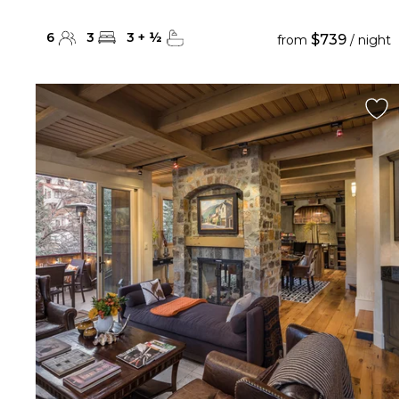
6
3
3
+
½
$739
from
/ night