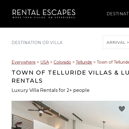
DESTINAT
ARRIVAL 
August 2026
Everywhere
>
USA
>
Colorado
>
Telluride
>
Town of Tellurid
S
M
T
W
T
TOWN OF TELLURIDE VILLAS & L
RENTALS
Luxury Villa Rentals for 2+ people
2
3
4
5
6
9
10
11
12
13
16
17
18
19
20