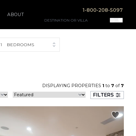
1-800-208-5097
ABOUT
1
BEDROOMS
DISPLAYING PROPERTIES
1
to
7
of
7
FILTERS