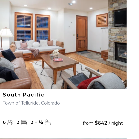
South Pacific
Town of Telluride, Colorado
6
3
3
+
½
$642
from
/ night