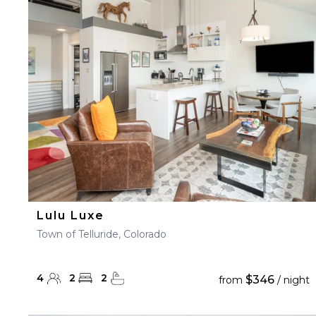
23
24
25
26
27
30
31
Lulu Luxe
Town of Telluride, Colorado
4
2
2
$346
from
/ night