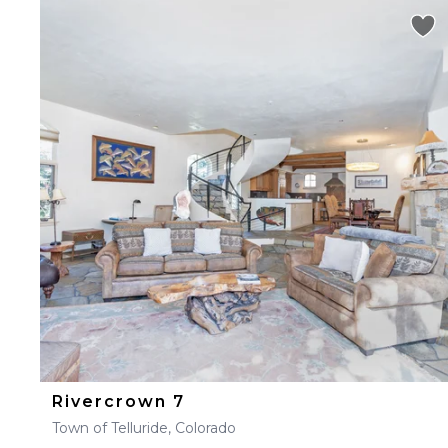
Rivercrown 7
Town of Telluride, Colorado