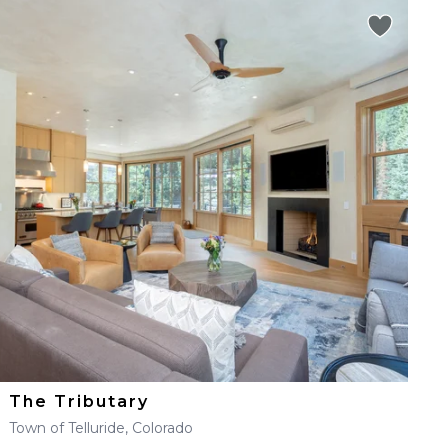
The Tributary
Town of Telluride, Colorado