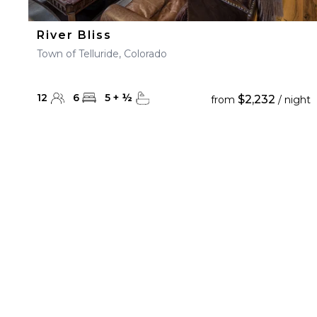
River Bliss
Town of Telluride, Colorado
12
6
5
+
½
$2,232
from
/ night