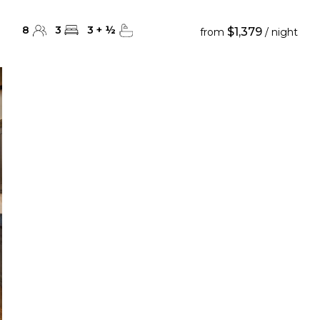
8
3
3
+
½
$1,379
from
/ night