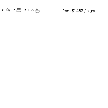
8
3
3
+
½
$1,452
from
/ night