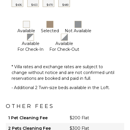
Or Cable
$406
$453
$470
$480
OPTIONAL
STAFF
Available
Selected
Not Available
Housekeeper
Optional
Available
Available
($)
For Check-In
For Check-Out
* Villa rates and exchange rates are subject to
change without notice and are not confirmed until
reservations are booked and paid in full.
• Additional 2 Twin-size beds available in the Loft.
OTHER FEES
1 Pet Cleaning Fee
$200 Flat
2 Pets Cleaning Fee
$300 Flat