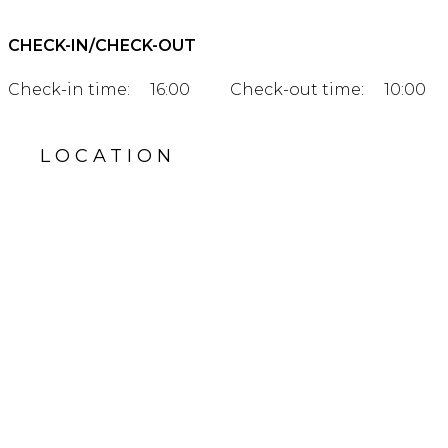
CHECK-IN/CHECK-OUT
Check-in time:
16:00
Check-out time:
10:00
LOCATION