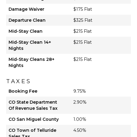
Damage Waiver
$175 Flat
Departure Clean
$325 Flat
Mid-Stay Clean
$215 Flat
Mid-Stay Clean 14+
$215 Flat
Nights
Mid-Stay Cleans 28+
$215 Flat
Nights
TAXES
Booking Fee
9.75%
CO State Department
2.90%
Of Revenue Sales Tax
CO San Miguel County
1.00%
CO Town of Telluride
4.50%
Sales Tax