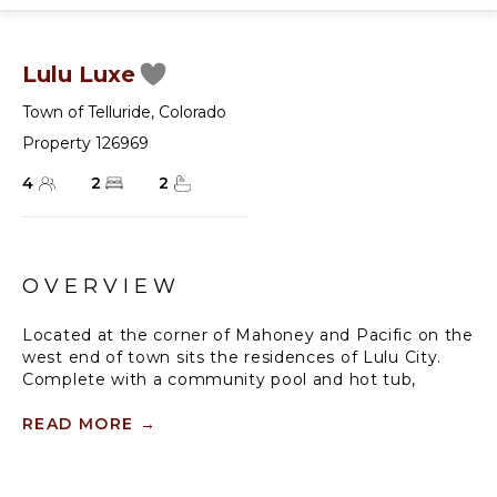
Lulu Luxe
Town of Telluride
,
Colorado
Property 126969
4
2
2
OVERVIEW
Located at the corner of Mahoney and Pacific on the
west end of town sits the residences of Lulu City.
Complete with a community pool and hot tub,
outdoor grill, and just steps from Lift 7 and the
Galloping Goose bus stop, this residence offers
READ MORE
→
excellent amenities for a summer or winter vacation
in Telluride.