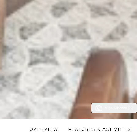
View Photos (15)
OVERVIEW
FEATURES & ACTIVITIES