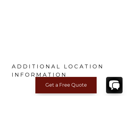
ADDITIONAL LOCATION
INFORMATION
Get a Free Quote
CONTACT
YOUR VILLA SPECIALIST