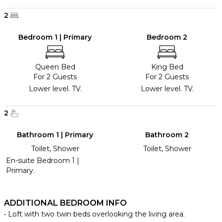
2
Bedroom 1 | Primary
Bedroom 2
Queen Bed
King Bed
For 2 Guests
For 2 Guests
Lower level. TV.
Lower level. TV.
2
Bathroom 1 | Primary
Bathroom 2
Toilet, Shower
Toilet, Shower
En-suite Bedroom 1 |
Primary.
ADDITIONAL BEDROOM INFO
• Loft with two twin beds overlooking the living area.