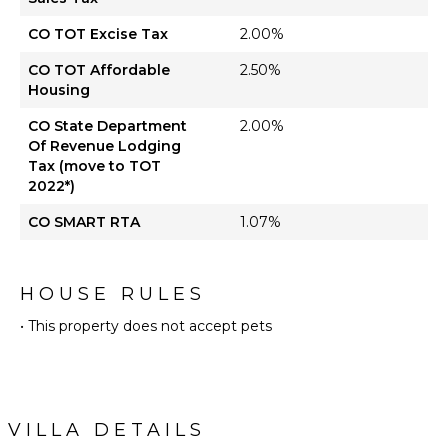
CO TOT Excise Tax
2.00%
CO TOT Affordable
2.50%
Housing
CO State Department
2.00%
Of Revenue Lodging
Tax (move to TOT
2022*)
CO SMART RTA
1.07%
HOUSE RULES
• This property does not accept pets
VILLA DETAILS