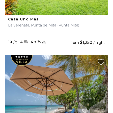
Casa Uno Mas
La Serenata, Punta de Mita (Punta Mita)
10
4
4
+
½
$1,250
from
/ night