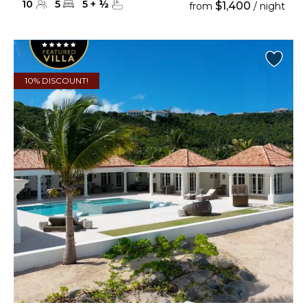
10
5
5
+
½
$1,400
from
/ night
10% DISCOUNT!