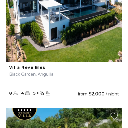
Villa Reve Bleu
Black Garden, Anguilla
8
4
5
+
½
$2,000
from
/ night