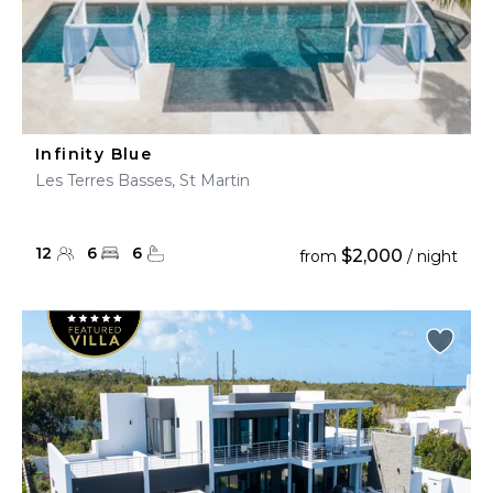
Infinity Blue
Les Terres Basses, St Martin
12
6
6
$2,000
from
/ night