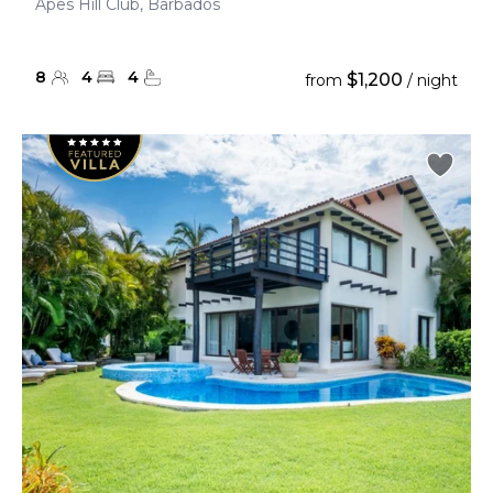
Apes Hill Club, Barbados
8
4
4
$1,200
from
/ night