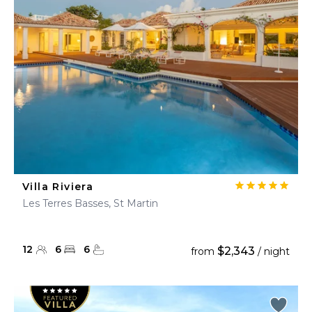
Villa Riviera
Les Terres Basses, St Martin
12
6
6
$2,343
from
/ night