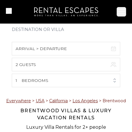
Ope
ARRIVAL > DEPARTURE
2 GUESTS
August 2026
S
M
T
W
T
F
S
1
BEDROOMS
1
2
3
4
5
6
7
8
Everywhere
>
USA
>
California
>
Los Angeles
>
Brentwood
BRENTWOOD VILLAS & LUXURY
9
10
11
12
13
14
15
VACATION RENTALS
16
17
18
19
20
21
22
Luxury Villa Rentals for 2+ people