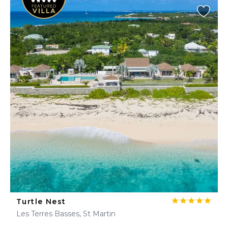
Turtle Nest
Les Terres Basses, St Martin