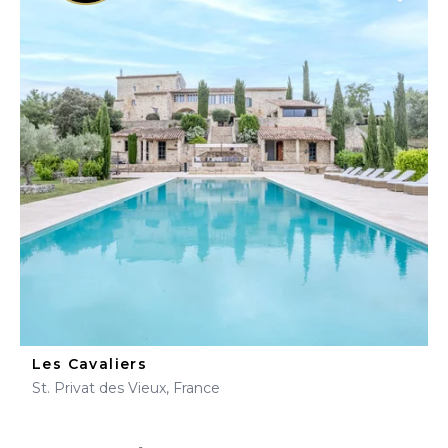
Les Cavaliers
St. Privat des Vieux, France