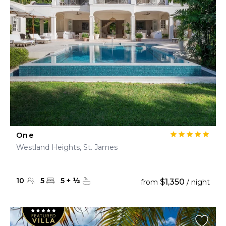
One
Westland Heights, St. James
10
5
5
+
½
$1,350
from
/ night