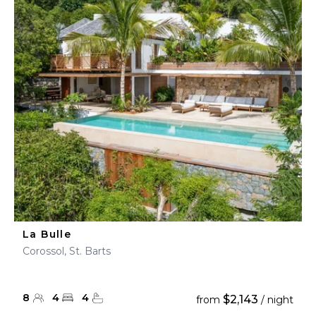
La Bulle
Corossol, St. Barts
8
4
4
$2,143
from
/ night