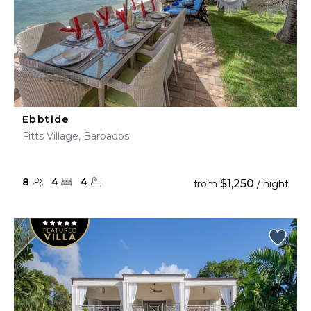
Ebbtide
Fitts Village, Barbados
8
4
4
$1,250
from
/ night