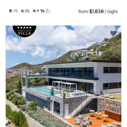
8
4
4
+
½
$1,838
from
/ night