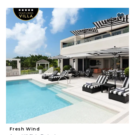
Fresh Wind