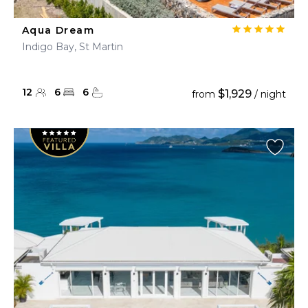
Aqua Dream
Indigo Bay, St Martin
12
6
6
$1,929
from
/ night