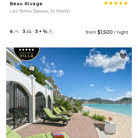
Beau Rivage
Les Terres Basses, St Martin
6
3
3
+
½
$1,500
from
/ night