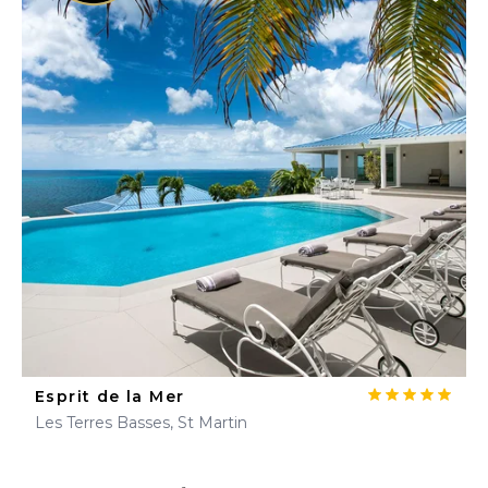
Esprit de la Mer
Les Terres Basses, St Martin