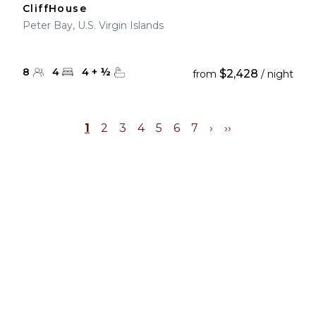
CliffHouse
Peter Bay, U.S. Virgin Islands
8
4
4
+
½
$2,428
from
/ night
1
2
3
4
5
6
7
›
››