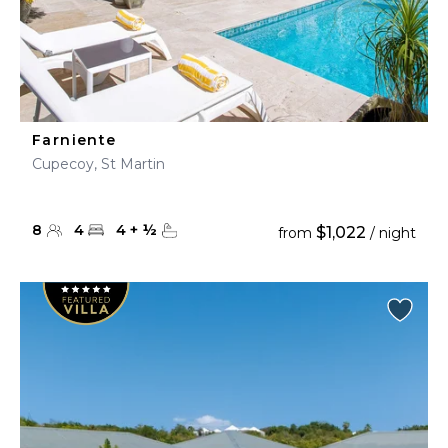
Farniente
Cupecoy, St Martin
8
4
4
+
½
$1,022
from
/ night