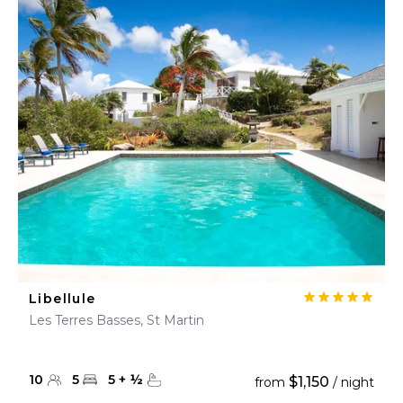
Libellule
Les Terres Basses, St Martin
10
5
5
+
½
$1,150
from
/ night