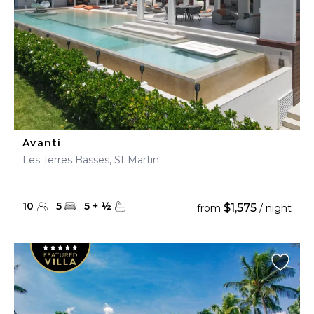
Avanti
Les Terres Basses, St Martin
10
5
5
+
½
$1,575
from
/ night