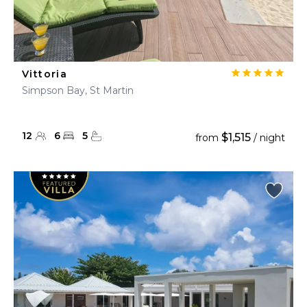
Vittoria
Simpson Bay, St Martin
12
6
5
$1,515
from
/ night