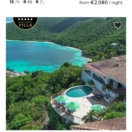
16
8
8
€2,080
from
/ night