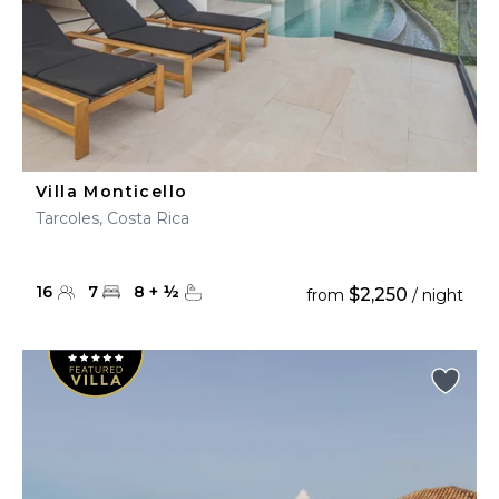
Villa Monticello
Tarcoles, Costa Rica
16
7
8
+
½
$2,250
from
/ night