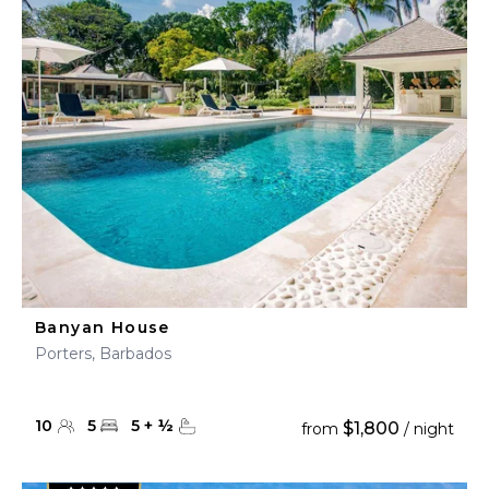
Banyan House
Porters, Barbados
10
5
5
+
½
$1,800
from
/ night