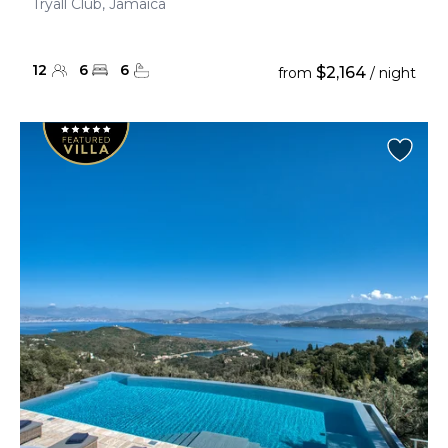
Tryall Club, Jamaica
12
6
6
$2,164
from
/ night