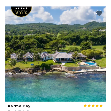
Karma Bay