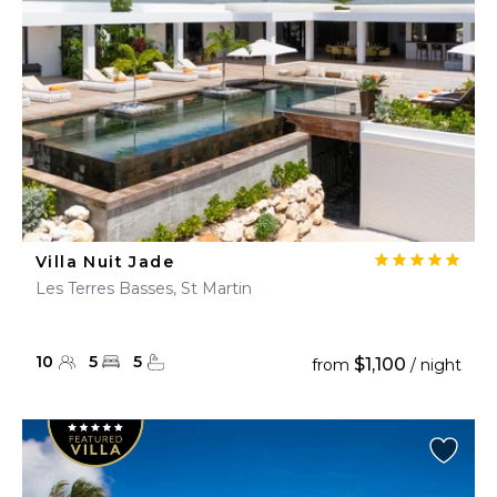
Villa Nuit Jade
Les Terres Basses, St Martin
10
5
5
$1,100
from
/ night