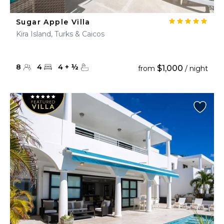
Sugar Apple Villa
Kira Island, Turks & Caicos
8
4
4
+
½
$1,000
from
/ night