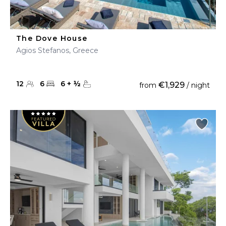
The Dove House
Agios Stefanos, Greece
12
6
6
+
½
€1,929
from
/ night