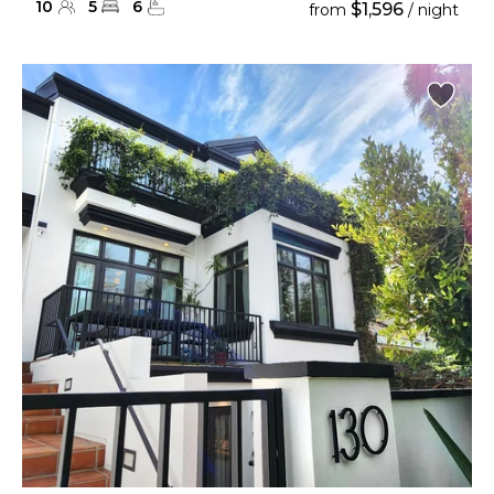
10
5
6
$1,596
from
/ night