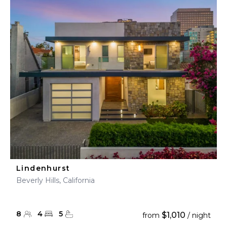
Lindenhurst
Beverly Hills, California
8
4
5
$1,010
from
/ night