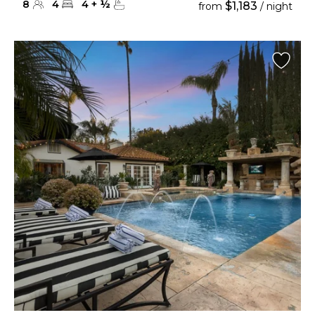
8
4
4
+
½
$1,183
from
/ night