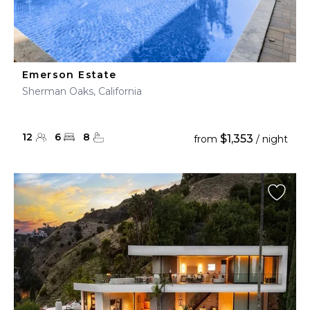
Emerson Estate
Sherman Oaks, California
12
6
8
$1,353
from
/ night