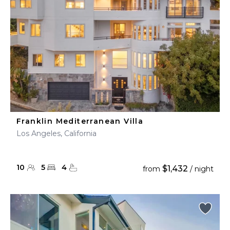
Franklin Mediterranean Villa
Los Angeles, California
10
5
4
$1,432
from
/ night