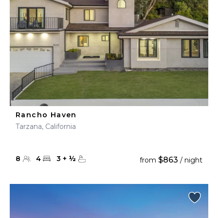
Rancho Haven
Tarzana, California
8
4
3
+
½
$863
from
/ night