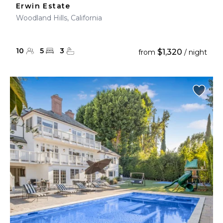
Erwin Estate
Woodland Hills, California
10
5
3
$1,320
from
/ night