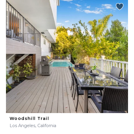
Woodshill Trail
Los Angeles, California