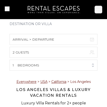
Ope
ARRIVAL > DEPARTURE
2 GUESTS
August 2026
S
M
T
W
T
F
S
1
BEDROOMS
1
2
3
4
5
6
7
8
Everywhere
>
USA
>
California
>
Los Angeles
LOS ANGELES VILLAS & LUXURY
9
10
11
12
13
14
15
VACATION RENTALS
16
17
18
19
20
21
22
Luxury Villa Rentals for 2+ people