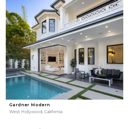
Gardner Modern
West Hollywood, California