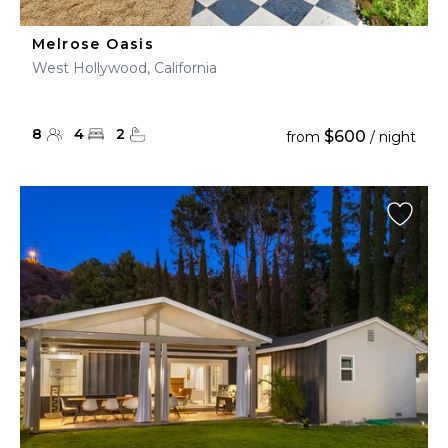
Melrose Oasis
West Hollywood, California
8
4
2
$600
from
/ night