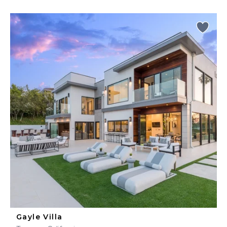
Gayle Villa