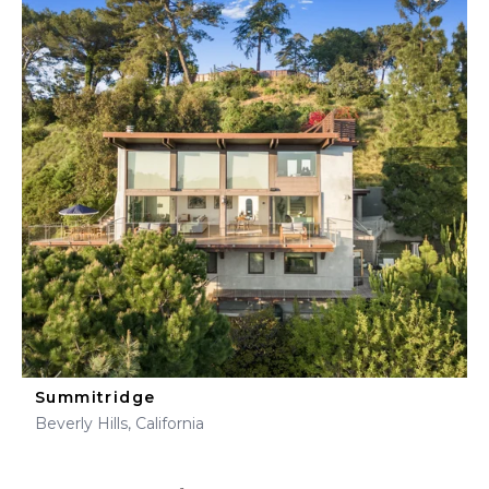
Summitridge
Beverly Hills, California