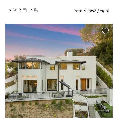
6
3
3
$1,362
from
/ night