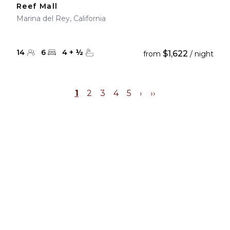
Reef Mall
Marina del Rey, California
14
6
4
+
½
$1,622
from
/ night
1
2
3
4
5
›
››