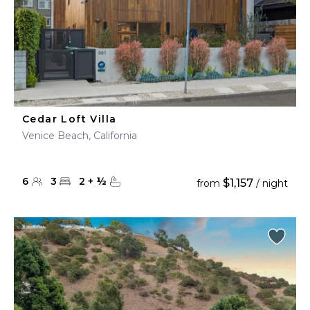
Cedar Loft Villa
Venice Beach, California
6
3
2
+
½
$1,157
from
/ night