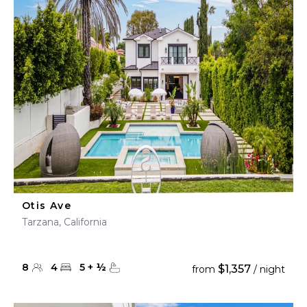
Otis Ave
Tarzana, California
8
4
5
+
½
$1,357
from
/ night