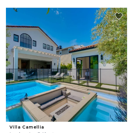
Villa Camellia