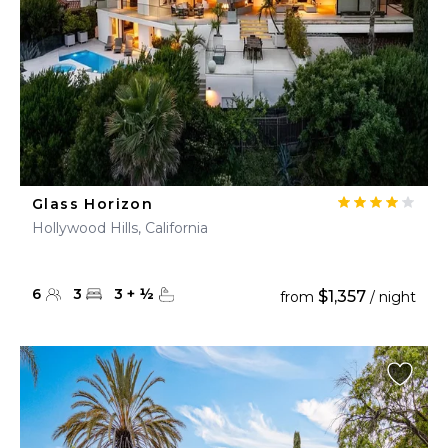
Glass Horizon
Hollywood Hills, California
6
3
3
+
½
$1,357
from
/ night