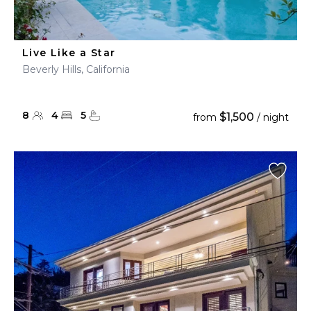
Live Like a Star
Beverly Hills, California
8
4
5
$1,500
from
/ night