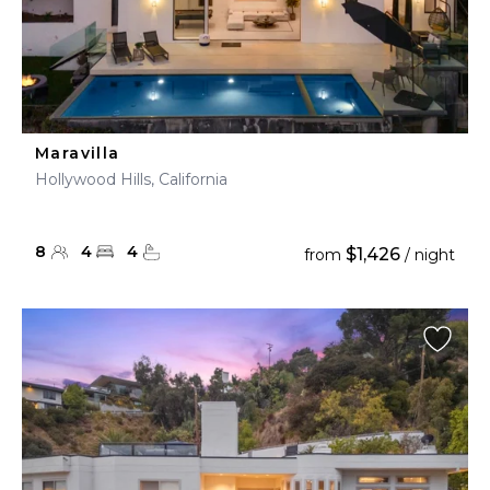
Maravilla
Hollywood Hills, California
8
4
4
$1,426
from
/ night