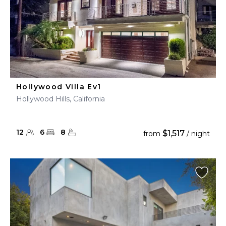
Hollywood Villa Ev1
Hollywood Hills, California
12
6
8
$1,517
from
/ night