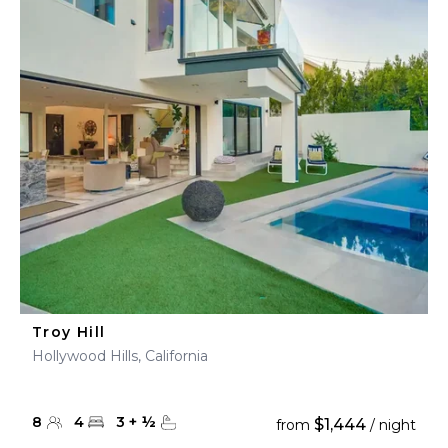
Troy Hill
Hollywood Hills, California
8
4
3
+
½
$1,444
from
/ night