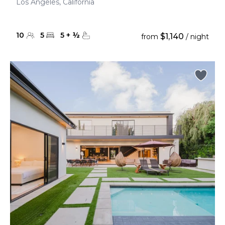
Los Angeles, California
10
5
5
+
½
$1,140
from
/ night