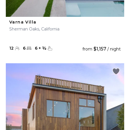
Varna Villa
Sherman Oaks, California
12
6
6
+
½
$1,157
from
/ night