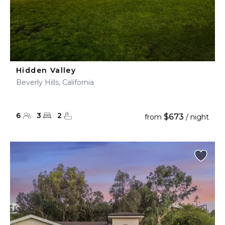
Hidden Valley
Beverly Hills, California
6
3
2
$673
from
/ night