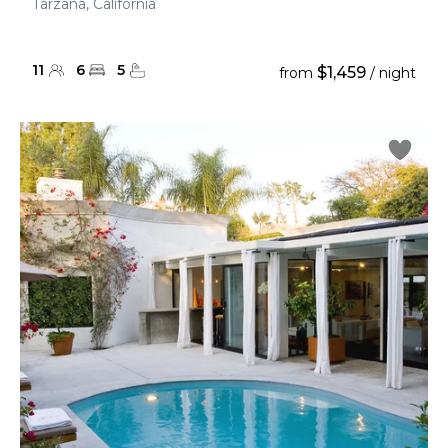
Tarzana, California
11
6
5
$1,459
from
/ night