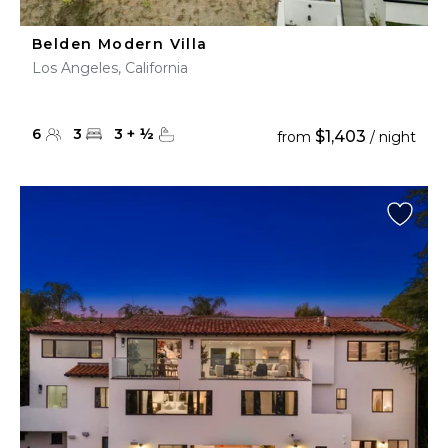
Belden Modern Villa
Los Angeles, California
6
3
3
+
½
$1,403
from
/ night