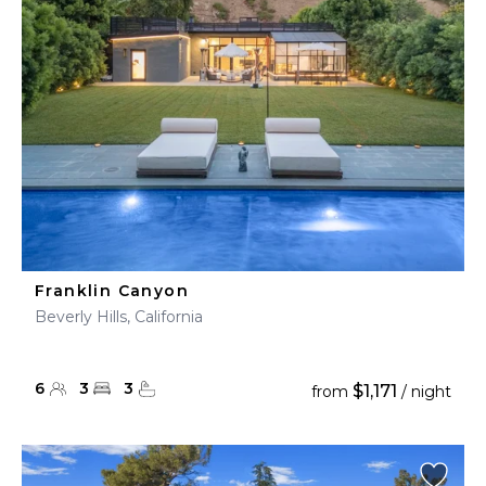
Franklin Canyon
Beverly Hills, California
6
3
3
$1,171
from
/ night