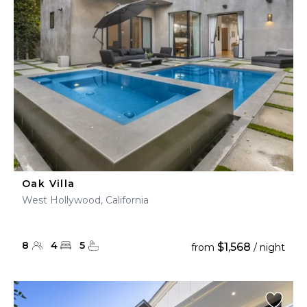
Oak Villa
West Hollywood, California
8
4
5
$1,568
from
/ night