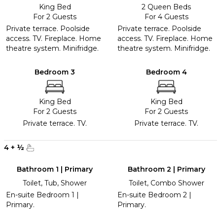
King Bed
2 Queen Beds
For 2 Guests
For 4 Guests
Private terrace. Poolside
Private terrace. Poolside
access. TV. Fireplace. Home
access. TV. Fireplace. Home
theatre system. Minifridge.
theatre system. Minifridge.
Bedroom 3
Bedroom 4
King Bed
King Bed
For 2 Guests
For 2 Guests
Private terrace. TV.
Private terrace. TV.
4
+
½
Bathroom 1 | Primary
Bathroom 2 | Primary
Toilet, Tub, Shower
Toilet, Combo Shower
En-suite Bedroom 1 |
En-suite Bedroom 2 |
Primary.
Primary.