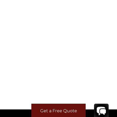
Get a Free Quote