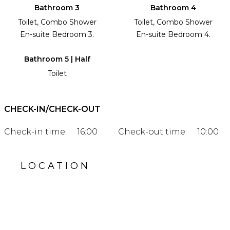
Bathroom 3
Bathroom 4
Toilet, Combo Shower
Toilet, Combo Shower
En-suite Bedroom 3.
En-suite Bedroom 4.
Bathroom 5 | Half
Toilet
CHECK-IN/CHECK-OUT
Check-in time:
16:00
Check-out time:
10:00
LOCATION