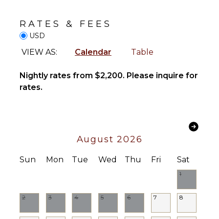
Alarm
Stove Top
Burners
Bath
RATES & FEES
Towels
Oven
USD
Refrigerator
VIEW AS:
Calendar
Table
OUTDOOR
Coffee
FEATURES
Maker
Nightly rates from $2,200. Please inquire for
Cooking
Balcony
rates.
Utensils
Parking
Freezer
Outdoor
Toaster
Grill
Dining
Heated
August 2026
Area
Pool
Lounging
Sun
Mon
Tue
Wed
Thu
Fri
Sat
Area
ENTERTAINMENT
1
Private
Television
Pool
Sound
2
3
4
5
6
7
8
Furnished
System
Terrace/Balcony