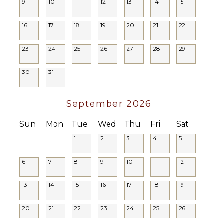
9
10
11
12
Security
13
14
15
NEARBY
Cameras
FACILITIES
16
17
18
19
20
21
22
Shopping
23
24
25
26
27
28
29
Restaurants
Health &
Beauty
30
31
Spa
September 2026
Sun
Mon
Tue
Wed
Thu
Fri
Sat
1
2
3
4
5
6
7
8
9
10
11
12
13
14
15
16
17
18
19
20
21
22
23
24
25
26