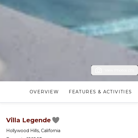
View Photos (35)
OVERVIEW
FEATURES & ACTIVITIES
Villa Legende
Hollywood Hills
,
California