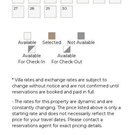
27
28
29
30
Available
Selected
Not Available
Available
Available
For Check-In
For Check-Out
* Villa rates and exchange rates are subject to
change without notice and are not confirmed until
reservations are booked and paid in full.
• The rates for this property are dynamic and are
constantly changing. The price listed above is only a
starting rate and does not necessarily reflect the
price for your travel dates. Please contact a
reservations agent for exact pricing details.