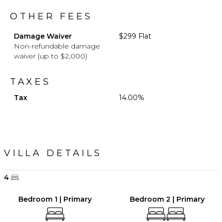
OTHER FEES
Damage Waiver
$299 Flat
Non-refundable damage
waiver (up to $2,000)
TAXES
Tax
14.00%
VILLA DETAILS
4
Bedroom 1 | Primary
Bedroom 2 | Primary