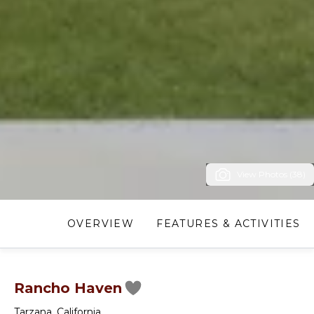
View Photos (38)
OVERVIEW
FEATURES & ACTIVITIES
Rancho Haven
Tarzana
,
California