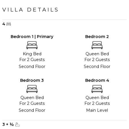
VILLA DETAILS
4
Bedroom 1 | Primary
Bedroom 2
King Bed
Queen Bed
For 2 Guests
For 2 Guests
Second Floor
Second Floor
Bedroom 3
Bedroom 4
Queen Bed
Queen Bed
For 2 Guests
For 2 Guests
Second Floor
Main Level
3
+
½