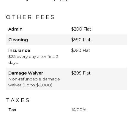
OTHER FEES
Admin
$200 Flat
Cleaning
$590 Flat
Insurance
$250 Flat
$25 every day after first 3
days.
Damage Waiver
$299 Flat
Non-refundable damage
waiver (up to $2,000)
TAXES
Tax
14.00%