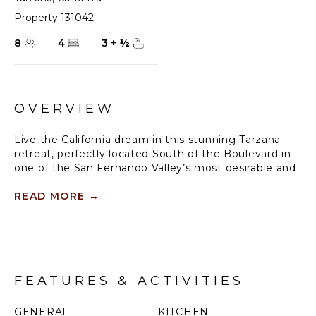
Property 131042
8
4
3
+
½
OVERVIEW
Live the California dream in this stunning Tarzana
retreat, perfectly located South of the Boulevard in
one of the San Fernando Valley’s most desirable and
tranquil neighbourhoods. Tucked away on a quiet cul-
de-sac, this expansive 5-bedroom, 3.5-bathroom
READ MORE
→
home offers over 3,400 square feet of beautifully
updated living space with sweeping views, high-end
finishes, and thoughtful amenities—ideal for families,
professionals, or groups looking for more than just a
place to stay.
FEATURES & ACTIVITIES
From the moment you enter, you'll be greeted by an
open-concept floor plan filled with natural light and
GENERAL
KITCHEN