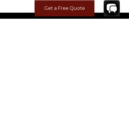
Get a Free Quote
CONTACT
YOUR VILLA SPECIALIST
OR
CALL 1-800-208-5097
TO BOOK OR REQUEST A 48HR HOLD
Where to Stay
Where to Stay in Turks & Caicos for a Beachfront
Villa
|
Where to Stay in Turks and Caicos: Long Bay vs
Grace Bay
|
Where to Stay in Anguilla
|
Where to Rent Beachfront Villas in St Barts
|