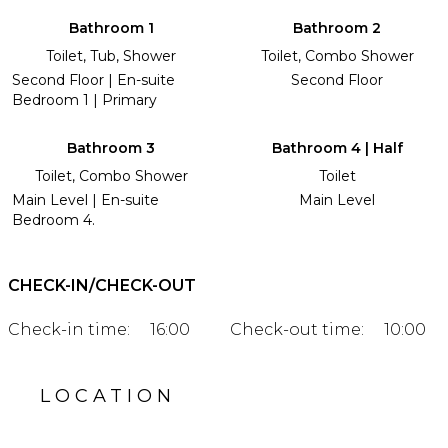
Bathroom 1
Bathroom 2
Toilet, Tub, Shower
Toilet, Combo Shower
Second Floor | En-suite
Second Floor
Bedroom 1 | Primary
Bathroom 3
Bathroom 4 | Half
Toilet, Combo Shower
Toilet
Main Level | En-suite
Main Level
Bedroom 4.
CHECK-IN/CHECK-OUT
Check-in time:
16:00
Check-out time:
10:00
LOCATION