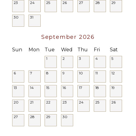
Area
23
24
25
26
27
28
29
local charm. Book your stay today and experience
Security
the very best of Southern California living.
Cameras
30
31
Registration ID: HSR25-001998
September 2026
Sun
Mon
Tue
Wed
Thu
Fri
Sat
1
2
3
4
5
6
7
8
9
10
11
12
13
14
15
16
17
18
19
20
21
22
23
24
25
26
27
28
29
30