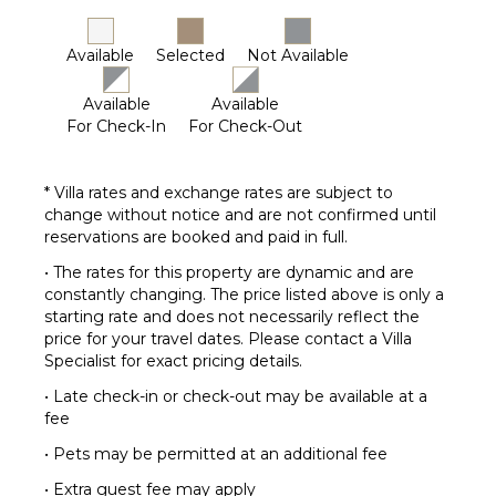
Available
Selected
Not Available
Available
Available
For Check-In
For Check-Out
* Villa rates and exchange rates are subject to
change without notice and are not confirmed until
reservations are booked and paid in full.
• The rates for this property are dynamic and are
constantly changing. The price listed above is only a
starting rate and does not necessarily reflect the
price for your travel dates. Please contact a Villa
Specialist for exact pricing details.
• Late check-in or check-out may be available at a
fee
• Pets may be permitted at an additional fee
• Extra guest fee may apply