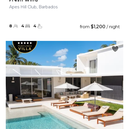
Fresh Wind
Apes Hill Club, Barbados
8
4
4
$1,200
from
/ night