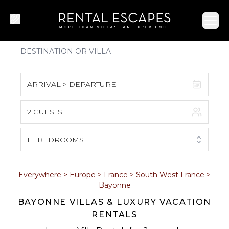
Ope
ARRIVAL > DEPARTURE
2 GUESTS
August 2026
S
M
T
W
T
F
S
1
BEDROOMS
1
2
3
4
5
6
7
8
Everywhere
>
Europe
>
France
>
South West France
>
Bayonne
9
10
11
12
13
14
15
BAYONNE VILLAS & LUXURY VACATION
RENTALS
16
17
18
19
20
21
22