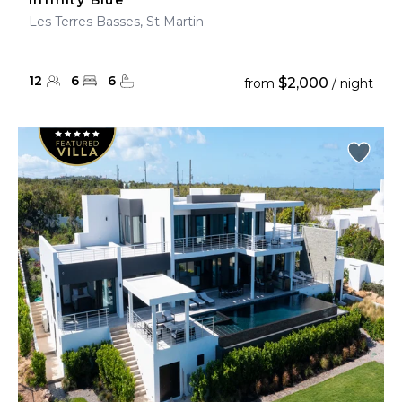
Infinity Blue
Les Terres Basses, St Martin
12
6
6
$2,000
from
/ night