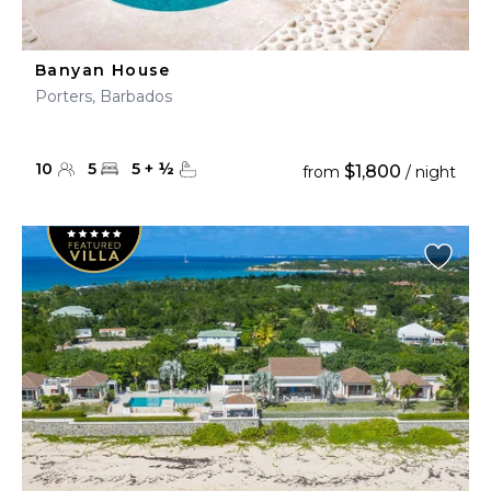
Banyan House
Porters, Barbados
10
5
5
+
½
$1,800
from
/ night