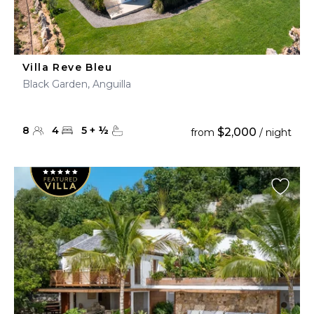
Villa Reve Bleu
Black Garden, Anguilla
8
4
5
+
½
$2,000
from
/ night