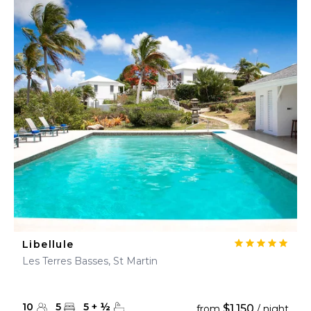
Libellule
Les Terres Basses, St Martin
10
5
5
+
½
$1,150
from
/ night