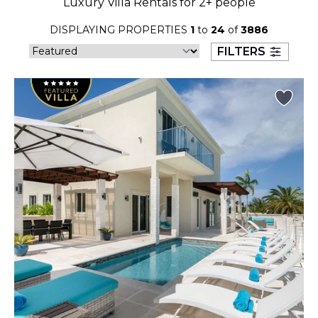
Luxury Villa Rentals for 2+ people
23
24
25
26
27
28
29
DISPLAYING PROPERTIES
1
to
24
of
3886
30
31
FILTERS
September 2026
S
M
T
W
T
F
S
1
2
3
4
5
6
7
8
9
10
11
12
13
14
15
16
17
18
19
20
21
22
23
24
25
26
27
28
29
30