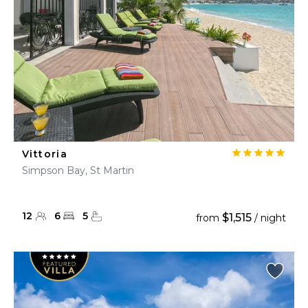
Vittoria
Simpson Bay, St Martin
12
6
5
$1,515
from
/ night