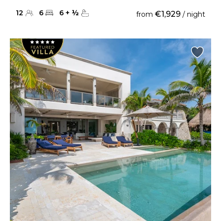
12
6
6
+
½
€1,929
from
/ night