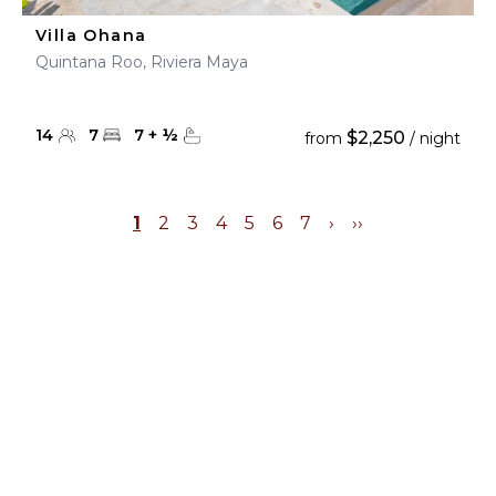
Villa Ohana
Quintana Roo, Riviera Maya
14
7
7
+
½
$2,250
from
/ night
1
2
3
4
5
6
7
›
››