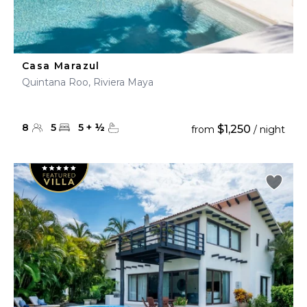
Casa Marazul
Quintana Roo, Riviera Maya
8
5
5
+
½
$1,250
from
/ night