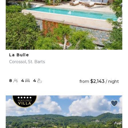
La Bulle
Corossol, St. Barts
8
4
4
$2,143
from
/ night