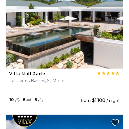
Villa Nuit Jade
Les Terres Basses, St Martin
10
5
5
$1,100
from
/ night