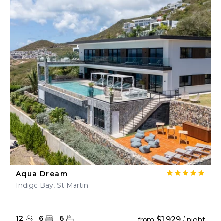
Aqua Dream
Indigo Bay, St Martin
12
6
6
$1,929
from
/ night