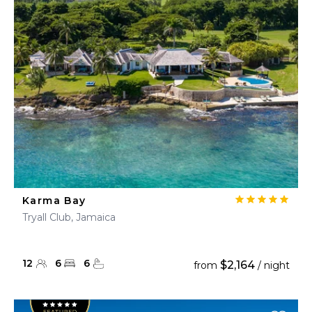
Karma Bay
Tryall Club, Jamaica
12
6
6
$2,164
from
/ night