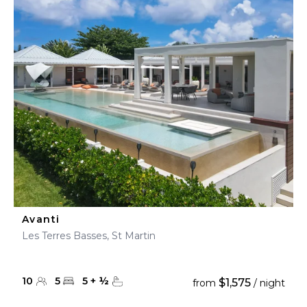
Avanti
Les Terres Basses, St Martin
10
5
5
+
½
$1,575
from
/ night