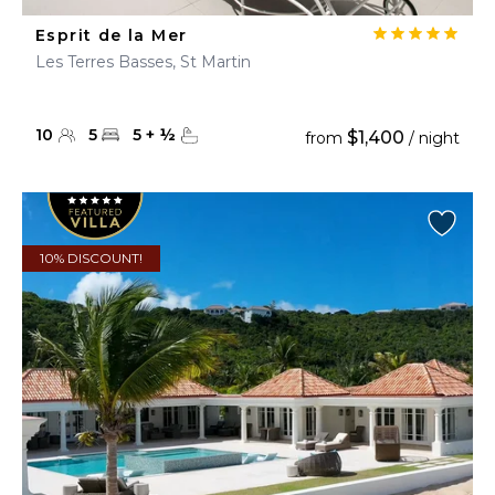
Esprit de la Mer
Les Terres Basses, St Martin
10
5
5
+
½
$1,400
from
/ night
10% DISCOUNT!