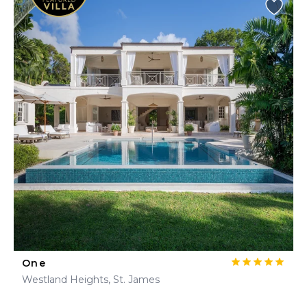
One
Westland Heights, St. James