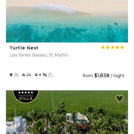
Turtle Nest
Les Terres Basses, St Martin
8
4
4
+
½
$1,838
from
/ night