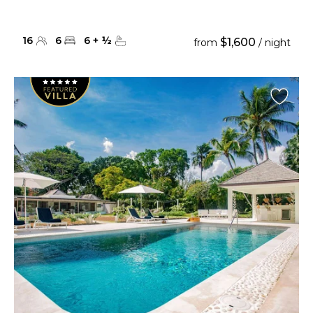
16
6
6
+
½
$1,600
from
/ night