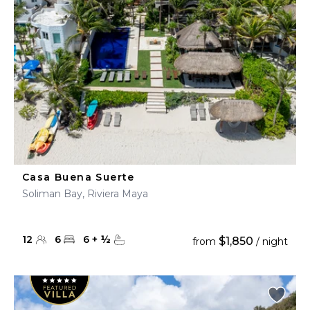
Casa Buena Suerte
Soliman Bay, Riviera Maya
12
6
6
+
½
$1,850
from
/ night