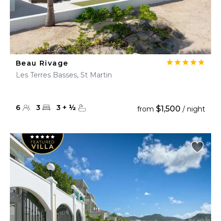
Beau Rivage
Les Terres Basses, St Martin
6
3
3
+
½
$1,500
from
/ night