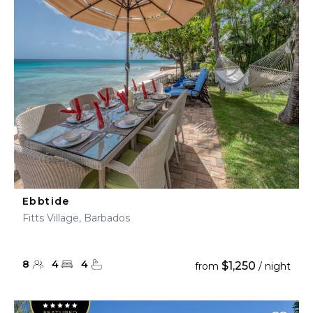
Ebbtide
Fitts Village, Barbados
8
4
4
$1,250
from
/ night