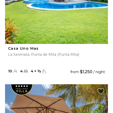
Casa Uno Mas
La Serenata, Punta de Mita (Punta Mita)
10
4
4
+
½
$1,250
from
/ night