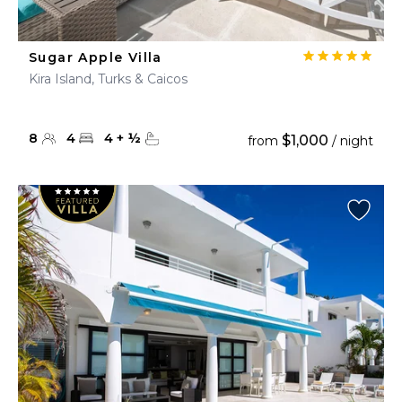
Sugar Apple Villa
Kira Island, Turks & Caicos
8
4
4
+
½
$1,000
from
/ night