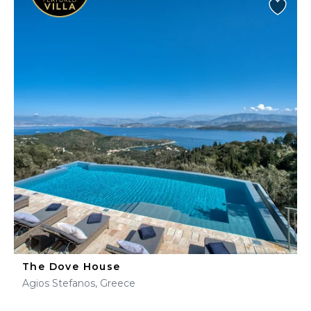
The Dove House
Agios Stefanos, Greece