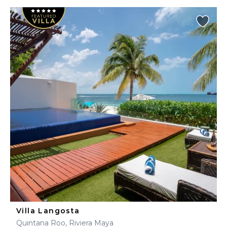
Villa Langosta
Quintana Roo, Riviera Maya