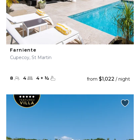
Farniente
Cupecoy, St Martin
8
4
4
+
½
$1,022
from
/ night