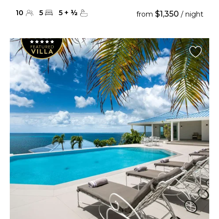
10
5
5
+
½
$1,350
from
/ night