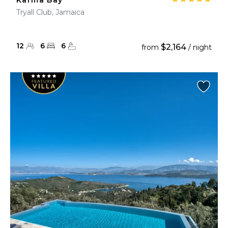
Karma Bay
Tryall Club, Jamaica
12
6
6
$2,164
from
/ night