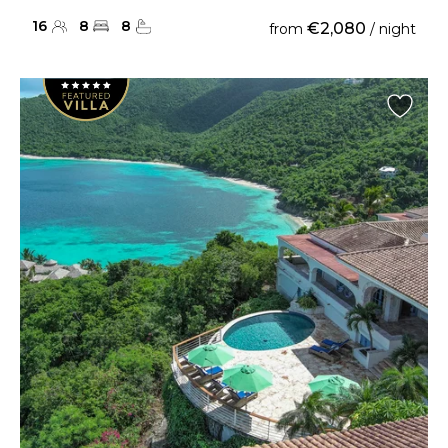
16
8
8
€2,080
from
/ night