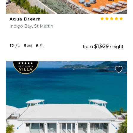
Aqua Dream
Indigo Bay, St Martin
12
6
6
$1,929
from
/ night