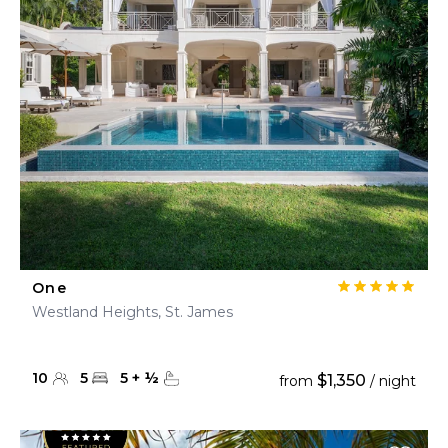
One
Westland Heights, St. James
10
5
5
+
½
$1,350
from
/ night