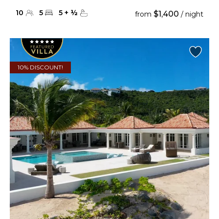
10
5
5
+
½
$1,400
from
/ night
10% DISCOUNT!