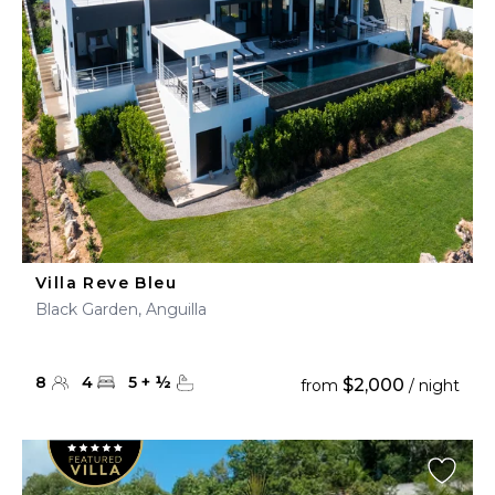
Villa Reve Bleu
Black Garden, Anguilla
8
4
5
+
½
$2,000
from
/ night