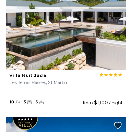
Villa Nuit Jade
Les Terres Basses, St Martin
10
5
5
$1,100
from
/ night