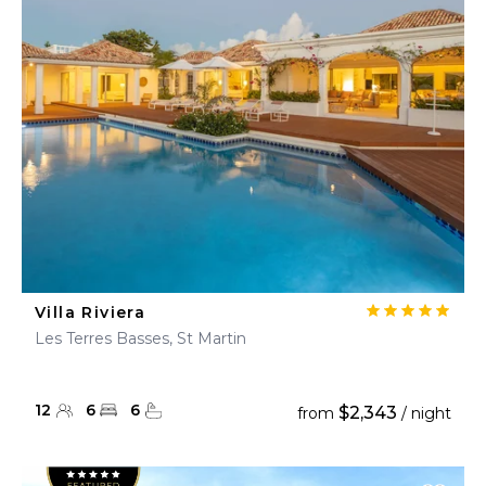
Villa Riviera
Les Terres Basses, St Martin
12
6
6
$2,343
from
/ night