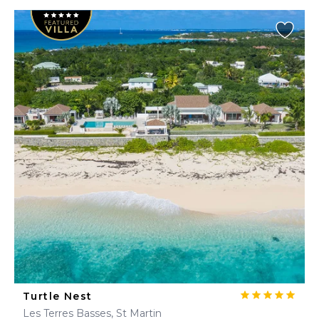
Turtle Nest
Les Terres Basses, St Martin