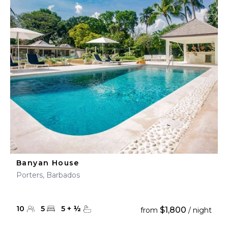
Banyan House
Porters, Barbados
10
5
5
+
½
$1,800
from
/ night