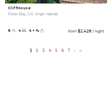
CliffHouse
Peter Bay, U.S. Virgin Islands
8
4
4
+
½
$2,428
from
/ night
1
2
3
4
5
6
7
›
››