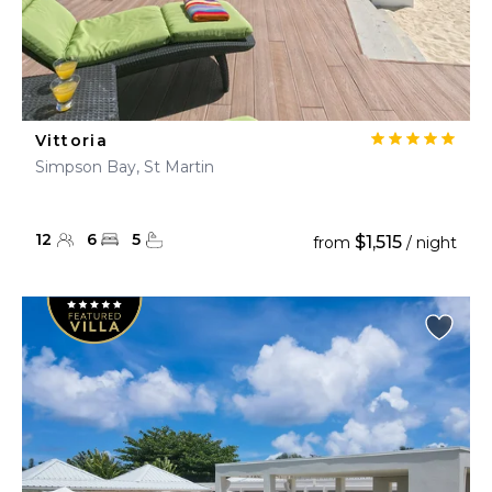
Vittoria
Simpson Bay, St Martin
12
6
5
$1,515
from
/ night