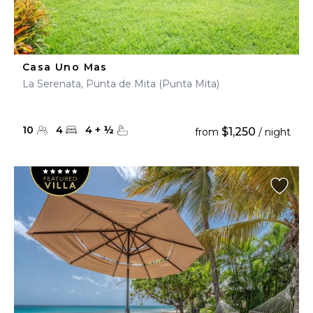
Casa Uno Mas
La Serenata, Punta de Mita (Punta Mita)
10
4
4
+
½
$1,250
from
/ night