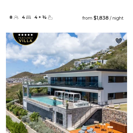
8
4
4
+
½
$1,838
from
/ night