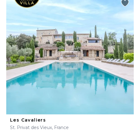
Les Cavaliers
St. Privat des Vieux, France