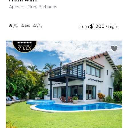
Fresh Wind
Apes Hill Club, Barbados
8
4
4
$1,200
from
/ night