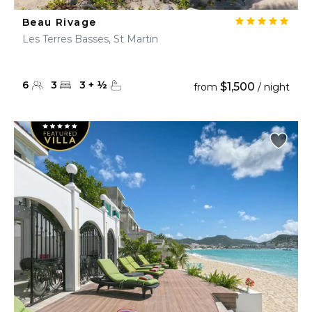
Beau Rivage
Les Terres Basses, St Martin
6
3
3
+
½
$1,500
from
/ night