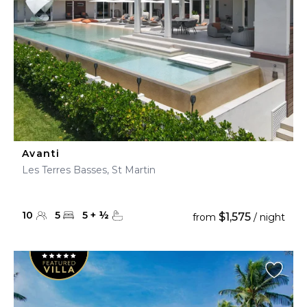
Avanti
Les Terres Basses, St Martin
10
5
5
+
½
$1,575
from
/ night