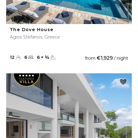
The Dove House
Agios Stefanos, Greece
12
6
6
+
½
€1,929
from
/ night