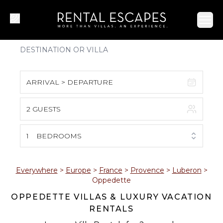
Ope
ARRIVAL > DEPARTURE
2 GUESTS
August 2026
S
M
T
W
T
F
S
1
BEDROOMS
1
2
3
4
5
6
7
8
Everywhere
>
Europe
>
France
>
Provence
>
Luberon
>
Oppedette
9
10
11
12
13
14
15
OPPEDETTE VILLAS & LUXURY VACATION
RENTALS
16
17
18
19
20
21
22