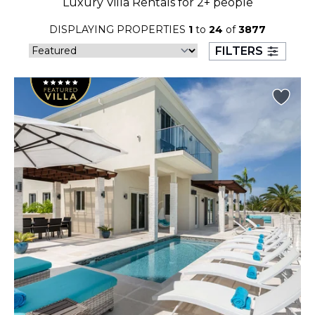
Luxury Villa Rentals for 2+ people
23
24
25
26
27
28
29
DISPLAYING PROPERTIES
1
to
24
of
3877
30
31
FILTERS
September 2026
S
M
T
W
T
F
S
1
2
3
4
5
6
7
8
9
10
11
12
13
14
15
16
17
18
19
20
21
22
23
24
25
26
27
28
29
30