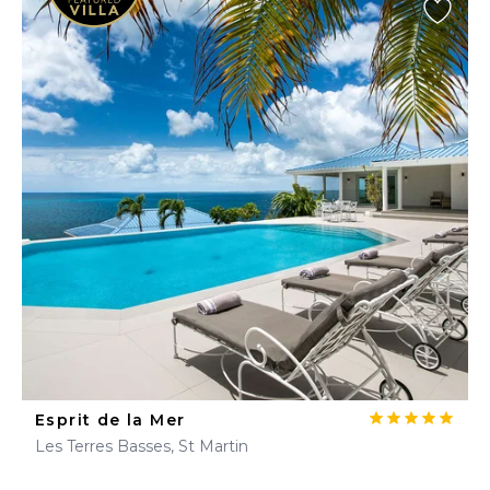
Esprit de la Mer
Les Terres Basses, St Martin