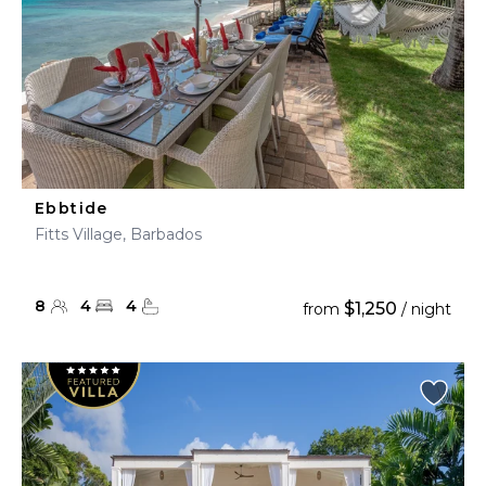
Ebbtide
Fitts Village, Barbados
8
4
4
$1,250
from
/ night