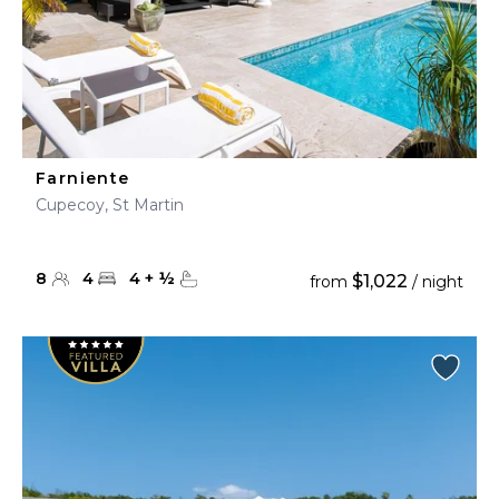
Farniente
Cupecoy, St Martin
8
4
4
+
½
$1,022
from
/ night