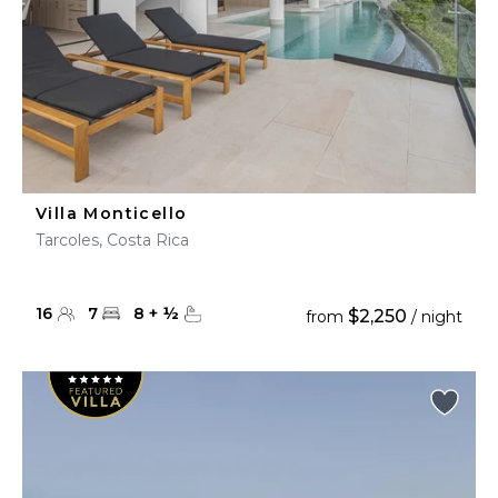
Villa Monticello
Tarcoles, Costa Rica
16
7
8
+
½
$2,250
from
/ night