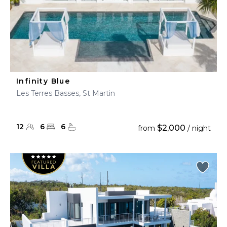
Infinity Blue
Les Terres Basses, St Martin
12
6
6
$2,000
from
/ night