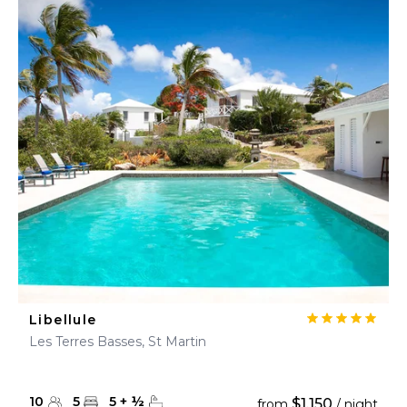
Libellule
Les Terres Basses, St Martin
10
5
5
+
½
$1,150
from
/ night