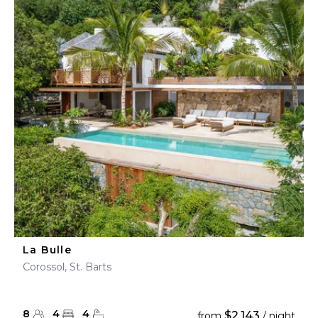
La Bulle
Corossol, St. Barts
8
4
4
$2,143
from
/ night