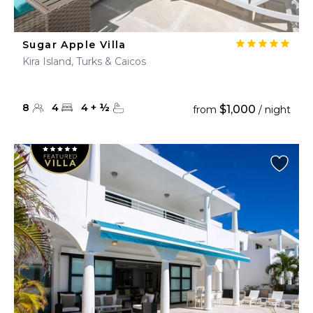
Sugar Apple Villa
Kira Island, Turks & Caicos
8
4
4
+
½
$1,000
from
/ night