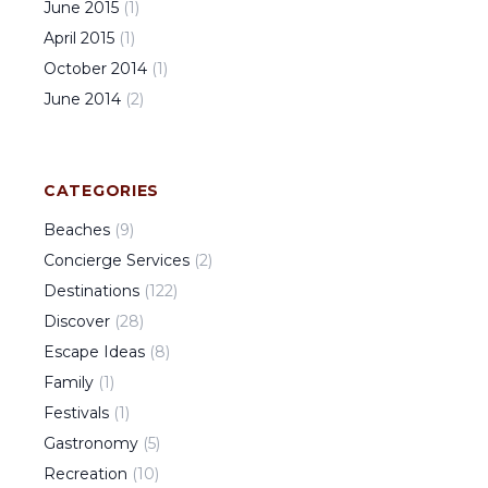
June
2015
(
1
)
April
2015
(
1
)
October
2014
(
1
)
June
2014
(
2
)
CATEGORIES
Beaches
(
9
)
Concierge Services
(
2
)
Destinations
(
122
)
Discover
(
28
)
Escape Ideas
(
8
)
Family
(
1
)
Festivals
(
1
)
Gastronomy
(
5
)
Recreation
(
10
)