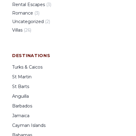
Rental Escapes
(
3
)
Romance
(
3
)
Uncategorized
(
2
)
Villas
(
26
)
DESTINATIONS
Turks & Caicos
St Martin
St Barts
Anguilla
Barbados
Jamaica
Cayman Islands
Bahamas