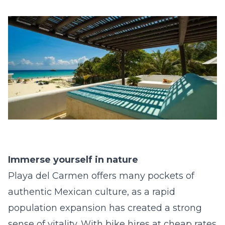
Immerse yourself in nature
Playa del Carmen offers many pockets of
authentic Mexican culture, as a rapid
population expansion has created a strong
sense of vitality. With bike hires at cheap rates