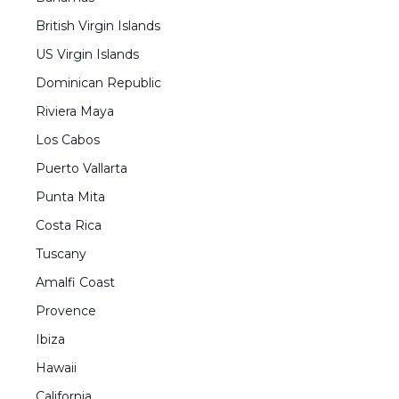
British Virgin Islands
US Virgin Islands
Dominican Republic
Riviera Maya
Los Cabos
Puerto Vallarta
Punta Mita
Costa Rica
Tuscany
Amalfi Coast
Provence
Ibiza
Hawaii
California