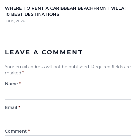
WHERE TO RENT A CARIBBEAN BEACHFRONT VILLA:
10 BEST DESTINATIONS
Jul 15, 2026
LEAVE A COMMENT
Your email address will not be published. Required fields are
marked
*
Name
*
Email
*
Comment
*