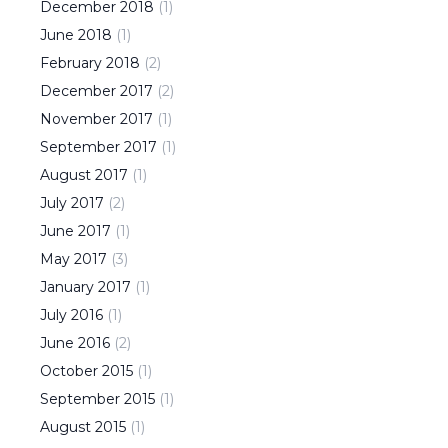
December
2018
(
1
)
June
2018
(
1
)
February
2018
(
2
)
December
2017
(
2
)
November
2017
(
1
)
September
2017
(
1
)
August
2017
(
1
)
July
2017
(
2
)
June
2017
(
1
)
May
2017
(
3
)
January
2017
(
1
)
July
2016
(
1
)
June
2016
(
2
)
October
2015
(
1
)
September
2015
(
1
)
August
2015
(
1
)