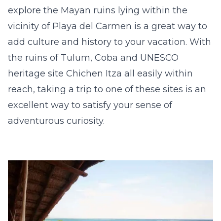
explore the Mayan ruins lying within the
vicinity of Playa del Carmen is a great way to
add culture and history to your vacation. With
the ruins of Tulum, Coba and UNESCO
heritage site
Chichen Itza
all easily within
reach, taking a trip to one of these sites is an
excellent way to satisfy your sense of
adventurous curiosity.