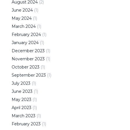
August
2024
(
2
)
June
2024
(
1
)
May
2024
(
1
)
March
2024
(
1
)
February
2024
(
1
)
January
2024
(
1
)
December
2023
(
1
)
November
2023
(
1
)
October
2023
(
1
)
September
2023
(
1
)
July
2023
(
1
)
June
2023
(
1
)
May
2023
(
1
)
April
2023
(
1
)
March
2023
(
1
)
February
2023
(
1
)