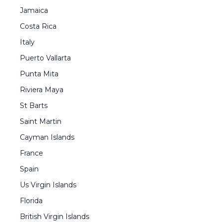
Jamaica
Costa Rica
Italy
Puerto Vallarta
Punta Mita
Riviera Maya
St Barts
Saint Martin
Cayman Islands
France
Spain
Us Virgin Islands
Florida
British Virgin Islands