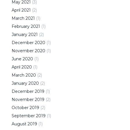
May
2021
(
3
)
April
2021
(
2
)
March
2021
(
1
)
February
2021
(
1
)
January
2021
(
2
)
December
2020
(
1
)
November
2020
(
1
)
June
2020
(
1
)
April
2020
(
1
)
March
2020
(
2
)
January
2020
(
2
)
December
2019
(
1
)
November
2019
(
2
)
October
2019
(
2
)
September
2019
(
1
)
August
2019
(
1
)