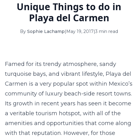
Unique Things to do in
16
17
18
19
20
21
22
Playa del Carmen
23
24
25
26
27
28
29
By
Sophie Lachamp
|
May 19, 2017
|
3 min read
30
31
September 2026
S
M
T
W
T
F
S
Famed for its trendy atmosphere, sandy
1
2
3
4
5
turquoise bays, and vibrant lifestyle, Playa del
6
7
8
9
10
11
12
Carmen is a very popular spot within Mexico’s
community of luxury beach-side resort towns.
13
14
15
16
17
18
19
Its growth in recent years has seen it become
20
21
22
23
24
25
26
a veritable tourism hotspot, with all of the
amenities and opportunities that come along
27
28
29
30
with that reputation. However, for those