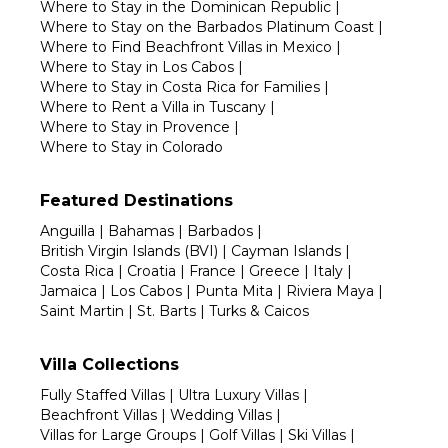
Where to Stay in the Dominican Republic
|
Where to Stay on the Barbados Platinum Coast
|
Where to Find Beachfront Villas in Mexico
|
Where to Stay in Los Cabos
|
Where to Stay in Costa Rica for Families
|
Where to Rent a Villa in Tuscany
|
Where to Stay in Provence
|
Where to Stay in Colorado
Featured Destinations
Anguilla
|
Bahamas
|
Barbados
|
British Virgin Islands (BVI)
|
Cayman Islands
|
Costa Rica
|
Croatia
|
France
|
Greece
|
Italy
|
Jamaica
|
Los Cabos
|
Punta Mita
|
Riviera Maya
|
Saint Martin
|
St. Barts
|
Turks & Caicos
Villa Collections
Fully Staffed Villas
|
Ultra Luxury Villas
|
Beachfront Villas
|
Wedding Villas
|
Villas for Large Groups
|
Golf Villas
|
Ski Villas
|