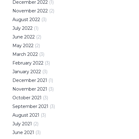
December
2022
(
1
)
November
2022
(
2
)
August
2022
(
3
)
July
2022
(
1
)
June
2022
(
2
)
May
2022
(
2
)
March
2022
(
3
)
February
2022
(
3
)
January
2022
(
3
)
December
2021
(
1
)
November
2021
(
3
)
October
2021
(
3
)
September
2021
(
3
)
August
2021
(
3
)
July
2021
(
2
)
June
2021
(
3
)