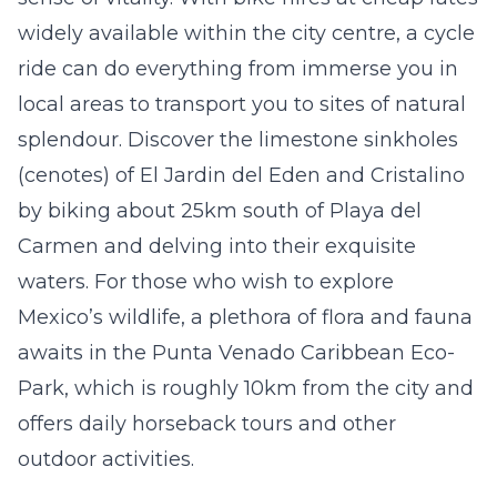
widely available within the city centre, a cycle
ride can do everything from immerse you in
local areas to transport you to sites of natural
splendour. Discover the limestone sinkholes
(
cenotes)
of
El Jardin del Eden
and
Cristalino
by biking about 25km south of Playa del
Carmen and delving into their exquisite
waters. For those who wish to explore
Mexico’s wildlife, a plethora of flora and fauna
awaits in the
Punta Venado Caribbean Eco-
Park
, which is roughly 10km from the city and
offers daily horseback tours and other
outdoor activities.