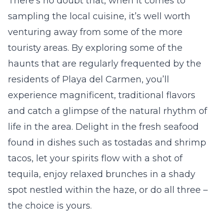
There’s no doubt that, when it comes to
sampling the
local cuisine
, it’s well worth
venturing away from some of the more
touristy areas. By exploring some of the
haunts that are regularly frequented by the
residents of Playa del Carmen, you’ll
experience magnificent, traditional flavors
and catch a glimpse of the natural rhythm of
life in the area. Delight in the fresh seafood
found in dishes such as
tostadas
and shrimp
tacos, let your spirits flow with a shot of
tequila, enjoy relaxed brunches in a shady
spot nestled within the haze, or do all three –
the choice is yours.