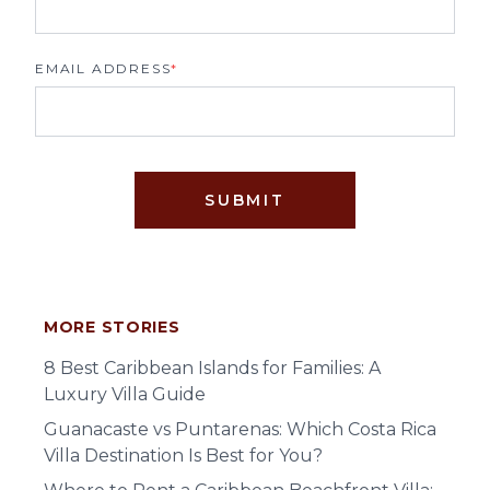
EMAIL ADDRESS
*
SUBMIT
MORE STORIES
8 Best Caribbean Islands for Families: A
Luxury Villa Guide
Guanacaste vs Puntarenas: Which Costa Rica
Villa Destination Is Best for You?