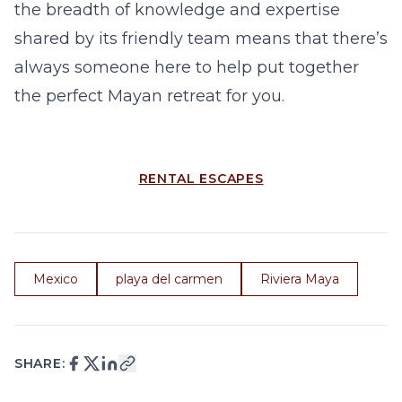
the breadth of knowledge and expertise
shared by its friendly team means that there’s
always someone here to help put together
the perfect Mayan retreat for you.
RENTAL ESCAPES
Mexico
playa del carmen
Riviera Maya
SHARE: