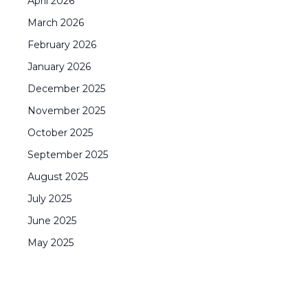
April
2026
March
2026
February
2026
January
2026
December
2025
November
2025
October
2025
September
2025
August
2025
July
2025
June
2025
May
2025