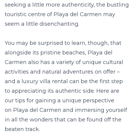
seeking a little more authenticity, the bustling
touristic centre of Playa del Carmen may
seem a little disenchanting.
You may be surprised to learn, though, that
alongside its pristine beaches, Playa del
Carmen also has a variety of unique cultural
activities and natural adventures on offer –
and a
luxury villa rental
can be the first step
to appreciating its authentic side. Here are
our tips for gaining a unique perspective
on Playa del Carmen and immersing yourself
in all the wonders that can be found off the
beaten track.