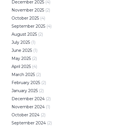
December
2025
(
4
)
November
2025
(
2
)
October
2025
(
4
)
September
2025
(
4
)
August
2025
(
2
)
July
2025
(
1
)
June
2025
(
1
)
May
2025
(
2
)
April
2025
(
4
)
March
2025
(
2
)
February
2025
(
2
)
January
2025
(
2
)
December
2024
(
2
)
November
2024
(
1
)
October
2024
(
2
)
September
2024
(
2
)