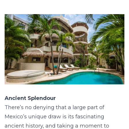
Ancient Splendour
There’s no denying that a large part of
Mexico’s unique draw is its fascinating
ancient history, and taking a moment to