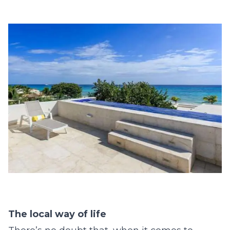
The local way of life