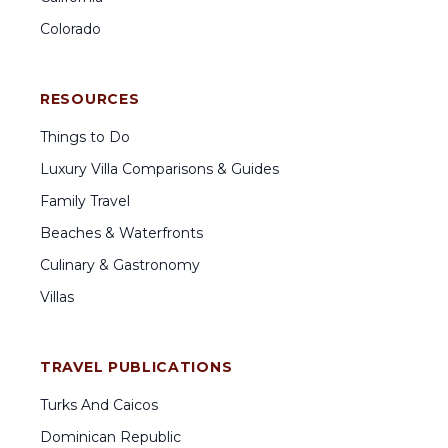
Colorado
RESOURCES
Things to Do
Luxury Villa Comparisons & Guides
Family Travel
Beaches & Waterfronts
Culinary & Gastronomy
Villas
TRAVEL PUBLICATIONS
Turks And Caicos
Dominican Republic