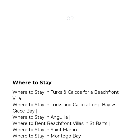
CONTACT YOUR VILLA SPECIALIST
OR
Call 1-800-208-5097
Where to Stay
Where to Stay in Turks & Caicos for a Beachfront
Villa
|
Where to Stay in Turks and Caicos: Long Bay vs
Grace Bay
|
Where to Stay in Anguilla
|
Where to Rent Beachfront Villas in St Barts
|
Where to Stay in Saint Martin
|
Where to Stay in Montego Bay
|