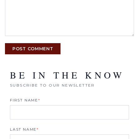
POST COMMENT
BE IN THE KNOW
SUBSCRIBE TO OUR NEWSLETTER
FIRST NAME
*
LAST NAME
*