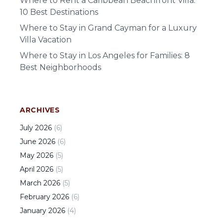
Where to Rent a Caribbean Beachfront Villa:
10 Best Destinations
Where to Stay in Grand Cayman for a Luxury
Villa Vacation
Where to Stay in Los Angeles for Families: 8
Best Neighborhoods
ARCHIVES
July
2026
(
6
)
June
2026
(
6
)
May
2026
(
5
)
April
2026
(
5
)
March
2026
(
5
)
February
2026
(
6
)
January
2026
(
4
)