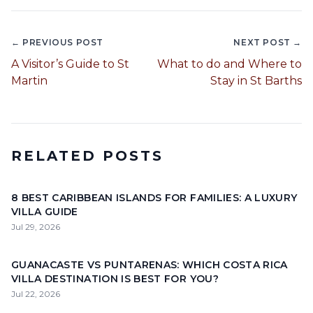
← PREVIOUS POST
NEXT POST →
A Visitor’s Guide to St
What to do and Where to
Martin
Stay in St Barths
RELATED POSTS
8 BEST CARIBBEAN ISLANDS FOR FAMILIES: A LUXURY
VILLA GUIDE
Jul 29, 2026
GUANACASTE VS PUNTARENAS: WHICH COSTA RICA
VILLA DESTINATION IS BEST FOR YOU?
Jul 22, 2026