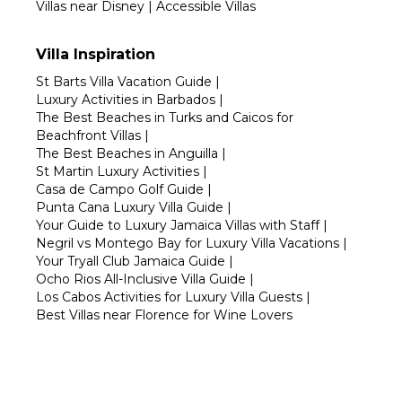
Villas near Disney
|
Accessible Villas
Villa Inspiration
St Barts Villa Vacation Guide
|
Luxury Activities in Barbados
|
The Best Beaches in Turks and Caicos for
Beachfront Villas
|
The Best Beaches in Anguilla
|
St Martin Luxury Activities
|
Casa de Campo Golf Guide
|
Punta Cana Luxury Villa Guide
|
Your Guide to Luxury Jamaica Villas with Staff
|
Negril vs Montego Bay for Luxury Villa Vacations
|
Your Tryall Club Jamaica Guide
|
Ocho Rios All-Inclusive Villa Guide
|
Los Cabos Activities for Luxury Villa Guests
|
Best Villas near Florence for Wine Lovers