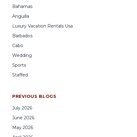
Bahamas
Anguilla
Luxury Vacation Rentals Usa
Barbados
Cabo
Wedding
Sports
Staffed
PREVIOUS BLOGS
July
2026
June
2026
May
2026