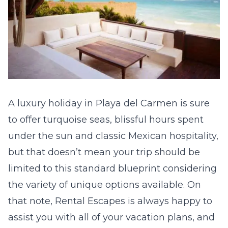
A luxury holiday in Playa del Carmen is sure
to offer turquoise seas, blissful hours spent
under the sun and classic Mexican hospitality,
but that doesn’t mean your trip should be
limited to this standard blueprint considering
the variety of unique options available. On
that note,
Rental Escapes
is always happy to
assist you with all of your vacation plans, and