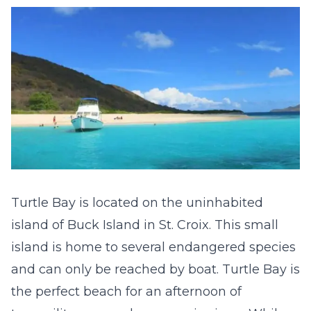
Turtle Bay is located on the uninhabited
island of Buck Island in St. Croix. This small
island is home to several endangered species
and can only be reached by boat. Turtle Bay is
the perfect beach for an afternoon of