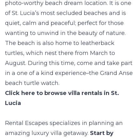
photo-worthy beach dream location. It is one
of St. Lucia’s most secluded beaches and is
quiet, calm and peaceful; perfect for those
wanting to unwind in the beauty of nature.
The beach is also home to leatherback
turtles, which nest there from March to
August. During this time, come and take part
in a one of a kind experience–the Grand Anse
beach turtle watch.
Click here to browse villa rentals in St.
Lucia
Rental Escapes specializes in planning an
amazing luxury villa getaway.
Start by