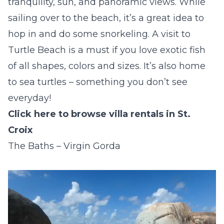
tranquility, sun, and panoramic views. While
sailing over to the beach, it’s a great idea to
hop in and do some snorkeling. A visit to
Turtle Beach is a must if you love exotic fish
of all shapes, colors and sizes. It’s also home
to sea turtles – something you don’t see
everyday!
Click here to browse villa rentals in St.
Croix
The Baths – Virgin Gorda