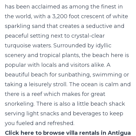
has been acclaimed as among the finest in
the world, with a 3,200 foot crescent of white
sparkling sand that creates a seductive and
peaceful setting next to crystal-clear
turquoise waters. Surrounded by idyllic
scenery and tropical plants, the beach here is
popular with locals and visitors alike. A
beautiful beach for sunbathing, swimming or
taking a leisurely stroll. The ocean is calm and
there is a reef which makes for great
snorkeling. There is also a little beach shack
serving light snacks and beverages to keep
you fueled and refreshed.
Click here to browse villa rentals in Antigua