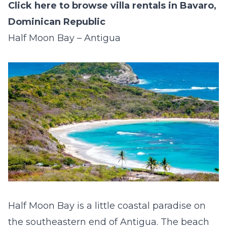
Click here to browse villa rentals in Bavaro,
Dominican Republic
Half Moon Bay – Antigua
Half Moon Bay is a little coastal paradise on
the southeastern end of Antigua. The beach