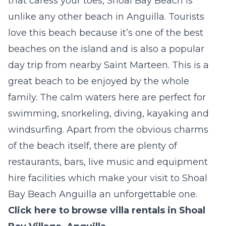
that caress your toes, Shoal Bay Beach is
unlike any other beach in Anguilla. Tourists
love this beach because it’s one of the best
beaches on the island and is also a popular
day trip from nearby Saint Marteen. This is a
great beach to be enjoyed by the whole
family. The calm waters here are perfect for
swimming, snorkeling, diving, kayaking and
windsurfing. Apart from the obvious charms
of the beach itself, there are plenty of
restaurants, bars, live music and equipment
hire facilities which make your visit to Shoal
Bay Beach Anguilla an unforgettable one.
Click here to browse villa rentals in Shoal