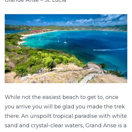
While not the easiest beach to get to, once
you arrive you will be glad you made the trek
there. An unspoilt tropical paradise with white
sand and crystal-clear waters, Grand Anse is a