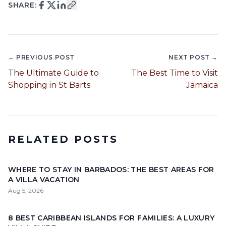
SHARE:
← PREVIOUS POST
NEXT POST →
The Ultimate Guide to
The Best Time to Visit
Shopping in St Barts
Jamaica
RELATED POSTS
WHERE TO STAY IN BARBADOS: THE BEST AREAS FOR
A VILLA VACATION
Aug 5, 2026
8 BEST CARIBBEAN ISLANDS FOR FAMILIES: A LUXURY