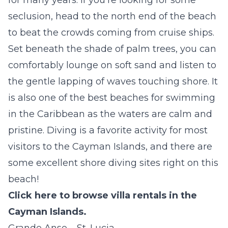
seclusion, head to the north end of the beach
to beat the crowds coming from cruise ships.
Set beneath the shade of palm trees, you can
comfortably lounge on soft sand and listen to
the gentle lapping of waves touching shore. It
is also one of the best beaches for swimming
in the Caribbean as the waters are calm and
pristine. Diving is a favorite activity for most
visitors to the Cayman Islands, and there are
some excellent shore diving sites right on this
beach!
Click here to browse villa rentals in the
Cayman Islands.
Grande Anse – St. Lucia