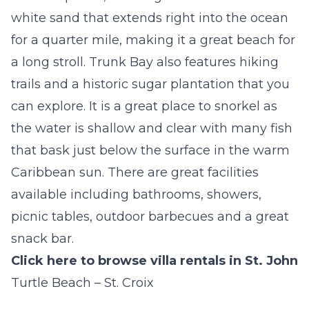
white sand that extends right into the ocean
for a quarter mile, making it a great beach for
a long stroll. Trunk Bay also features hiking
trails and a historic sugar plantation that you
can explore. It is a great place to snorkel as
the water is shallow and clear with many fish
that bask just below the surface in the warm
Caribbean sun. There are great facilities
available including bathrooms, showers,
picnic tables, outdoor barbecues and a great
snack bar.
Click here to browse villa rentals in St. John
Turtle Beach – St. Croix