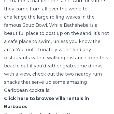
formations that line the sand. And for surfers,
they come from all over the world to
challenge the large rolling waves in the
famous
Soup Bowl
. While Bathsheba is a
beautiful place to post up on the sand, it’s not
a safe place to swim, unless you know the
area. You unfortunately won’t find any
restaurants within walking distance from this
beach, but if you’d rather grab some drinks
with a view, check out the two nearby rum
shacks that serve up some amazing
Caribbean cocktails.
Click here to browse villa rentals in
Barbados