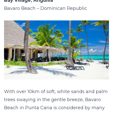
Bay Village, Anguilla
Bavaro Beach – Dominican Republic
With over 10km of soft, white sands and palm
trees swaying in the gentle breeze, Bavaro
Beach in Punta Cana is considered by many