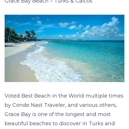
Grace Bay Beach – Turks & Caicos
Voted Best Beach in the World multiple times
by Conde Nast Traveler, and various others,
Grace Bay is one of the longest and most
beautiful beaches to discover in Turks and