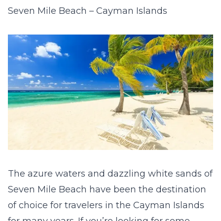
Seven Mile Beach – Cayman Islands
The azure waters and dazzling white sands of
Seven Mile Beach have been the destination
of choice for travelers in the Cayman Islands
for many years. If you’re looking for some