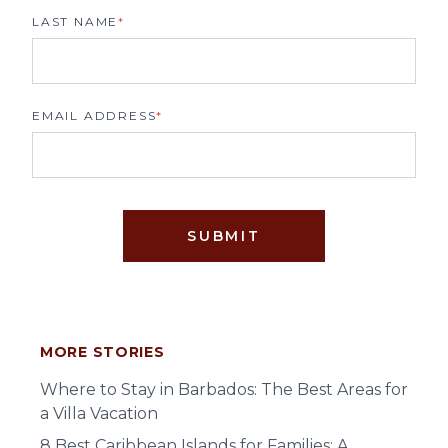
LAST NAME
*
EMAIL ADDRESS
*
SUBMIT
MORE STORIES
Where to Stay in Barbados: The Best Areas for
a Villa Vacation
8 Best Caribbean Islands for Families: A