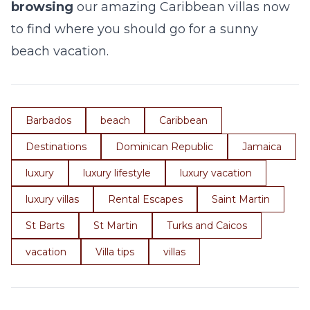
browsing
our amazing Caribbean villas now
to find where you should go for a sunny
beach vacation.
Barbados
beach
Caribbean
Destinations
Dominican Republic
Jamaica
luxury
luxury lifestyle
luxury vacation
luxury villas
Rental Escapes
Saint Martin
St Barts
St Martin
Turks and Caicos
vacation
Villa tips
villas