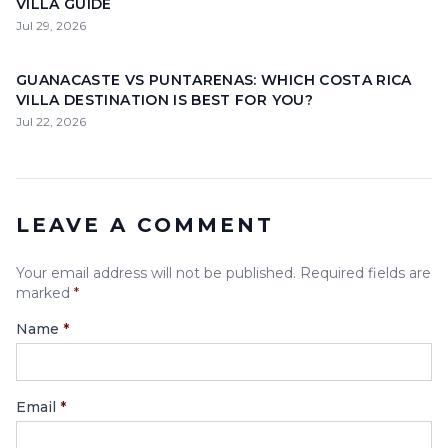
VILLA GUIDE
Jul 29, 2026
GUANACASTE VS PUNTARENAS: WHICH COSTA RICA
VILLA DESTINATION IS BEST FOR YOU?
Jul 22, 2026
LEAVE A COMMENT
Your email address will not be published. Required fields are
marked
*
Name
*
Email
*