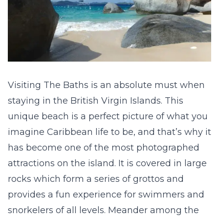
Visiting The Baths is an absolute must when
staying in the British Virgin Islands. This
unique beach is a perfect picture of what you
imagine Caribbean life to be, and that’s why it
has become one of the most photographed
attractions on the island. It is covered in large
rocks which form a series of grottos and
provides a fun experience for swimmers and
snorkelers of all levels. Meander among the