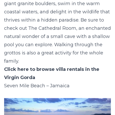
giant granite boulders, swim in the warm
coastal waters, and delight in the wildlife that
thrives within a hidden paradise. Be sure to
check out The Cathedral Room, an enchanted
natural wonder of a small cave with a shallow
pool you can explore. Walking through the
grottos is also a great activity for the whole
family.
Click here to browse villa rentals in the
Virgin Gorda
Seven Mile Beach – Jamaica