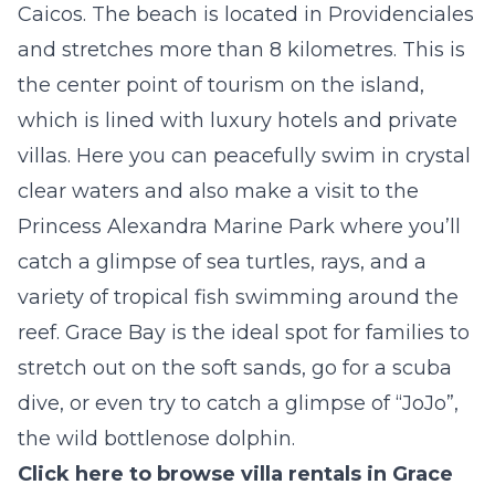
Caicos. The beach is located in Providenciales
and stretches more than 8 kilometres. This is
the center point of tourism on the island,
which is lined with luxury hotels and private
villas. Here you can peacefully swim in crystal
clear waters and also make a visit to the
Princess Alexandra Marine Park
where you’ll
catch a glimpse of sea turtles, rays, and a
variety of tropical fish swimming around the
reef. Grace Bay is the ideal spot for families to
stretch out on the soft sands, go for a scuba
dive, or even try to catch a glimpse of “JoJo”,
the wild bottlenose dolphin.
Click here to browse villa rentals in Grace