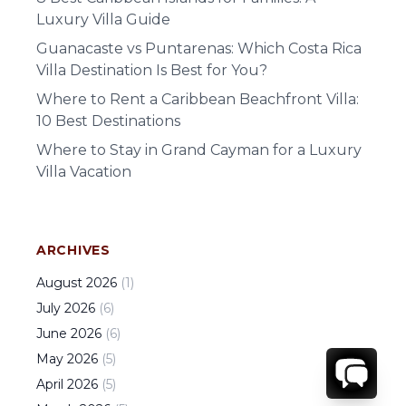
Luxury Villa Guide
Guanacaste vs Puntarenas: Which Costa Rica
Villa Destination Is Best for You?
Where to Rent a Caribbean Beachfront Villa:
10 Best Destinations
Where to Stay in Grand Cayman for a Luxury
Villa Vacation
ARCHIVES
August
2026
(
1
)
July
2026
(
6
)
June
2026
(
6
)
May
2026
(
5
)
April
2026
(
5
)