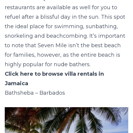
restaurants are available as well for you to
refuel after a blissful day in the sun. This spot
the ideal place for swimming, sunbathing,
snorkeling and beachcombing. It’s important
to note that Seven Mile isn’t the best beach
for families, however, as the entire beach is
highly popular for nude bathers.
Click here to browse villa rentals in
Jamaica
Bathsheba – Barbados