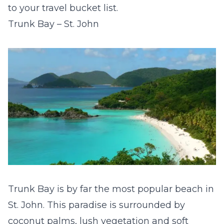
to your travel bucket list.
Trunk Bay – St. John
Trunk Bay is by far th
e most popular beach in
St. John. This paradise is surrounded by
coconut palms, lush vegetation and soft