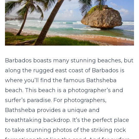
Barbados boasts many stunning beaches, but
along the rugged east coast of Barbados is
where you’ll find the famous Bathsheba
beach. This beach is a photographer’s and
surfer’s paradise. For photographers,
Bathsheba provides a unique and
breathtaking backdrop. It’s the perfect place
to take stunning photos of the striking rock