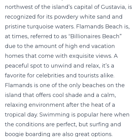
northwest of the island’s capital of Gustavia, is
recognized for its powdery white sand and
pristine turquoise waters. Flamands Beach is,
at times, referred to as “Billionaires Beach”
due to the amount of high end vacation
homes that come with exquisite views. A
peaceful spot to unwind and relax, it’s a
favorite for celebrities and tourists alike.
Flamands is one of the only beaches on the
island that offers cool shade and a calm,
relaxing environment after the heat of a
tropical day. Swimming is popular here when
the conditions are perfect, but surfing and
boogie boarding are also great options.