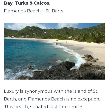
Bay, Turks & Caicos.
Flamands Beach – St. Barts
Luxury is synonymous with the island of St.
Barth, and Flamands Beach is no exception.
This beach, situated just three miles