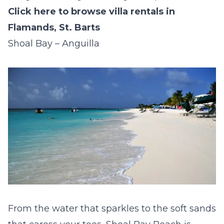
Click here to browse villa rentals in
Flamands, St. Barts
Shoal Bay – Anguilla
From the water that sparkles to the soft sands