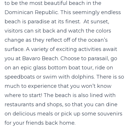
to be the most beautiful beach in the
Dominican Republic. This seemingly endless
beach is paradise at its finest. At sunset,
visitors can sit back and watch the colors
change as they reflect off of the ocean’s
surface. A variety of exciting activities await
you at Bavaro Beach. Choose to parasail, go
on an epic glass bottom boat tour, ride on
speedboats or swim with dolphins. There is so
much to experience that you won’t know
where to start! The beach is also lined with
restaurants and shops, so that you can dine
on delicious meals or pick up some souvenirs
for your friends back home.