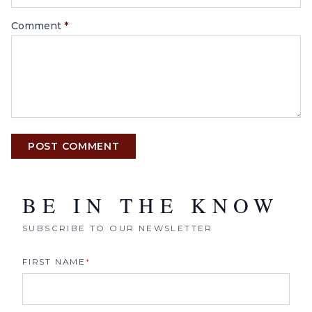
Comment
*
POST COMMENT
BE IN THE KNOW
SUBSCRIBE TO OUR NEWSLETTER
FIRST NAME
*