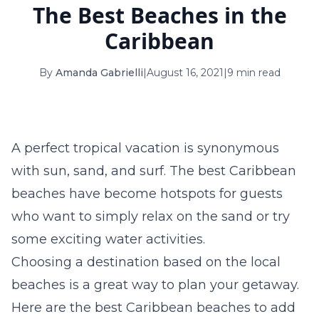
The Best Beaches in the
16
17
18
19
20
21
22
Caribbean
23
24
25
26
27
28
29
By
Amanda Gabrielli
|
August 16, 2021
|
9 min read
30
31
September 2026
S
M
T
W
T
F
S
A perfect tropical vacation is synonymous
1
2
3
4
5
with sun, sand, and surf. The best Caribbean
6
7
8
9
10
11
12
beaches have become hotspots for guests
who want to simply relax on the sand or try
13
14
15
16
17
18
19
some exciting water activities.
20
21
22
23
24
25
26
Choosing a destination based on the local
beaches is a great way to plan your getaway.
27
28
29
30
Here are the best Caribbean beaches to add