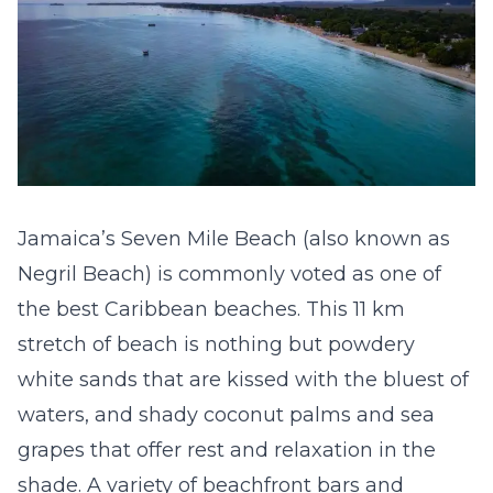
Jamaica’s Seven Mile Beach (also known as
Negril Beach) is commonly voted as one of
the best Caribbean beaches. This 11 km
stretch of beach is nothing but powdery
white sands that are kissed with the bluest of
waters, and shady coconut palms and sea
grapes that offer rest and relaxation in the
shade. A variety of beachfront bars and