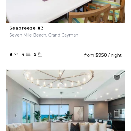
Seabreeze #3
Seven Mile Beach, Grand Cayman
8
4
5
$950
from
/ night