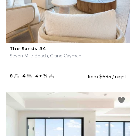
The Sands #4
Seven Mile Beach, Grand Cayman
8
4
4
+
½
$695
from
/ night