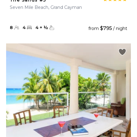
The Sands #5
Seven Mile Beach, Grand Cayman
8
4
4
+
½
$795
from
/ night