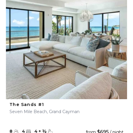
The Sands #1
Seven Mile Beach, Grand Cayman
8
4
4
+
½
$695
from
/ night