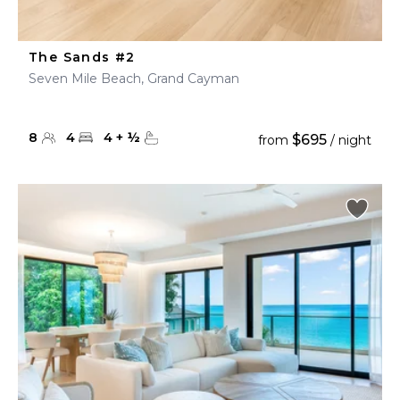
The Sands #2
Seven Mile Beach, Grand Cayman
8
4
4
+
½
$695
from
/ night