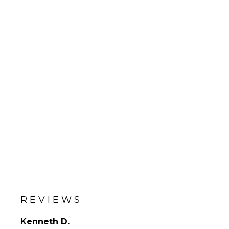
REVIEWS
Kenneth D.