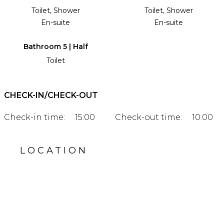
Toilet, Shower
Toilet, Shower
En-suite
En-suite
Bathroom 5 | Half
Toilet
CHECK-IN/CHECK-OUT
Check-in time:
15:00
Check-out time:
10:00
LOCATION