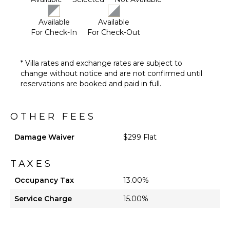
Available
Available
For Check-In
For Check-Out
* Villa rates and exchange rates are subject to
change without notice and are not confirmed until
reservations are booked and paid in full.
OTHER FEES
Damage Waiver
$299 Flat
TAXES
Occupancy Tax
13.00%
Service Charge
15.00%