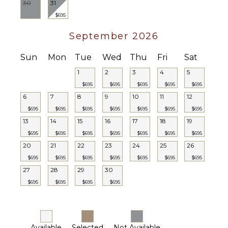
30
31
$695
September 2026
Sun
Mon
Tue
Wed
Thu
Fri
Sat
1
2
3
4
5
$695
$695
$695
$695
$695
6
7
8
9
10
11
12
$695
$695
$695
$695
$695
$695
$695
13
14
15
16
17
18
19
$695
$695
$695
$695
$695
$695
$695
20
21
22
23
24
25
26
$695
$695
$695
$695
$695
$695
$695
27
28
29
30
$695
$695
$695
$695
Available
Selected
Not Available