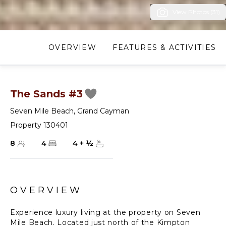
View Photos (31)
OVERVIEW
FEATURES & ACTIVITIES
The Sands #3
Seven Mile Beach
,
Grand Cayman
Property 130401
8
4
4
+
½
OVERVIEW
Experience luxury living at the property on Seven
Mile Beach. Located just north of the Kimpton