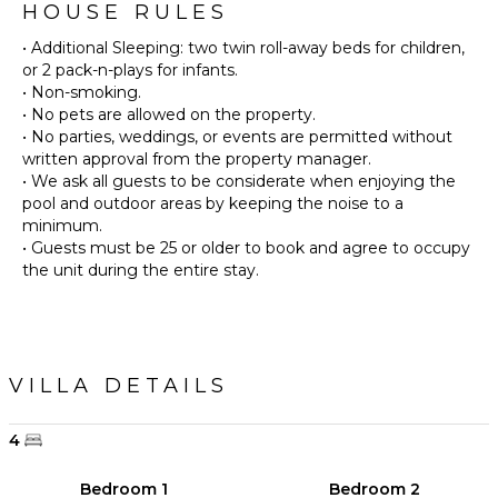
HOUSE RULES
• Additional Sleeping: two twin roll-away beds for children,
or 2 pack-n-plays for infants.
• Non-smoking.
• No pets are allowed on the property.
• No parties, weddings, or events are permitted without
written approval from the property manager.
• We ask all guests to be considerate when enjoying the
pool and outdoor areas by keeping the noise to a
minimum.
• Guests must be 25 or older to book and agree to occupy
the unit during the entire stay.
VILLA DETAILS
4
Bedroom 1
Bedroom 2