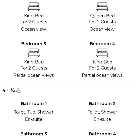
King Bed
Queen Bed
For 2 Guests
For 2 Guests
Ocean view.
Ocean view.
Bedroom 3
Bedroom 4
King Bed
King Bed
For 2 Guests
For 2 Guests
Partial ocean views.
Partial ocean views.
4
+
½
Bathroom 1
Bathroom 2
Toilet, Tub, Shower
Toilet, Shower
En-suite
En-suite
Bathroom 3
Bathroom 4