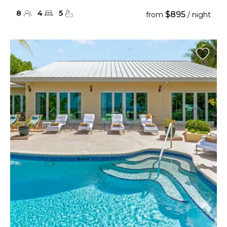
8
4
5
$895
from
/ night