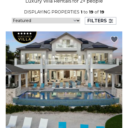
Luxury Villa Rentals for 2+ people
23
24
25
26
27
28
29
DISPLAYING PROPERTIES
1
to
19
of
19
30
31
FILTERS
September 2026
S
M
T
W
T
F
S
1
2
3
4
5
6
7
8
9
10
11
12
13
14
15
16
17
18
19
20
21
22
23
24
25
26
27
28
29
30