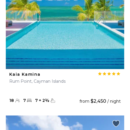
Kaia Kamina
Rum Point, Cayman Islands
18
7
7
+
2
½
$2,450
from
/ night