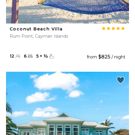
Coconut Beach Villa
Rum Point, Cayman Islands
12
6
5
+
½
$825
from
/ night