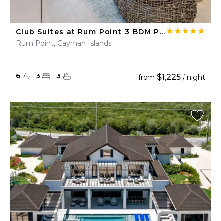
Club Suites at Rum Point 3 BDM Pool Suite
Rum Point, Cayman Islands
6
3
3
$1,225
from
/ night