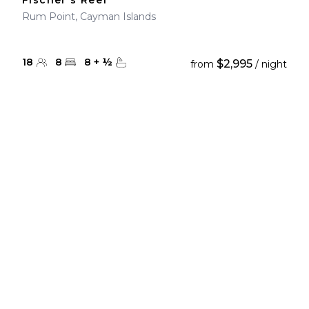
Fischer's Reef
Rum Point, Cayman Islands
18
8
8
+
½
$2,995
from
/ night