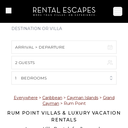
Ope
ARRIVAL > DEPARTURE
2 GUESTS
August 2026
S
M
T
W
T
F
S
1
BEDROOMS
1
2
3
4
5
6
7
8
Everywhere
>
Caribbean
>
Cayman Islands
>
Grand
Cayman
>
Rum Point
9
10
11
12
13
14
15
RUM POINT VILLAS & LUXURY VACATION
RENTALS
16
17
18
19
20
21
22