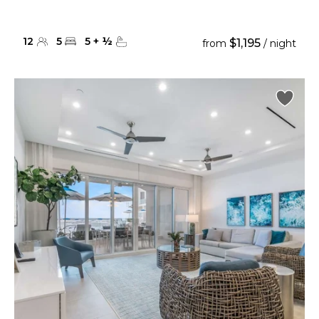
12
5
5
+
½
$1,195
from
/ night