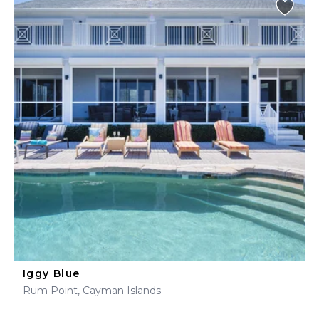
Iggy Blue
Rum Point, Cayman Islands