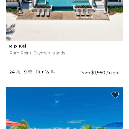
Rip Kai
Rum Point, Cayman Islands
24
9
10
+
½
$1,950
from
/ night