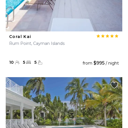
Coral Kai
Rum Point, Cayman Islands
10
5
5
$995
from
/ night