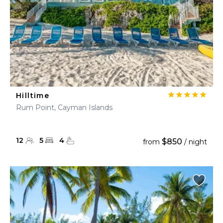
Hilltime
Rum Point, Cayman Islands
12
5
4
$850
from
/ night