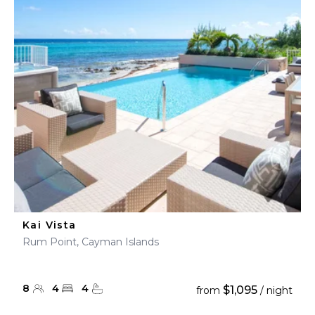
Kai Vista
Rum Point, Cayman Islands
8
4
4
$1,095
from
/ night