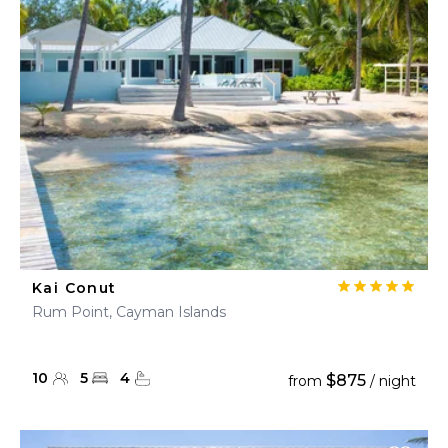
Kai Conut
Rum Point, Cayman Islands
10
5
4
$875
from
/ night