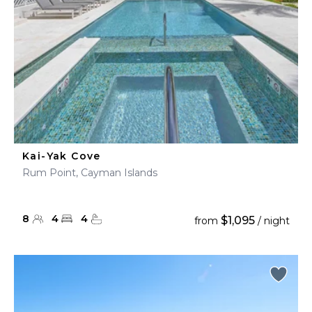
Kai-Yak Cove
Rum Point, Cayman Islands
8
4
4
$1,095
from
/ night