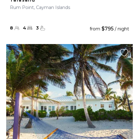
Tarasand
Rum Point, Cayman Islands
8
4
3
$795
from
/ night