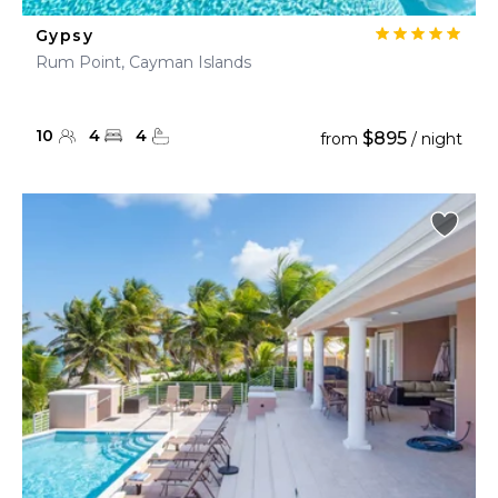
Gypsy
Rum Point, Cayman Islands
10
4
4
$895
from
/ night