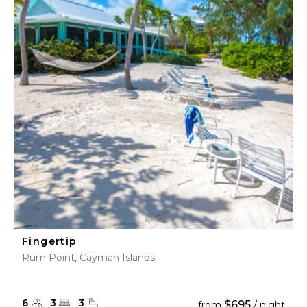
Fingertip
Rum Point, Cayman Islands
6
3
3
$695
from
/ night