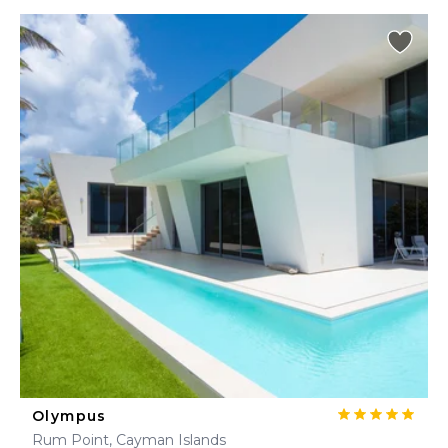
Olympus
Rum Point, Cayman Islands