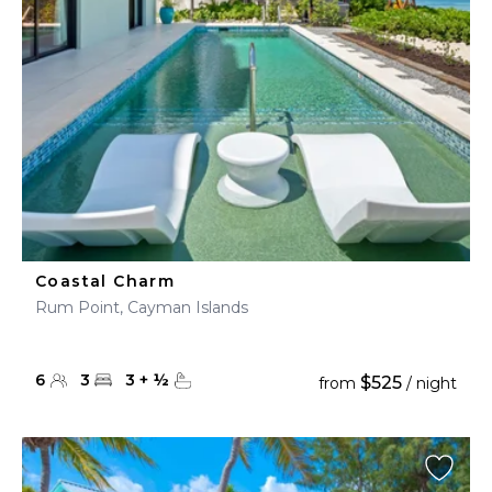
Coastal Charm
Rum Point, Cayman Islands
6
3
3
+
½
$525
from
/ night