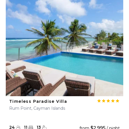
Timeless Paradise Villa
Rum Point, Cayman Islands
24
11
13
$2,995
from
/ night