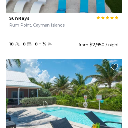
SunRays
Rum Point, Cayman Islands
18
8
8
+
½
$2,950
from
/ night