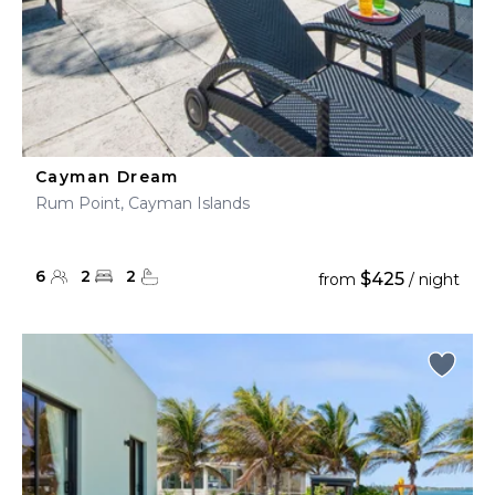
Cayman Dream
Rum Point, Cayman Islands
6
2
2
$425
from
/ night