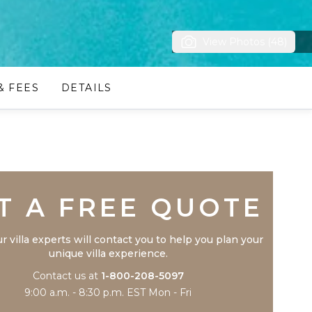
View Photos (48)
& FEES
DETAILS
Trustpilot
T A FREE QUOTE
r villa experts will contact you to help you plan your
unique villa experience.
Contact us at
1-800-208-5097
9:00 a.m. - 8:30 p.m. EST Mon - Fri