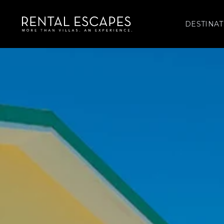
DESTINAT