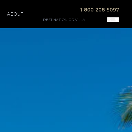
1-800-208-5097
ABOUT