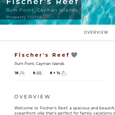
Fischer's Reef
Rum Point
,
Cayman Islands
Property 122714
OVERVIEW
Fischer's Reef
Rum Point
,
Cayman Islands
18
8
8
+
½
OVERVIEW
Welcome to Fischer’s Reef, a spacious and beautif
oceanfront villa that’s perfect for family vacation