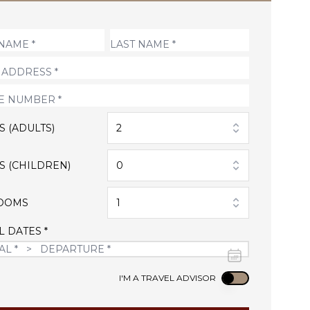
S (ADULTS)
2
S (CHILDREN)
0
OOMS
1
L DATES *
Use setting
I'M A TRAVEL ADVISOR