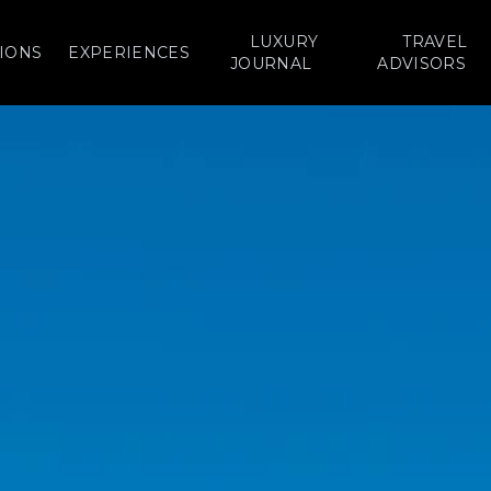
LUXURY
TRAVEL
IONS
EXPERIENCES
JOURNAL
ADVISORS