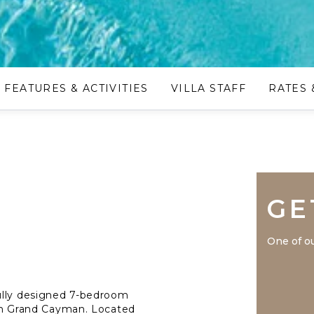
FEATURES & ACTIVITIES
VILLA STAFF
RATES 
GE
One of ou
ully designed 7-bedroom
s in Grand Cayman. Located