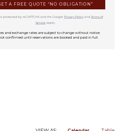
GET A FREE QUOTE “NO OBLIGATION”
te is protected by reCAPTCHA and the Google
Privacy Policy
and
Terms of
Service
apply.
rates and exchange rates are subject to change without notice
not confirmed until reservations are booked and paid in full.
VIEW AS:
Calendar
Table