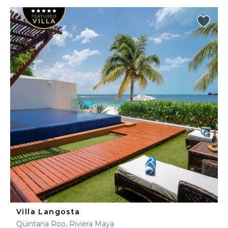
Villa Langosta
Quintana Roo, Riviera Maya