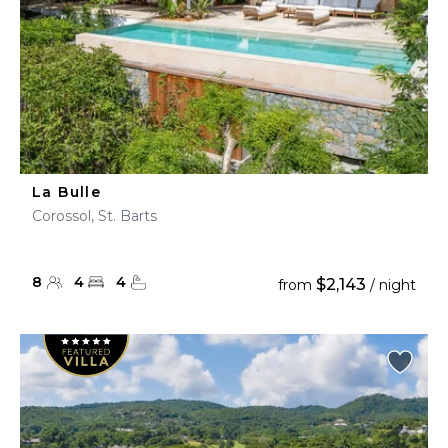
La Bulle
Corossol, St. Barts
8
4
4
$2,143
from
/ night