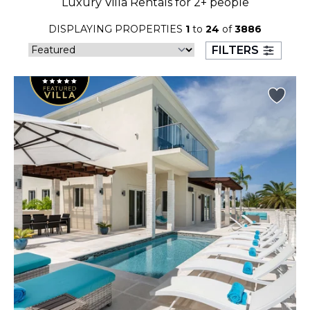
Luxury Villa Rentals for 2+ people
23
24
25
26
27
28
29
DISPLAYING PROPERTIES
1
to
24
of
3886
30
31
FILTERS
September 2026
S
M
T
W
T
F
S
1
2
3
4
5
6
7
8
9
10
11
12
13
14
15
16
17
18
19
20
21
22
23
24
25
26
27
28
29
30