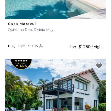
Casa Marazul
Quintana Roo, Riviera Maya
8
5
5
+
½
$1,250
from
/ night