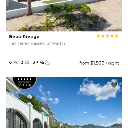
Beau Rivage
Les Terres Basses, St Martin
6
3
3
+
½
$1,500
from
/ night