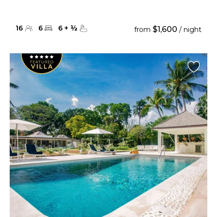
16
6
6
+
½
$1,600
from
/ night