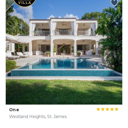
One
Westland Heights, St. James