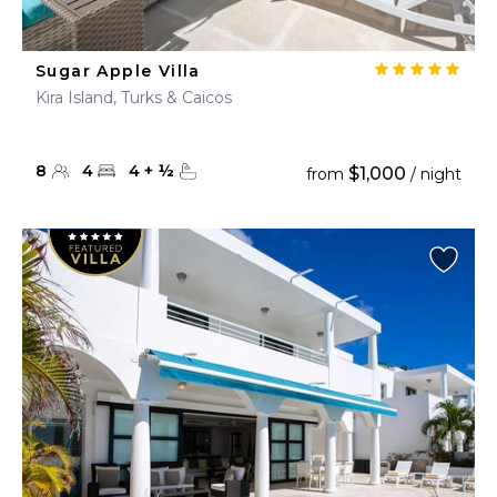
Sugar Apple Villa
Kira Island, Turks & Caicos
8
4
4
+
½
$1,000
from
/ night