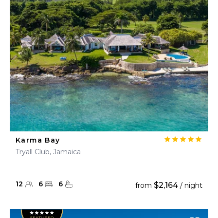
Karma Bay
Tryall Club, Jamaica
12
6
6
$2,164
from
/ night