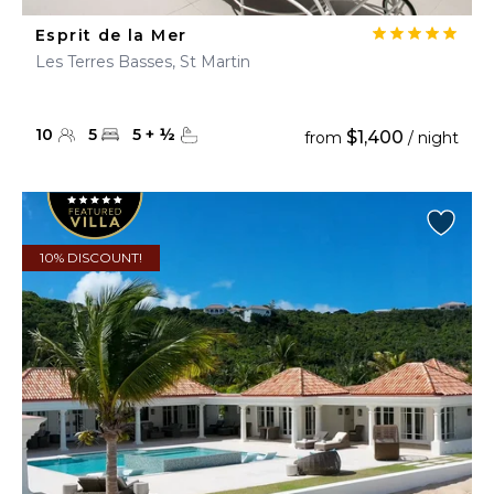
Esprit de la Mer
Les Terres Basses, St Martin
10
5
5
+
½
$1,400
from
/ night
10% DISCOUNT!