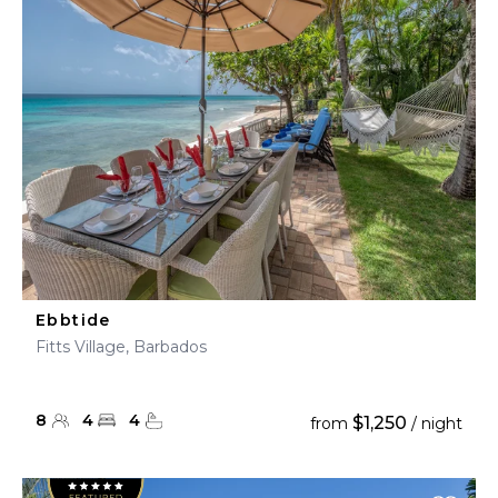
Ebbtide
Fitts Village, Barbados
8
4
4
$1,250
from
/ night