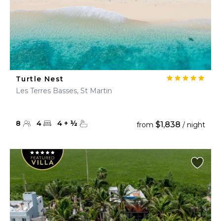
Turtle Nest
Les Terres Basses, St Martin
8
4
4
+
½
$1,838
from
/ night