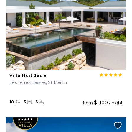
Villa Nuit Jade
Les Terres Basses, St Martin
10
5
5
$1,100
from
/ night