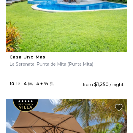
Casa Uno Mas
La Serenata, Punta de Mita (Punta Mita)
10
4
4
+
½
$1,250
from
/ night