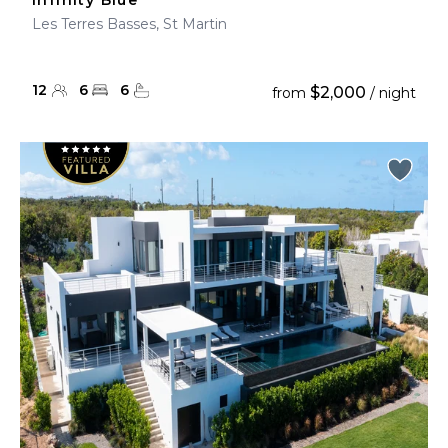
Infinity Blue
Les Terres Basses, St Martin
12
6
6
$2,000
from
/ night