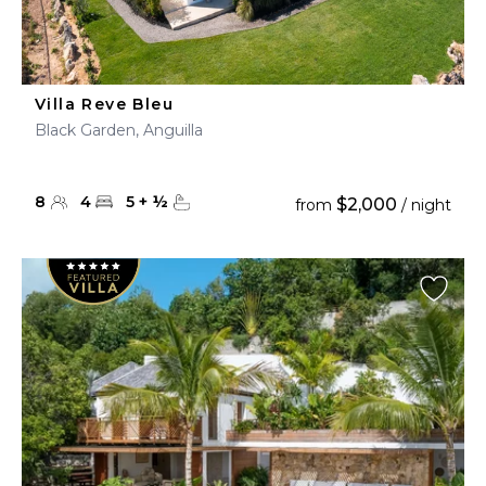
Villa Reve Bleu
Black Garden, Anguilla
8
4
5
+
½
$2,000
from
/ night