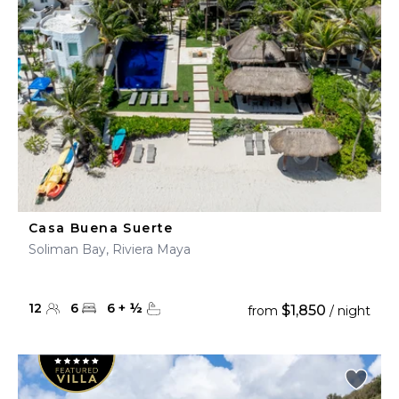
Casa Buena Suerte
Soliman Bay, Riviera Maya
12
6
6
+
½
$1,850
from
/ night