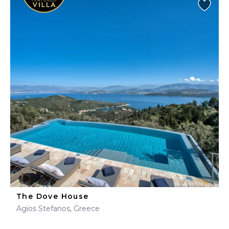
The Dove House
Agios Stefanos, Greece