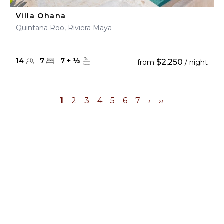
Villa Ohana
Quintana Roo, Riviera Maya
14
7
7
+
½
$2,250
from
/ night
1
2
3
4
5
6
7
›
››