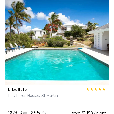
Libellule
Les Terres Basses, St Martin
10
5
5
+
½
$1,150
from
/ night