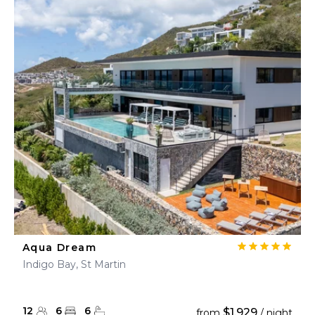
Aqua Dream
Indigo Bay, St Martin
12
6
6
$1,929
from
/ night