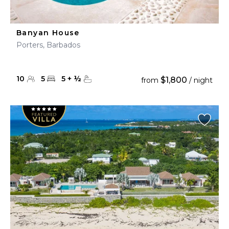
Banyan House
Porters, Barbados
10
5
5
+
½
$1,800
from
/ night