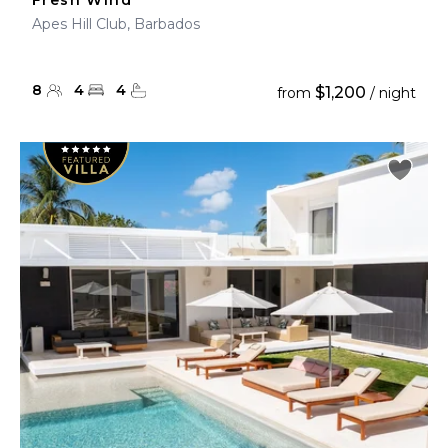
Fresh Wind
Apes Hill Club, Barbados
8
4
4
$1,200
from
/ night