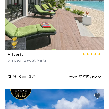
Vittoria
Simpson Bay, St Martin
12
6
5
$1,515
from
/ night