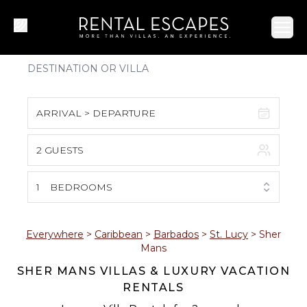
Ope
ARRIVAL > DEPARTURE
2 GUESTS
August 2026
S
M
T
W
T
F
S
1
BEDROOMS
1
2
3
4
5
6
7
8
Everywhere
>
Caribbean
>
Barbados
>
St. Lucy
>
Sher
Mans
9
10
11
12
13
14
15
SHER MANS VILLAS & LUXURY VACATION
RENTALS
16
17
18
19
20
21
22