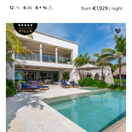
12
6
6
+
½
€1,929
from
/ night