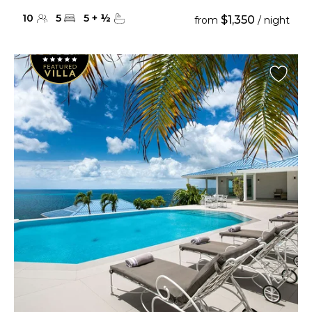
10
5
5
+
½
$1,350
from
/ night