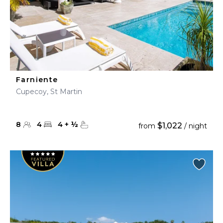
Farniente
Cupecoy, St Martin
8
4
4
+
½
$1,022
from
/ night