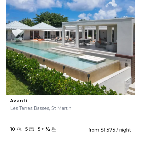
Avanti
Les Terres Basses, St Martin
10
5
5
+
½
$1,575
from
/ night