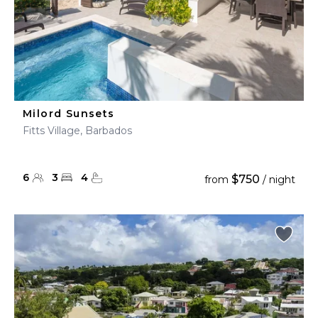
Milord Sunsets
Fitts Village, Barbados
6
3
4
$750
from
/ night