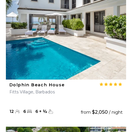
Dolphin Beach House
Fitts Village, Barbados
12
6
6
+
½
$2,050
from
/ night