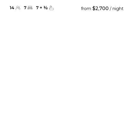
14
7
7
+
½
$2,700
from
/ night