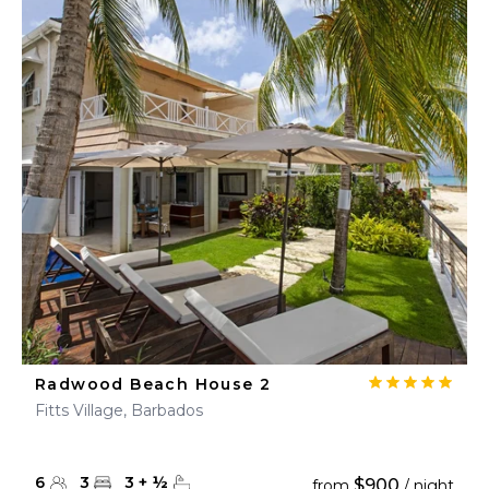
Radwood Beach House 2
Fitts Village, Barbados
6
3
3
+
½
$900
from
/ night