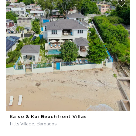
Kaiso & Kai Beachfront Villas
Fitts Village, Barbados