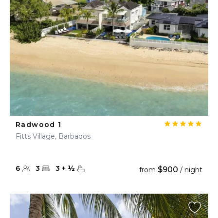
Radwood 1
Fitts Village, Barbados
6
3
3
+
½
$900
from
/ night