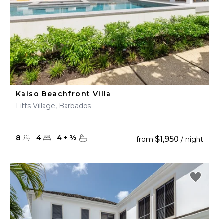
Kaiso Beachfront Villa
Fitts Village, Barbados
8
4
4
+
½
$1,950
from
/ night