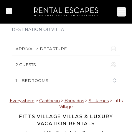
Ope
ARRIVAL > DEPARTURE
2 GUESTS
August 2026
S
M
T
W
T
F
S
1
BEDROOMS
1
2
3
4
5
6
7
8
Everywhere
>
Caribbean
>
Barbados
>
St. James
>
Fitts
Village
9
10
11
12
13
14
15
FITTS VILLAGE VILLAS & LUXURY
VACATION RENTALS
16
17
18
19
20
21
22