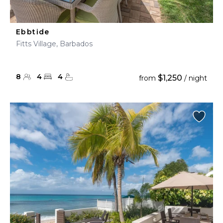
Ebbtide
Fitts Village, Barbados
8
4
4
$1,250
from
/ night