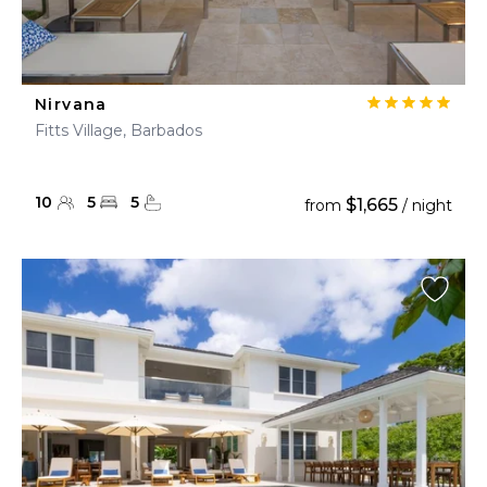
Nirvana
Fitts Village, Barbados
10
5
5
$1,665
from
/ night