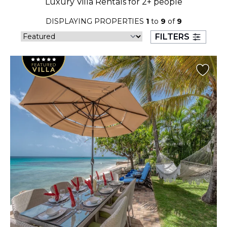
Luxury Villa Rentals for 2+ people
23
24
25
26
27
28
29
DISPLAYING PROPERTIES
1
to
9
of
9
30
31
FILTERS
September 2026
S
M
T
W
T
F
S
1
2
3
4
5
6
7
8
9
10
11
12
13
14
15
16
17
18
19
20
21
22
23
24
25
26
27
28
29
30