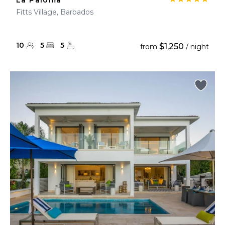
La Paloma
Fitts Village, Barbados
10
5
5
$1,250
from
/ night