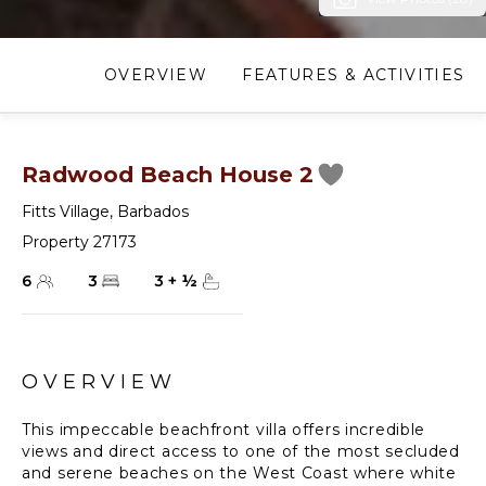
OVERVIEW
FEATURES & ACTIVITIES
Radwood Beach House 2
Fitts Village
,
Barbados
Property 27173
6
3
3
+
½
OVERVIEW
This impeccable beachfront villa offers incredible
views and direct access to one of the most secluded
and serene beaches on the West Coast where white