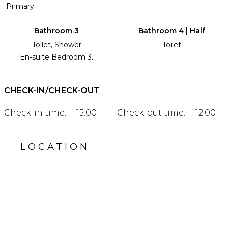
Primary.
Bathroom 3
Bathroom 4 | Half
Toilet, Shower
Toilet
En-suite Bedroom 3.
CHECK-IN/CHECK-OUT
Check-in time:
15:00
Check-out time:
12:00
LOCATION