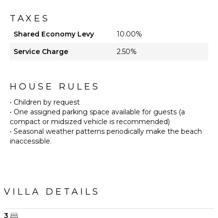
TAXES
Shared Economy Levy
10.00%
Service Charge
2.50%
HOUSE RULES
• Children by request
• One assigned parking space available for guests (a
compact or midsized vehicle is recommended)
• Seasonal weather patterns periodically make the beach
inaccessible.
VILLA DETAILS
3