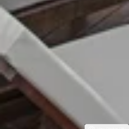
View Photos (28)