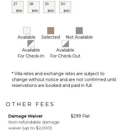
Pool
27
28
29
30
Beachfront
$900
$900
$900
$900
Plunge
Pool
Furnished
Terrace/Balcony
Available
Selected
Not Available
Available
Available
For Check-In
For Check-Out
* Villa rates and exchange rates are subject to
change without notice and are not confirmed until
reservations are booked and paid in full.
OTHER FEES
Damage Waiver
$299 Flat
Non-refundable damage
waiver (up to $2,000)