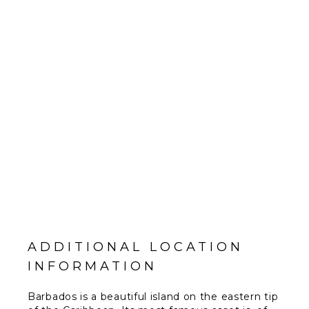
ADDITIONAL LOCATION
INFORMATION
Barbados is a beautiful island on the eastern tip