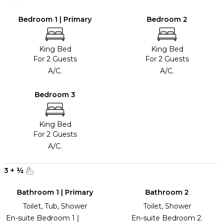
Bedroom 1 | Primary
Bedroom 2
King Bed
King Bed
For 2 Guests
For 2 Guests
A/C.
A/C.
Bedroom 3
King Bed
For 2 Guests
A/C.
3
+
½
Bathroom 1 | Primary
Bathroom 2
Toilet, Tub, Shower
Toilet, Shower
En-suite Bedroom 1 |
En-suite Bedroom 2.