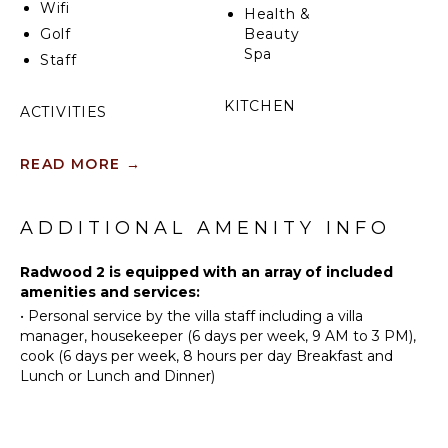
Wifi
Health &
Golf
Beauty
Spa
Staff
KITCHEN
ACTIVITIES
Fully
Sailing
Equipped
READ MORE
→
Scuba
Kitchen
Diving
Microwave
Fishing
ADDITIONAL AMENITY INFO
Stove Top
Water
Burners
Skiing
Radwood 2 is equipped with an array of included
Oven
Swimming
amenities and services:
Iron &
•
Personal service by the villa staff including a villa
Eco
Board
manager, housekeeper (6 days per week, 9 AM to 3 PM),
Tourism
Refrigerator
cook (6 days per week, 8 hours per day Breakfast and
Beachcombing
Lunch or Lunch and Dinner)
Coffee
Snorkeling
Maker
Bird
Dish
Watching
Washer