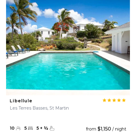
Libellule
Les Terres Basses, St Martin
10
5
5
+
½
$1,150
from
/ night