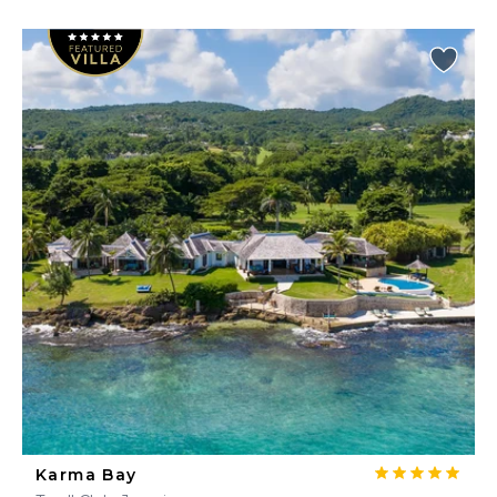
Karma Bay