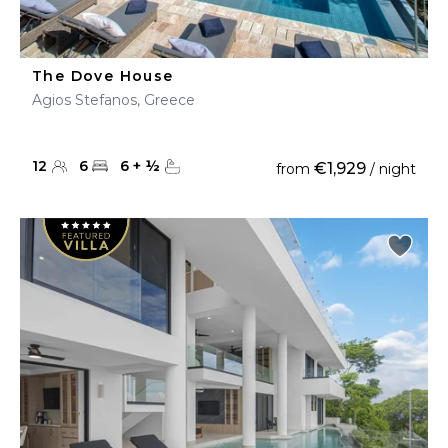
The Dove House
Agios Stefanos, Greece
12
6
6
+
½
€1,929
from
/ night