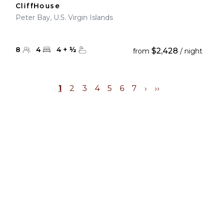
CliffHouse
Peter Bay, U.S. Virgin Islands
8
4
4
+
½
$2,428
from
/ night
1
2
3
4
5
6
7
›
››