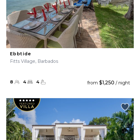
Ebbtide
Fitts Village, Barbados
8
4
4
$1,250
from
/ night