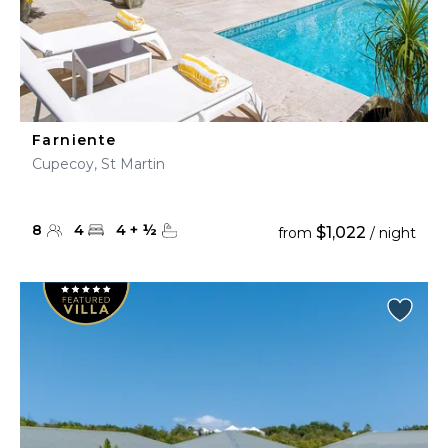
Farniente
Cupecoy, St Martin
8
4
4
+
½
$1,022
from
/ night