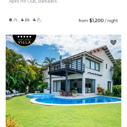
Apes Hill Club, Barbados
8
4
4
$1,200
from
/ night