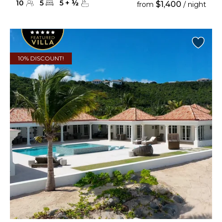
10
5
5
+
½
$1,400
from
/ night
10% DISCOUNT!