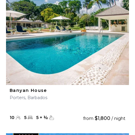
Banyan House
Porters, Barbados
10
5
5
+
½
$1,800
from
/ night