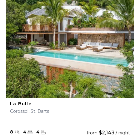
La Bulle
Corossol, St. Barts
8
4
4
$2,143
from
/ night