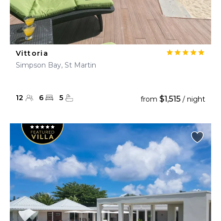
Vittoria
Simpson Bay, St Martin
12
6
5
$1,515
from
/ night