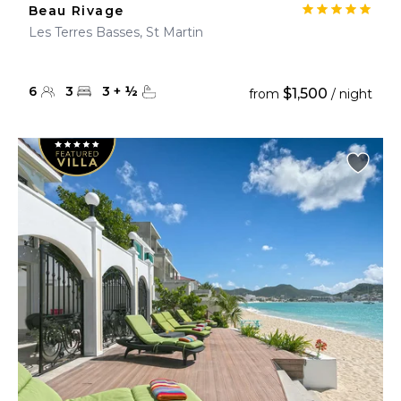
Beau Rivage
Les Terres Basses, St Martin
6
3
3
+
½
$1,500
from
/ night