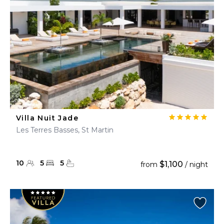
Villa Nuit Jade
Les Terres Basses, St Martin
10
5
5
$1,100
from
/ night