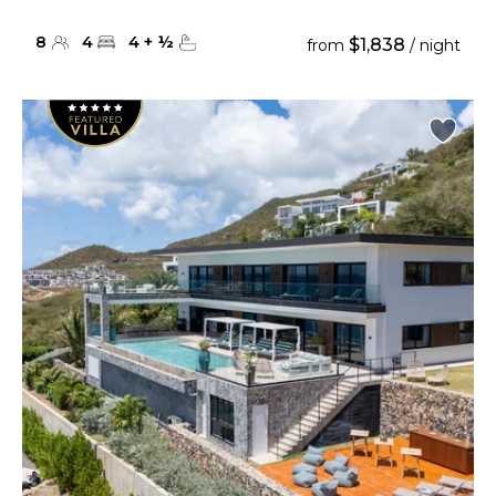
8
4
4
+
½
$1,838
from
/ night