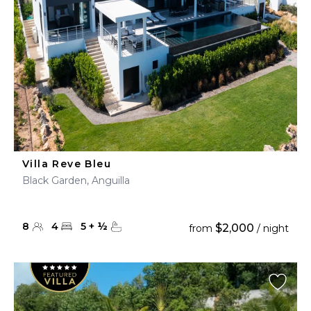
Villa Reve Bleu
Black Garden, Anguilla
8
4
5
+
½
$2,000
from
/ night