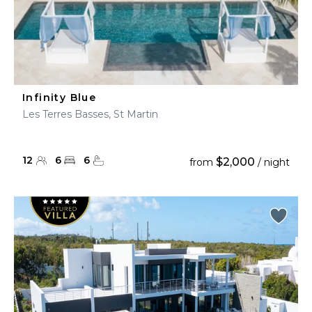
Infinity Blue
Les Terres Basses, St Martin
12
6
6
$2,000
from
/ night