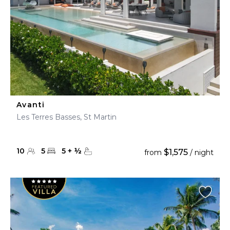
Avanti
Les Terres Basses, St Martin
10
5
5
+
½
$1,575
from
/ night