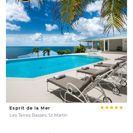
Esprit de la Mer
Les Terres Basses, St Martin