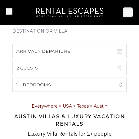
Ope
ARRIVAL > DEPARTURE
2 GUESTS
August 2026
S
M
T
W
T
F
S
1
BEDROOMS
1
2
3
4
5
6
7
8
Everywhere
>
USA
>
Texas
>
Austin
AUSTIN VILLAS & LUXURY VACATION
9
10
11
12
13
14
15
RENTALS
16
17
18
19
20
21
22
Luxury Villa Rentals for 2+ people