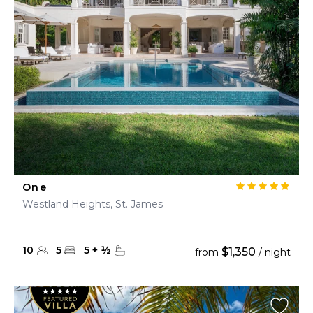
One
Westland Heights, St. James
10
5
5
+
½
$1,350
from
/ night