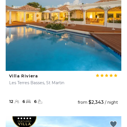
Villa Riviera
Les Terres Basses, St Martin
12
6
6
$2,343
from
/ night