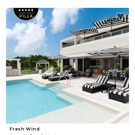
Fresh Wind