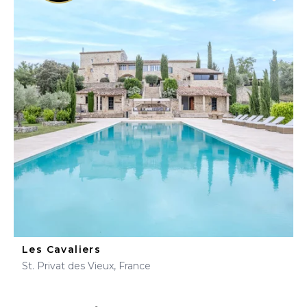
Les Cavaliers
St. Privat des Vieux, France