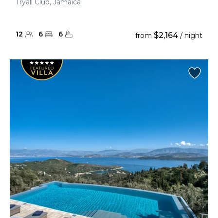
Tryall Club, Jamaica
12
6
6
$2,164
from
/ night