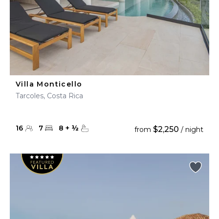
Villa Monticello
Tarcoles, Costa Rica
16
7
8
+
½
$2,250
from
/ night