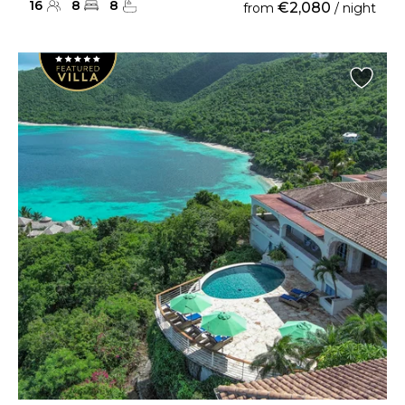
16
8
8
€2,080
from
/ night