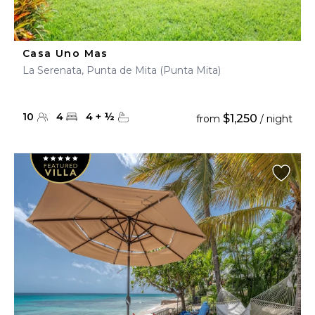
Casa Uno Mas
La Serenata, Punta de Mita (Punta Mita)
10
4
4
+
½
$1,250
from
/ night