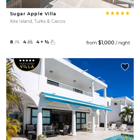
Sugar Apple Villa
Kira Island, Turks & Caicos
8
4
4
+
½
$1,000
from
/ night