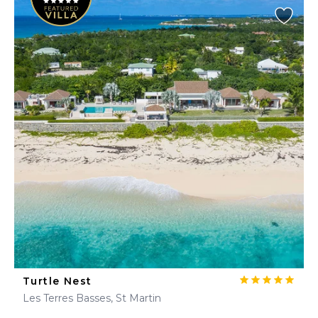
Turtle Nest
Les Terres Basses, St Martin