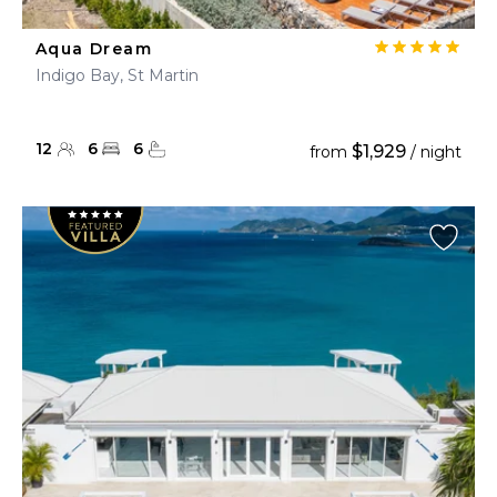
Aqua Dream
Indigo Bay, St Martin
12
6
6
$1,929
from
/ night