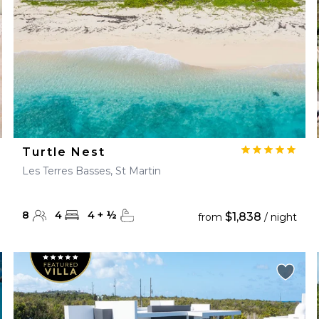
Turtle Nest
Les Terres Basses, St Martin
8
4
4
+
½
$1,838
from
/ night