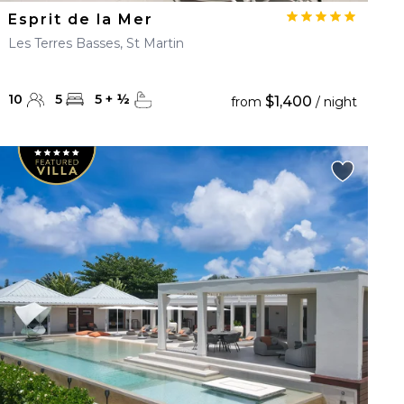
Esprit de la Mer
Les Terres Basses, St Martin
10
5
5
+
½
$1,400
from
/ night