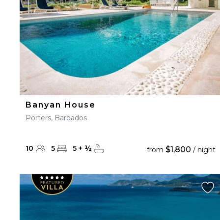
Banyan House
Porters, Barbados
10
5
5
+
½
$1,800
from
/ night