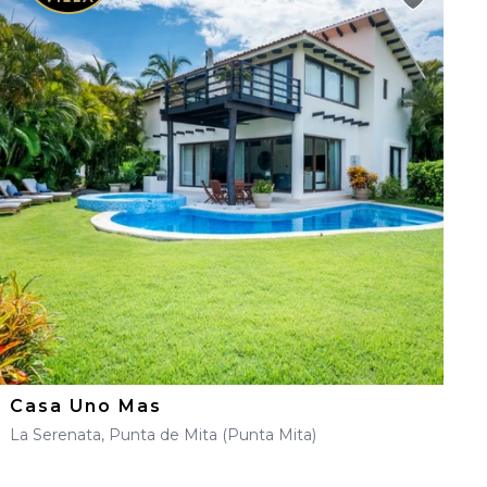
Casa Uno Mas
La Serenata, Punta de Mita (Punta Mita)