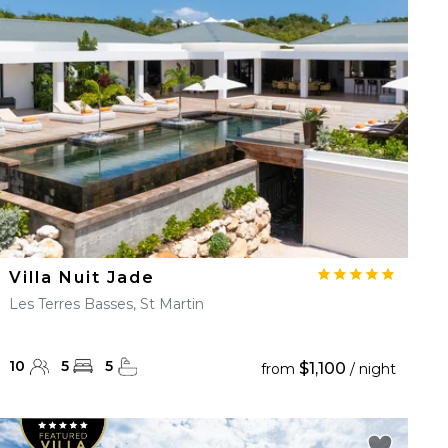
Villa Nuit Jade
Les Terres Basses, St Martin
10
5
5
$1,100
from
/ night