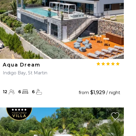
Aqua Dream
Indigo Bay, St Martin
12
6
6
$1,929
from
/ night