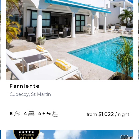
28
29
27
28
29
30
Farniente
Cupecoy, St Martin
8
4
4
+
½
$1,022
from
/ night