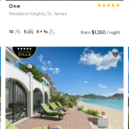
One
Westland Heights, St. James
10
5
5
+
½
$1,350
from
/ night