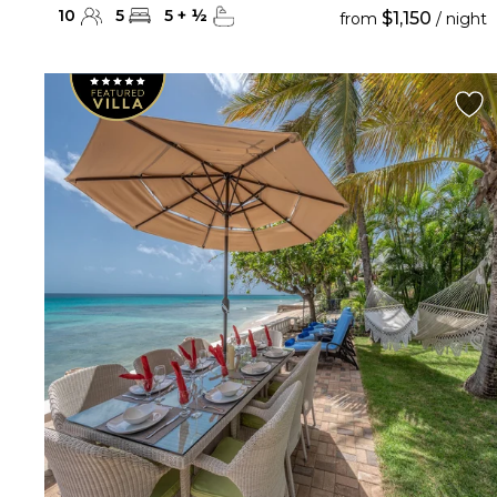
10
5
5
+
½
$1,150
from
/ night