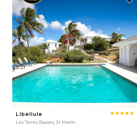
Libellule
Les Terres Basses, St Martin