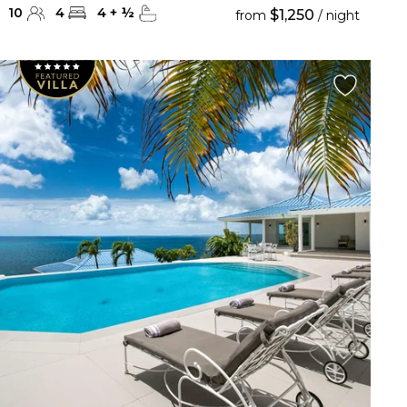
10
4
4
+
½
$1,250
from
/ night