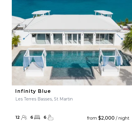
Infinity Blue
Les Terres Basses, St Martin
12
6
6
$2,000
from
/ night