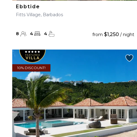
Ebbtide
Fitts Village, Barbados
8
4
4
$1,250
from
/ night
10% DISCOUNT!