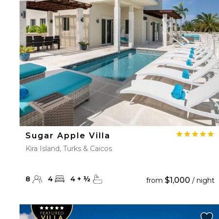
23
24
25
26
27
30
31
Sugar Apple Villa
Kira Island, Turks & Caicos
8
4
4
+
½
$1,000
from
/ night