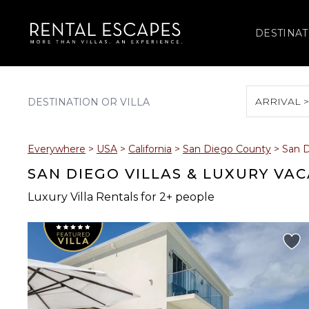
DESTINAT
ARRIVAL 
August 2026
Everywhere
>
USA
>
California
>
San Diego County
>
San 
S
M
T
W
T
SAN DIEGO VILLAS & LUXURY VA
Luxury Villa Rentals for 2+ people
2
3
4
5
6
9
10
11
12
13
16
17
18
19
20