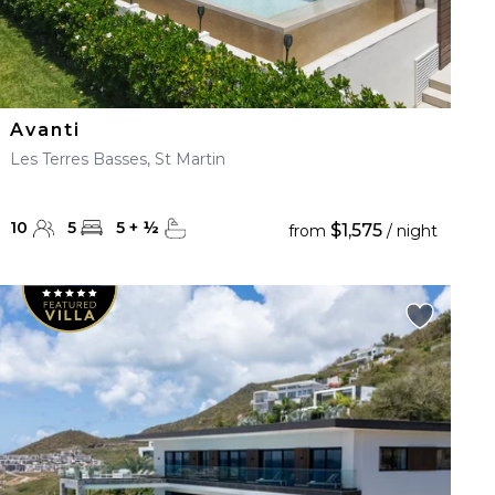
Avanti
Les Terres Basses, St Martin
10
5
5
+
½
$1,575
from
/ night