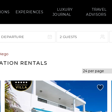
LUXURY
TRAVEL
IONS
EXPERIENCES
JOURNAL
ADVISORS
> DEPARTURE
2 GUESTS
September 2026
Diego
F
S
S
M
T
W
T
F
S
CATION RENTALS
1
1
2
3
4
5
7
8
6
7
8
9
10
11
12
14
15
13
14
15
16
17
18
19
21
22
20
21
22
23
24
25
26