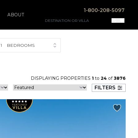
1-800-208-5097
ABOUT
1
BEDROOMS
DISPLAYING PROPERTIES
1
to
24
of
3876
FILTERS