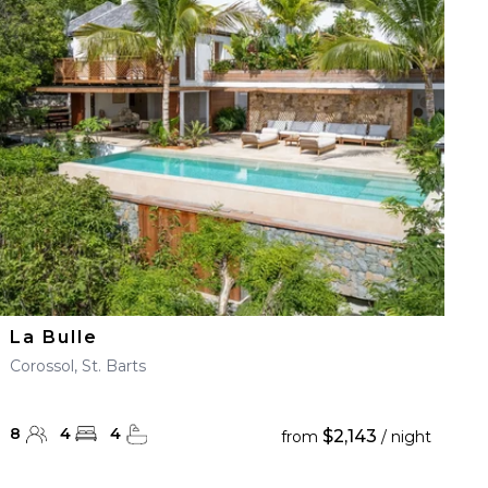
La Bulle
Corossol, St. Barts
8
4
4
$2,143
from
/ night