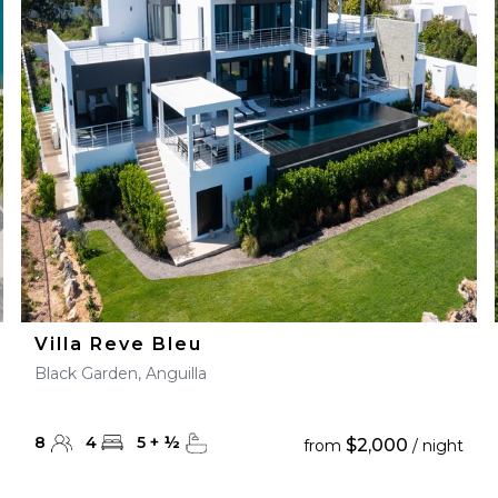
Villa Reve Bleu
Black Garden, Anguilla
8
4
5
+
½
$2,000
from
/ night