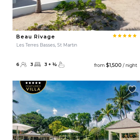
Beau Rivage
Les Terres Basses, St Martin
6
3
3
+
½
$1,500
from
/ night