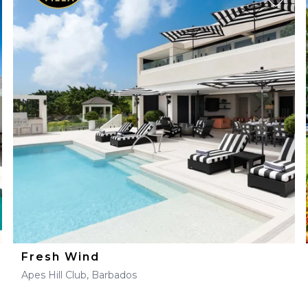
Fresh Wind
Apes Hill Club, Barbados