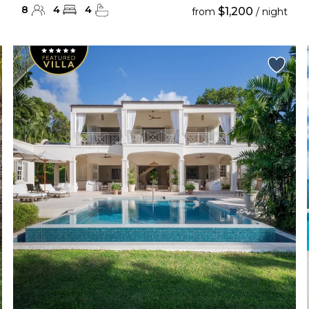
8
4
4
$1,200
from
/ night