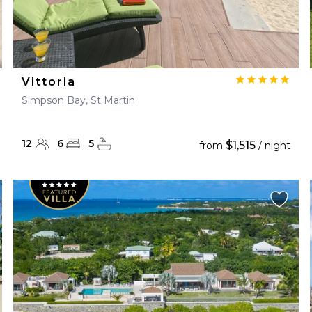
Vittoria
Simpson Bay, St Martin
12
6
5
$1,515
from
/ night