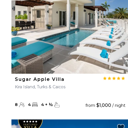
23
24
25
26
27
30
31
Sugar Apple Villa
Kira Island, Turks & Caicos
8
4
4
+
½
$1,000
from
/ night