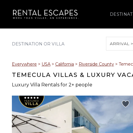
DESTINAT
ARRIVAL 
August 2026
Everywhere
>
USA
>
California
>
Riverside County
>
Temec
S
M
T
W
T
TEMECULA VILLAS & LUXURY VAC
Luxury Villa Rentals for 2+ people
2
3
4
5
6
9
10
11
12
13
16
17
18
19
20