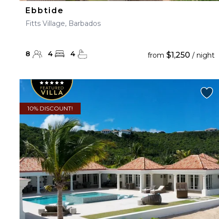
Ebbtide
Fitts Village, Barbados
8
4
4
$1,250
from
/ night
10% DISCOUNT!