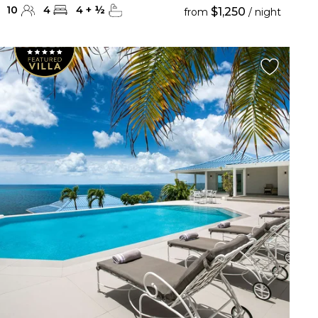
10
4
4
+
½
$1,250
from
/ night