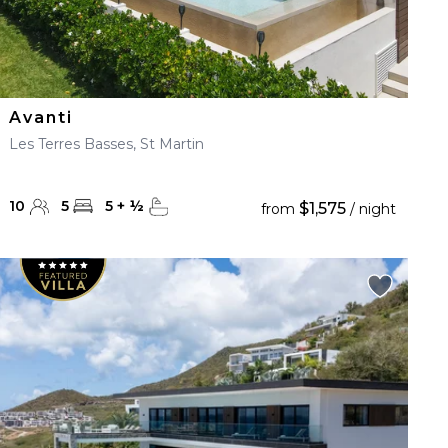
Avanti
Les Terres Basses, St Martin
10
5
5
+
½
$1,575
from
/ night