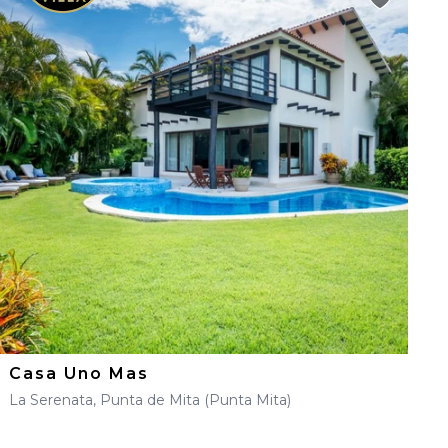
Casa Uno Mas
La Serenata, Punta de Mita (Punta Mita)