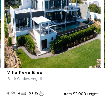
Villa Reve Bleu
Black Garden, Anguilla
8
4
5
+
½
$2,000
from
/ night