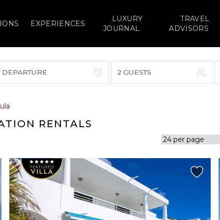
LUXURY
TRAVEL
IONS
EXPERIENCES
JOURNAL
ADVISORS
> DEPARTURE
2 GUESTS
September 2026
ula
F
S
S
M
T
W
T
F
S
ATION RENTALS
1
1
2
3
4
5
7
8
6
7
8
9
10
11
12
14
15
13
14
15
16
17
18
19
21
22
20
21
22
23
24
25
26