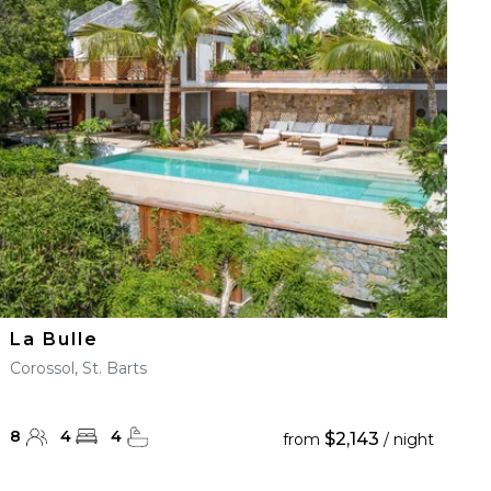
La Bulle
Corossol, St. Barts
8
4
4
$2,143
from
/ night