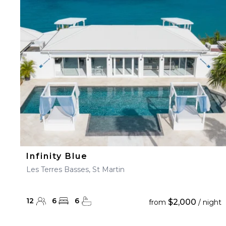
Infinity Blue
Les Terres Basses, St Martin
12
6
6
$2,000
from
/ night