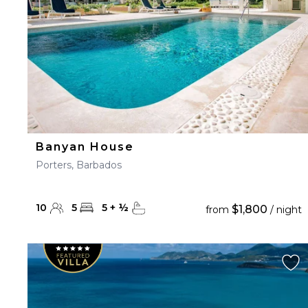
Banyan House
Porters, Barbados
10
5
5
+
½
$1,800
from
/ night