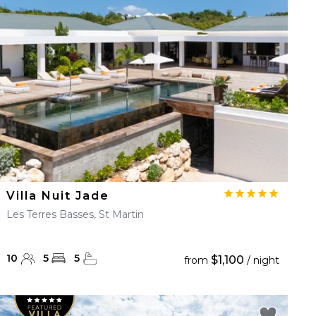
Villa Nuit Jade
Les Terres Basses, St Martin
10
5
5
$1,100
from
/ night