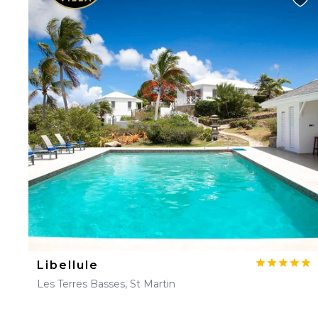
Libellule
Les Terres Basses, St Martin