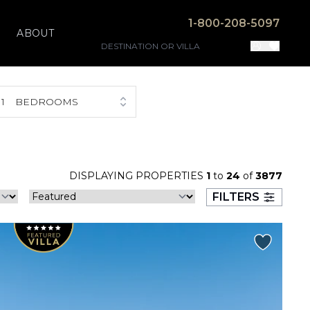
1-800-208-5097
ABOUT
1
BEDROOMS
DISPLAYING PROPERTIES
1
to
24
of
3877
FILTERS