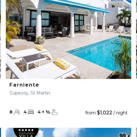
28
29
27
28
29
30
Farniente
Cupecoy, St Martin
8
4
4
+
½
$1,022
from
/ night