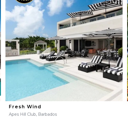
Fresh Wind
Apes Hill Club, Barbados