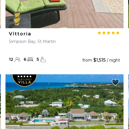
Vittoria
Simpson Bay, St Martin
12
6
5
$1,515
from
/ night