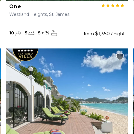
One
Westland Heights, St. James
10
5
5
+
½
$1,350
from
/ night