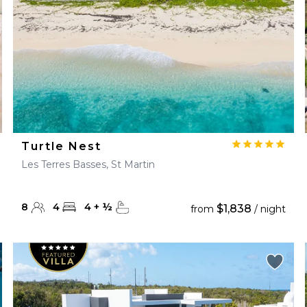
Turtle Nest
Les Terres Basses, St Martin
8
4
4
+
½
$1,838
from
/ night