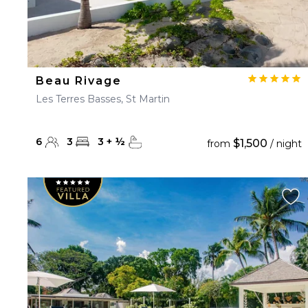
Beau Rivage
Les Terres Basses, St Martin
6
3
3
+
½
$1,500
from
/ night