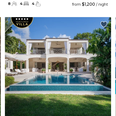
8
4
4
$1,200
from
/ night