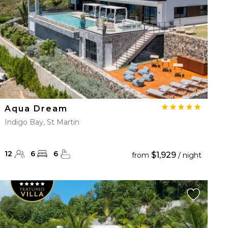
Aqua Dream
Indigo Bay, St Martin
12
6
6
$1,929
from
/ night