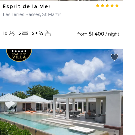
Esprit de la Mer
Les Terres Basses, St Martin
10
5
5
+
½
$1,400
from
/ night