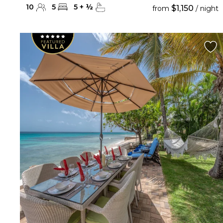
10
5
5
+
½
$1,150
from
/ night