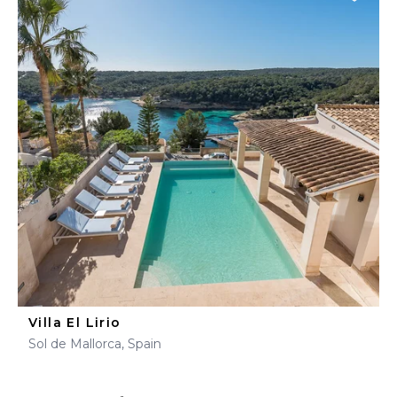
Villa El Lirio
Sol de Mallorca, Spain