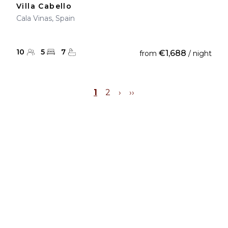
Villa Cabello
Cala Vinas, Spain
10
5
7
€1,688
from
/ night
1
2
›
››