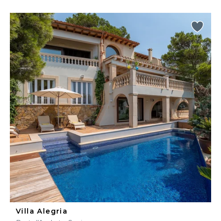
Villa Alegria