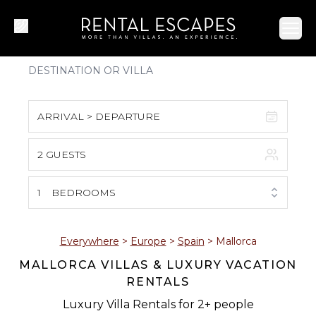
Ope
ARRIVAL > DEPARTURE
2 GUESTS
August 2026
S
M
T
W
T
F
S
1
BEDROOMS
1
2
3
4
5
6
7
8
Everywhere
>
Europe
>
Spain
>
Mallorca
MALLORCA VILLAS & LUXURY VACATION
9
10
11
12
13
14
15
RENTALS
16
17
18
19
20
21
22
Luxury Villa Rentals for 2+ people