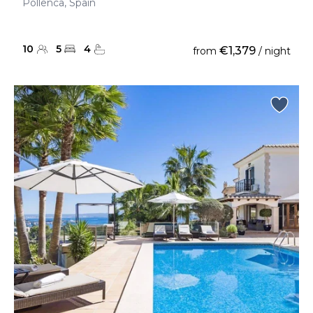
Pollenca, Spain
10
5
4
€1,379
from
/ night