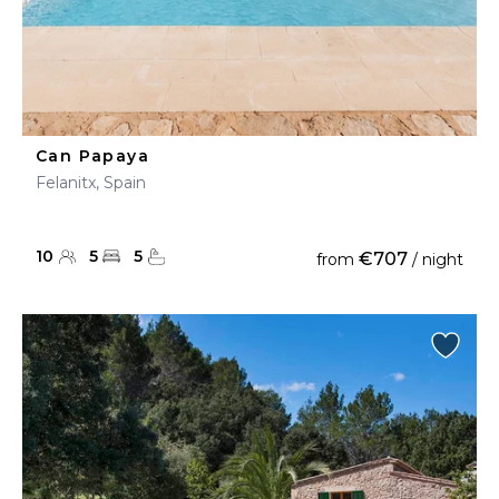
Can Papaya
Felanitx, Spain
10
5
5
€707
from
/ night