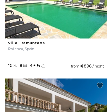
Villa Tramuntana
Pollenca, Spain
12
6
4
+
½
€896
from
/ night