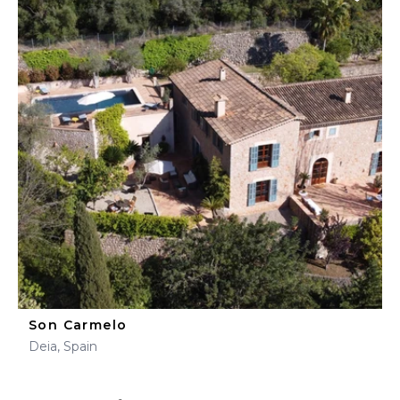
Son Carmelo
Deia, Spain