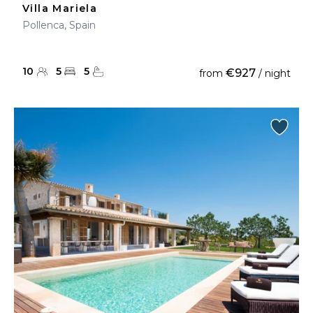
Villa Mariela
Pollenca, Spain
10
5
5
€927
from
/ night