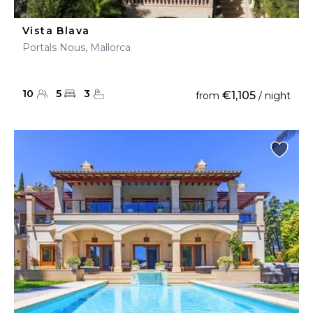
Vista Blava
Portals Nous, Mallorca
10
5
3
€1,105
from
/ night