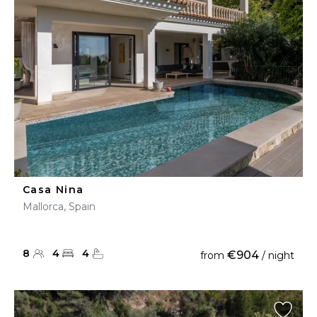
Casa Nina
Mallorca, Spain
8
4
4
€904
from
/ night