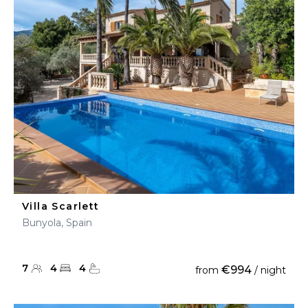
Villa Scarlett
Bunyola, Spain
7
4
4
€994
from
/ night