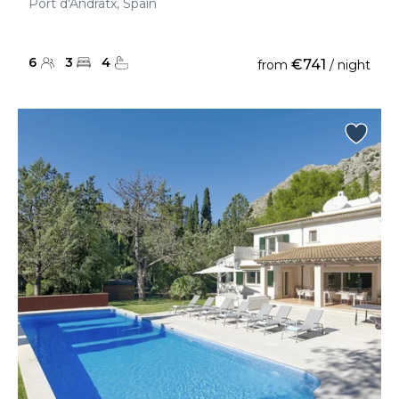
Port d'Andratx, Spain
6
3
4
€741
from
/ night