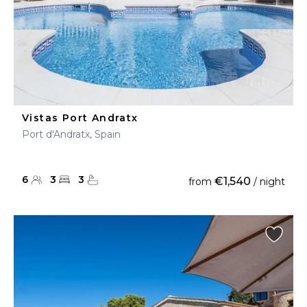
Vistas Port Andratx
Port d'Andratx, Spain
6
3
3
€1,540
from
/ night