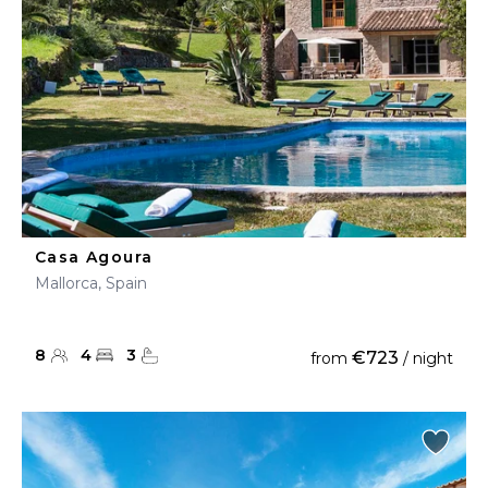
Casa Agoura
Mallorca, Spain
8
4
3
€723
from
/ night