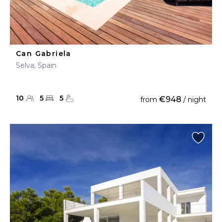
Can Gabriela
Selva, Spain
10
5
5
€948
from
/ night