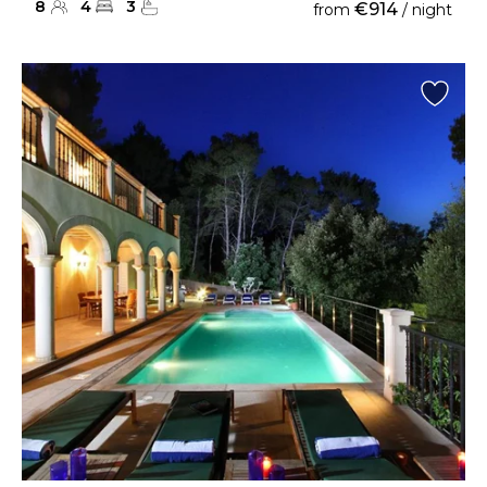
8
4
3
€914
from
/ night