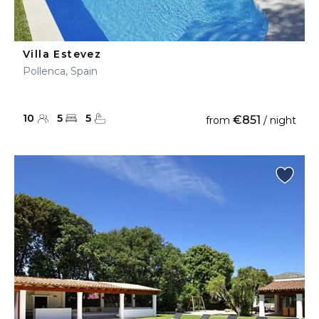
Villa Estevez
Pollenca, Spain
10
5
5
€851
from
/ night