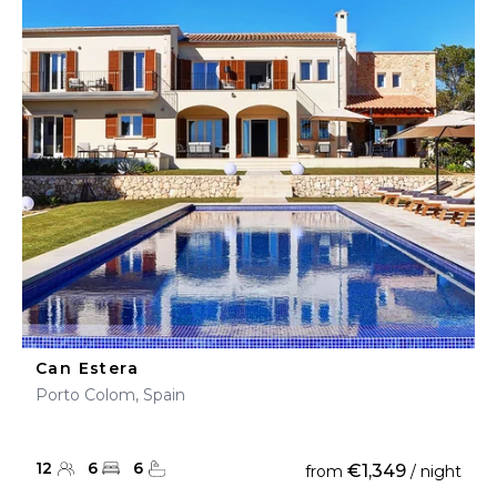
Can Estera
Porto Colom, Spain
12
6
6
€1,349
from
/ night