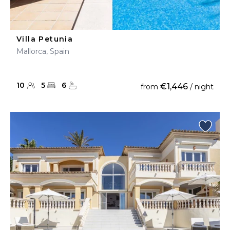
Villa Petunia
Mallorca, Spain
10
5
6
€1,446
from
/ night