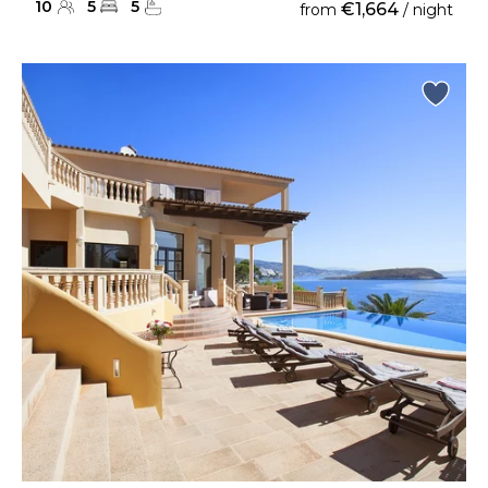
10
5
5
€1,664
from
/ night