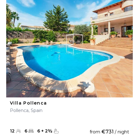
Villa Pollenca
Pollenca, Spain
12
6
6
+
2
½
€731
from
/ night