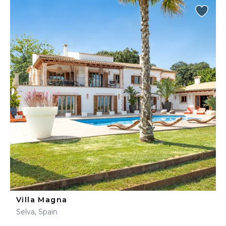
Villa Magna
Selva, Spain