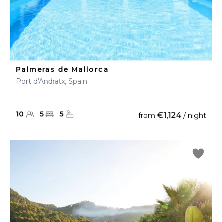
Palmeras de Mallorca
Port d'Andratx, Spain
10
5
5
€1,124
from
/ night