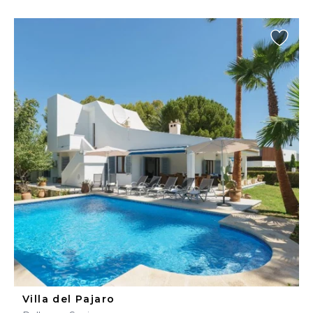
Villa del Pajaro