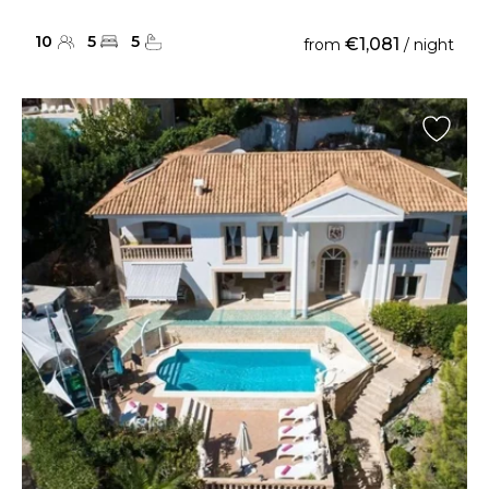
10
5
5
€1,081
from
/ night