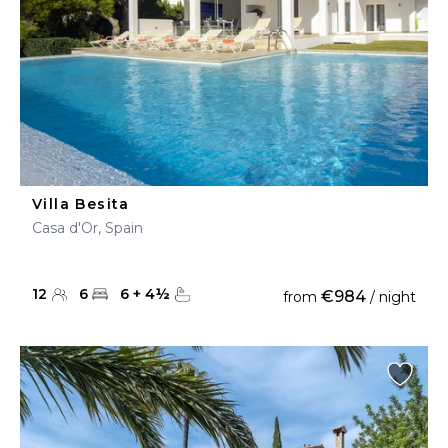
Villa Besita
Casa d'Or, Spain
12
6
6
+
4
½
€984
from
/ night