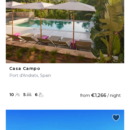
Casa Campo
Port d'Andratx, Spain
10
5
6
€1,266
from
/ night