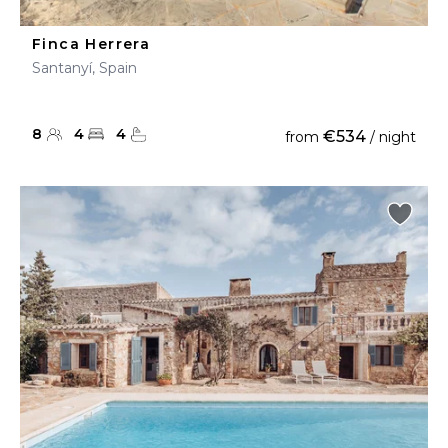
Finca Herrera
Santanyí, Spain
8
4
4
€534
from
/ night