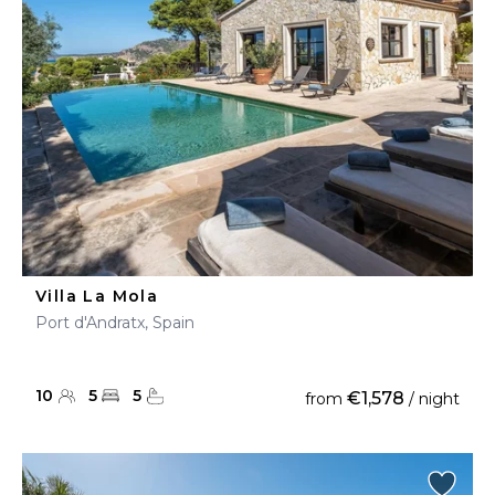
Villa La Mola
Port d'Andratx, Spain
10
5
5
€1,578
from
/ night