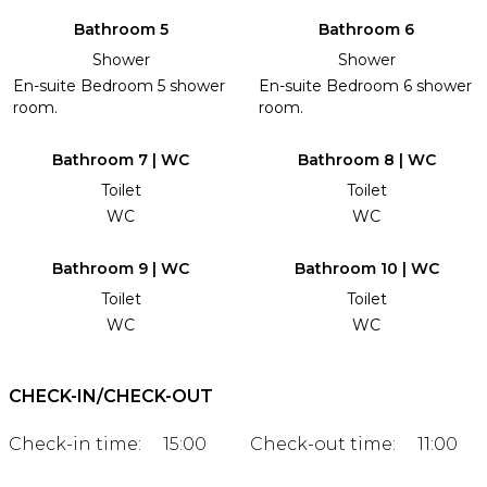
Bathroom 5
Bathroom 6
Shower
Shower
En-suite Bedroom 5 shower
En-suite Bedroom 6 shower
room.
room.
Bathroom 7 | WC
Bathroom 8 | WC
Toilet
Toilet
WC
WC
Bathroom 9 | WC
Bathroom 10 | WC
Toilet
Toilet
WC
WC
CHECK-IN/CHECK-OUT
Check-in time:
15:00
Check-out time:
11:00