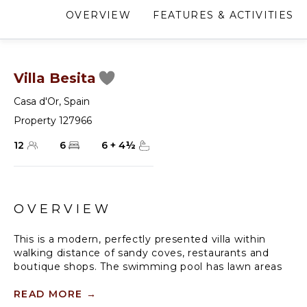
OVERVIEW
FEATURES & ACTIVITIES
Villa Besita
Casa d'Or
,
Spain
Property 127966
12
6
6
+
4
½
OVERVIEW
This is a modern, perfectly presented villa within
walking distance of sandy coves, restaurants and
boutique shops. The swimming pool has lawn areas
leading to the rocky cove. This is one of the finest
villas in this area. Located off of a quiet road in a
READ MORE
→