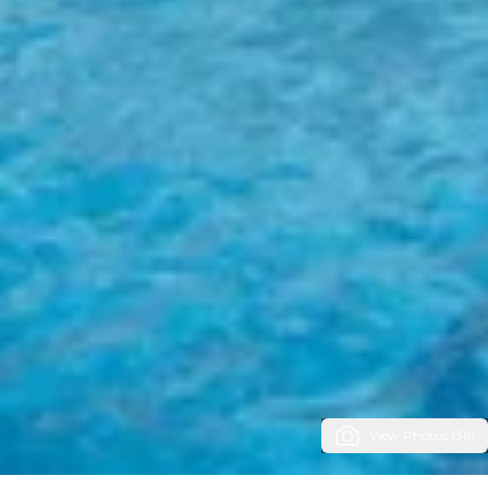
View Photos (36)