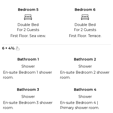
Bedroom 5
Bedroom 6
Double Bed
Double Bed
For 2 Guests
For 2 Guests
First Floor. Sea view.
First Floor. Terrace.
6
+
4
½
Bathroom 1
Bathroom 2
Shower
Shower
En-suite Bedroom 1 shower
En-suite Bedroom 2 shower
room.
room.
Bathroom 3
Bathroom 4
Shower
Shower
En-suite Bedroom 3 shower
En-suite Bedroom 4 |
room.
Primary shower room.