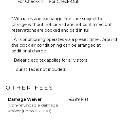
For Check-In
For Check-Out
* Villa rates and exchange rates are subject to
change without notice and are not confirmed until
reservations are booked and paid in full.
• Air conditioning operates via a preset timer. Around
the clock air conditioning can be arranged at
additional charge
• Balearic eco tax applies for all visitors
• Tourist Tax is not included
OTHER FEES
Damage Waiver
€299 Flat
Non-refundable damage
waiver (up to €2,000)