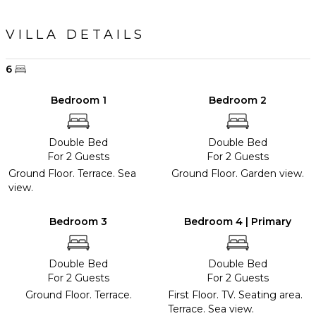
VILLA DETAILS
6
Bedroom 1
Bedroom 2
Double Bed
Double Bed
For 2 Guests
For 2 Guests
Ground Floor. Terrace. Sea
Ground Floor. Garden view.
view.
Bedroom 3
Bedroom 4 | Primary
Double Bed
Double Bed
For 2 Guests
For 2 Guests
Ground Floor. Terrace.
First Floor. TV. Seating area.
Terrace. Sea view.