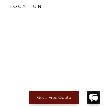
LOCATION
Get a Free Quote