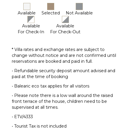
Dvd
Player
Available
Selected
Not Available
Table
Tennis
Available
Available
For Check-In
For Check-Out
* Villa rates and exchange rates are subject to
change without notice and are not confirmed until
reservations are booked and paid in full.
• Refundable security deposit amount advised and
paid at the time of booking
• Balearic eco tax applies for all visitors
• Please note there is a low wall around the raised
front terrace of the house, children need to be
supervised at all times.
• ETV/4333
• Tourist Tax is not included