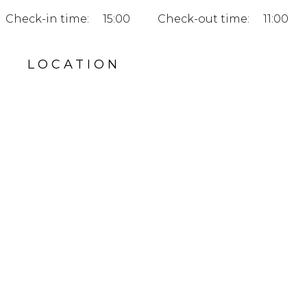
Check-in time:
15:00
Check-out time:
11:00
LOCATION