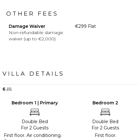
OTHER FEES
Damage Waiver
€299 Flat
Non-refundable damage
waiver (up to €2,000)
VILLA DETAILS
6
Bedroom 1 | Primary
Bedroom 2
Double Bed
Double Bed
For 2 Guests
For 2 Guests
First floor. Air conditioning.
First floor.