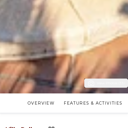
View Photos (33)
OVERVIEW
FEATURES & ACTIVITIES