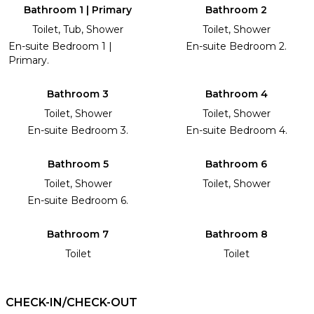
Bathroom 1 | Primary
Bathroom 2
Toilet, Tub, Shower
Toilet, Shower
En-suite Bedroom 1 |
En-suite Bedroom 2.
Primary.
Bathroom 3
Bathroom 4
Toilet, Shower
Toilet, Shower
En-suite Bedroom 3.
En-suite Bedroom 4.
Bathroom 5
Bathroom 6
Toilet, Shower
Toilet, Shower
En-suite Bedroom 6.
Bathroom 7
Bathroom 8
Toilet
Toilet
CHECK-IN/CHECK-OUT