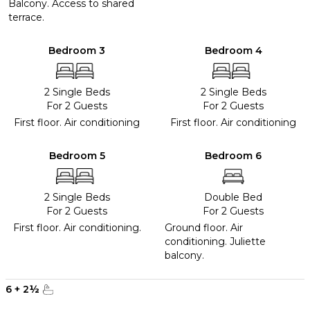
Balcony. Access to shared
terrace.
Bedroom 3
Bedroom 4
2 Single Beds
2 Single Beds
For 2 Guests
For 2 Guests
First floor. Air conditioning
First floor. Air conditioning
Bedroom 5
Bedroom 6
2 Single Beds
Double Bed
For 2 Guests
For 2 Guests
First floor. Air conditioning.
Ground floor. Air
conditioning. Juliette
balcony.
6
+
2
½