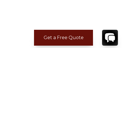
Get a Free Quote
CONTACT
YOUR VILLA SPECIALIST
OR
CALL 1-800-208-5097
TO BOOK OR REQUEST A 48HR HOLD