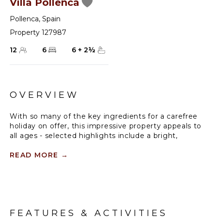
Villa Pollenca
Pollenca
,
Spain
Property 127987
12
6
6
+
2
½
OVERVIEW
With so many of the key ingredients for a carefree
holiday on offer, this impressive property appeals to
all ages - selected highlights include a bright,
spacious interior, a grand central staircase, eight
bedrooms, eight bathrooms, and a large private
READ MORE
→
swimming pool surrounded by a sun-trap sun
terrace. With two restaurants, a minimarket, and the
start of one of Mallorca’s longest, family-friendly
sandy beaches all within walking distance you could,
if you wish, just arrive, unpack... and forget about the
FEATURES & ACTIVITIES
car keys!