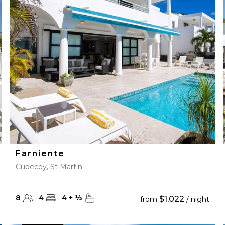
28
29
27
28
29
30
Farniente
Cupecoy, St Martin
8
4
4
+
½
$1,022
from
/ night