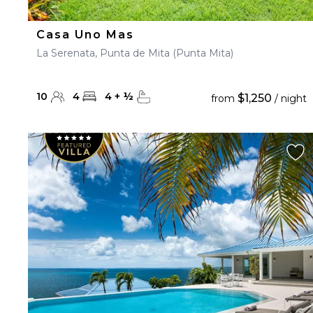
Casa Uno Mas
La Serenata, Punta de Mita (Punta Mita)
10
4
4
+
½
$1,250
from
/ night