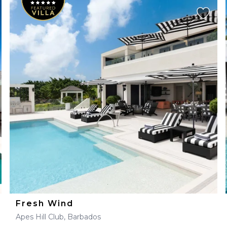
Fresh Wind
Apes Hill Club, Barbados