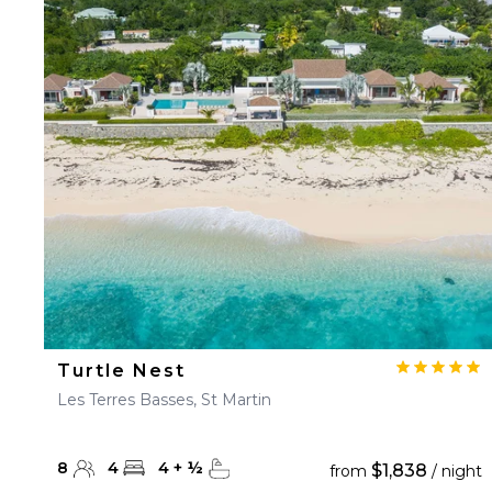
Turtle Nest
Les Terres Basses, St Martin
8
4
4
+
½
$1,838
from
/ night