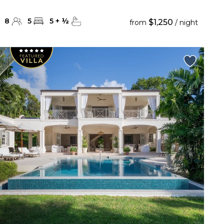
8
5
5
+
½
$1,250
from
/ night