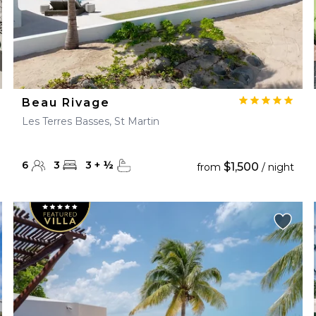
Beau Rivage
Les Terres Basses, St Martin
6
3
3
+
½
$1,500
from
/ night