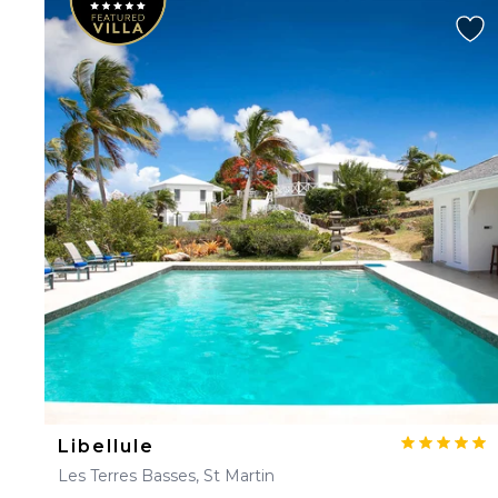
Libellule
Les Terres Basses, St Martin