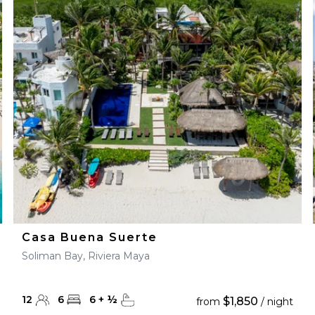
Casa Buena Suerte
Soliman Bay, Riviera Maya
12
6
6
+
½
$1,850
from
/ night