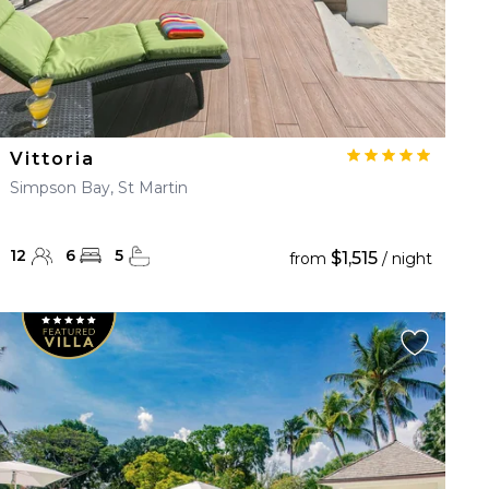
Vittoria
Simpson Bay, St Martin
12
6
5
$1,515
from
/ night