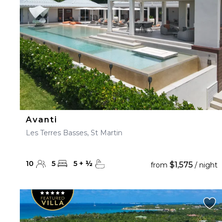
Avanti
Les Terres Basses, St Martin
10
5
5
+
½
$1,575
from
/ night