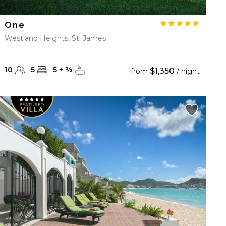
One
Westland Heights, St. James
10
5
5
+
½
$1,350
from
/ night