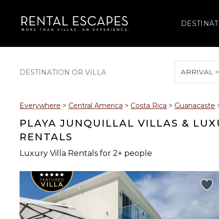
DESTINAT
ARRIVAL 
August 2026
Everywhere
>
Central America
>
Costa Rica
>
Guanacaste
S
M
T
W
T
PLAYA JUNQUILLAL VILLAS & LU
RENTALS
Luxury Villa Rentals for 2+ people
2
3
4
5
6
9
10
11
12
13
16
17
18
19
20