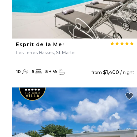
Esprit de la Mer
Les Terres Basses, St Martin
10
5
5
+
½
$1,400
from
/ night