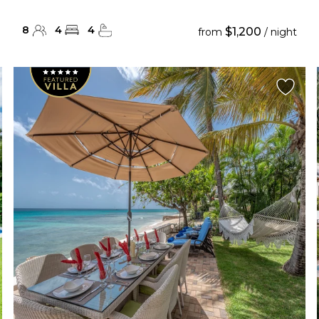
8
4
4
$1,200
from
/ night