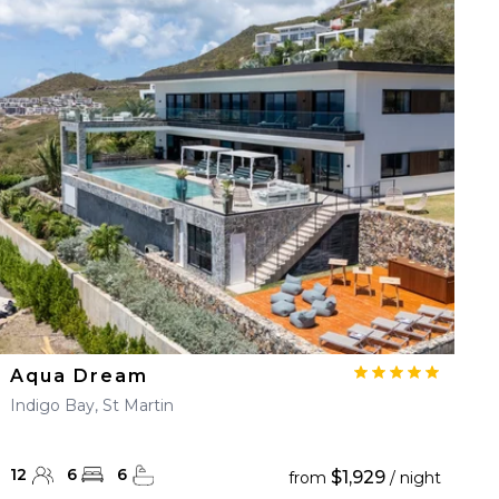
Aqua Dream
Indigo Bay, St Martin
12
6
6
$1,929
from
/ night