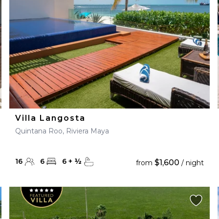
Villa Langosta
Quintana Roo, Riviera Maya
16
6
6
+
½
$1,600
from
/ night