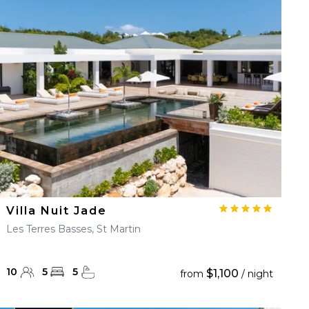
Villa Nuit Jade
Les Terres Basses, St Martin
10
5
5
$1,100
from
/ night