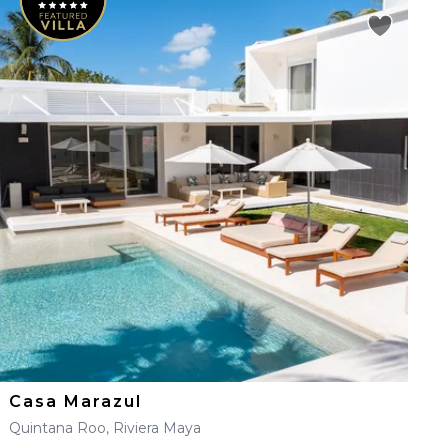
Casa Marazul
Quintana Roo, Riviera Maya