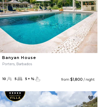
Banyan House
Porters, Barbados
10
5
5
+
½
$1,800
from
/ night