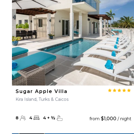
23
24
25
26
27
30
31
Sugar Apple Villa
Kira Island, Turks & Caicos
8
4
4
+
½
$1,000
from
/ night