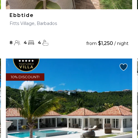
Ebbtide
Fitts Village, Barbados
8
4
4
$1,250
from
/ night
10% DISCOUNT!