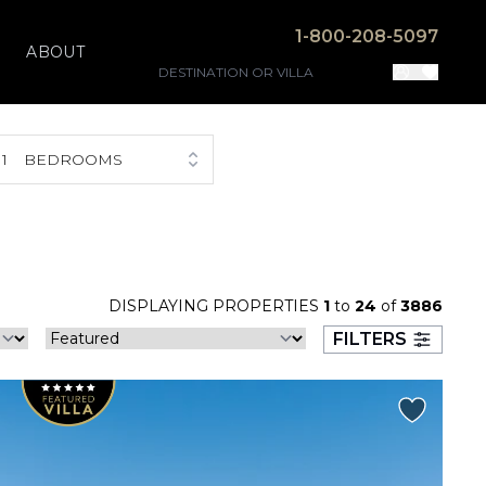
1-800-208-5097
ABOUT
1
BEDROOMS
DISPLAYING PROPERTIES
1
to
24
of
3886
FILTERS