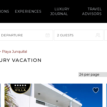
LUXURY
TRAVEL
IONS
EXPERIENCES
JOURNAL
ADVISORS
> DEPARTURE
2 GUESTS
September 2026
>
Playa Junquillal
F
S
S
M
T
W
T
F
S
XURY VACATION
1
1
2
3
4
5
7
8
6
7
8
9
10
11
12
14
15
13
14
15
16
17
18
19
21
22
20
21
22
23
24
25
26