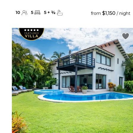
10
5
5
+
½
$1,150
from
/ night