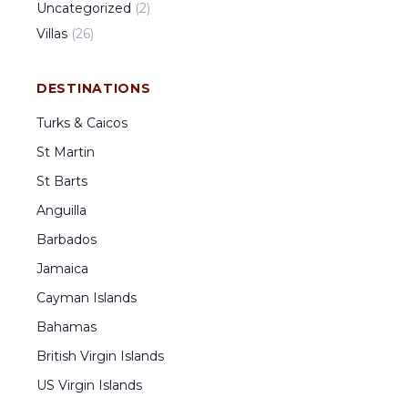
Uncategorized
(
2
)
Villas
(
26
)
DESTINATIONS
Turks & Caicos
St Martin
St Barts
Anguilla
Barbados
Jamaica
Cayman Islands
Bahamas
British Virgin Islands
US Virgin Islands