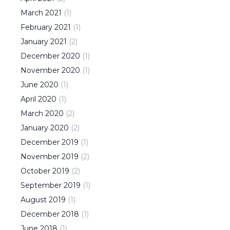
March
2021
(
1
)
February
2021
(
1
)
January
2021
(
2
)
December
2020
(
1
)
November
2020
(
1
)
June
2020
(
1
)
April
2020
(
1
)
March
2020
(
2
)
January
2020
(
2
)
December
2019
(
1
)
November
2019
(
2
)
October
2019
(
2
)
September
2019
(
1
)
August
2019
(
1
)
December
2018
(
1
)
June
2018
(
1
)