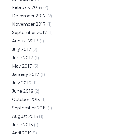
February
2018
(
2
)
December
2017
(
2
)
November
2017
(
1
)
September
2017
(
1
)
August
2017
(
1
)
July
2017
(
2
)
June
2017
(
1
)
May
2017
(
3
)
January
2017
(
1
)
July
2016
(
1
)
June
2016
(
2
)
October
2015
(
1
)
September
2015
(
1
)
August
2015
(
1
)
June
2015
(
1
)
April
2015
(
1
)