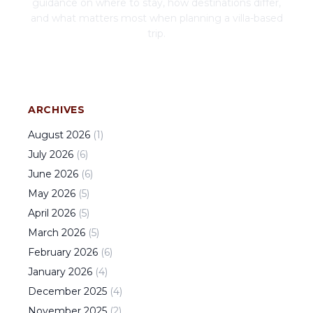
guidance on where to stay, how destinations differ,
and what matters most when planning a villa-based
trip.
ARCHIVES
August
2026
(
1
)
July
2026
(
6
)
June
2026
(
6
)
May
2026
(
5
)
April
2026
(
5
)
March
2026
(
5
)
February
2026
(
6
)
January
2026
(
4
)
December
2025
(
4
)
November
2025
(
2
)