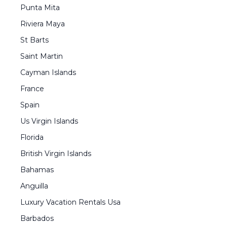
Punta Mita
Riviera Maya
St Barts
Saint Martin
Cayman Islands
France
Spain
Us Virgin Islands
Florida
British Virgin Islands
Bahamas
Anguilla
Luxury Vacation Rentals Usa
Barbados