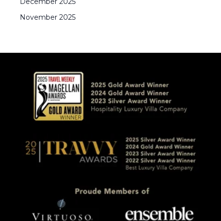
December
2025
November
2025