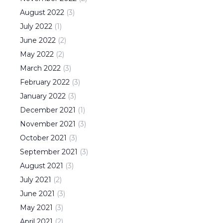
August
2022
(
3
)
July
2022
(
1
)
June
2022
(
2
)
May
2022
(
2
)
March
2022
(
3
)
February
2022
(
3
)
January
2022
(
3
)
December
2021
(
1
)
November
2021
(
3
)
October
2021
(
3
)
September
2021
(
3
)
August
2021
(
3
)
July
2021
(
2
)
June
2021
(
3
)
May
2021
(
3
)
April
2021
(
2
)