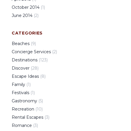
October
2014
(
1
)
June
2014
(
2
)
CATEGORIES
Beaches
(
9
)
Concierge Services
(
2
)
Destinations
(
123
)
Discover
(
28
)
Escape Ideas
(
8
)
Family
(
1
)
Festivals
(
1
)
Gastronomy
(
5
)
Recreation
(
10
)
Rental Escapes
(
3
)
Romance
(
3
)