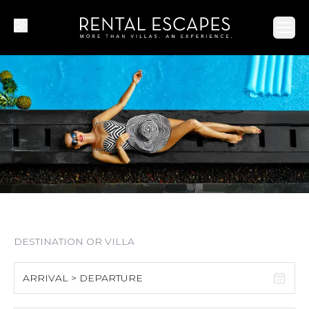
Ope
ARRIVAL > DEPARTURE