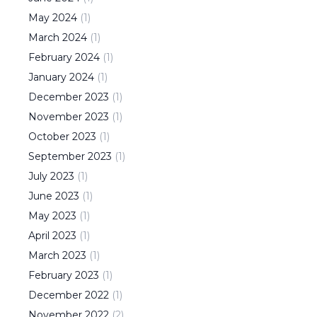
May
2024
(
1
)
March
2024
(
1
)
February
2024
(
1
)
January
2024
(
1
)
December
2023
(
1
)
November
2023
(
1
)
October
2023
(
1
)
September
2023
(
1
)
July
2023
(
1
)
June
2023
(
1
)
May
2023
(
1
)
April
2023
(
1
)
March
2023
(
1
)
February
2023
(
1
)
December
2022
(
1
)
November
2022
(
2
)