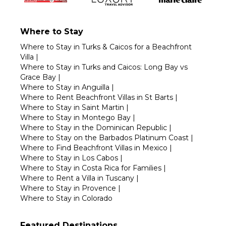
Where to Stay
Where to Stay in Turks & Caicos for a Beachfront
Villa
|
Where to Stay in Turks and Caicos: Long Bay vs
Grace Bay
|
Where to Stay in Anguilla
|
Where to Rent Beachfront Villas in St Barts
|
Where to Stay in Saint Martin
|
Where to Stay in Montego Bay
|
Where to Stay in the Dominican Republic
|
Where to Stay on the Barbados Platinum Coast
|
Where to Find Beachfront Villas in Mexico
|
Where to Stay in Los Cabos
|
Where to Stay in Costa Rica for Families
|
Where to Rent a Villa in Tuscany
|
Where to Stay in Provence
|
Where to Stay in Colorado
Featured Destinations