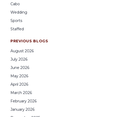
Cabo
Wedding
Sports
Staffed
PREVIOUS BLOGS
August
2026
July
2026
June
2026
May
2026
April
2026
March
2026
February
2026
January
2026