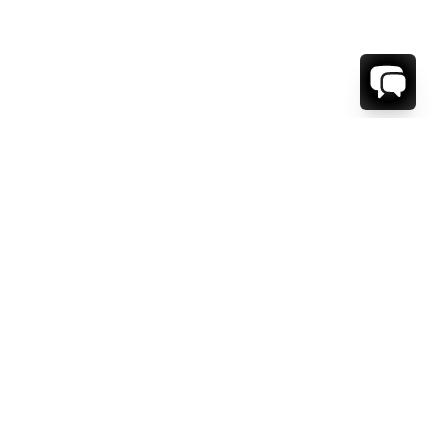
1-800-208-5097
Info@RENTALESCAPES.COM
416 Boul. De Maisonneuve O.
Montreal, Quebec
H3A 1L2
Canada