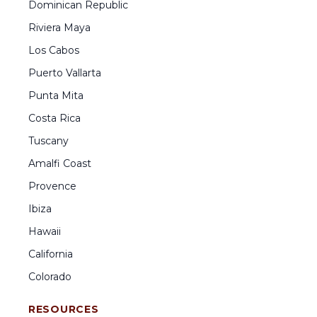
Dominican Republic
Riviera Maya
Los Cabos
Puerto Vallarta
Punta Mita
Costa Rica
Tuscany
Amalfi Coast
Provence
Ibiza
Hawaii
California
Colorado
RESOURCES