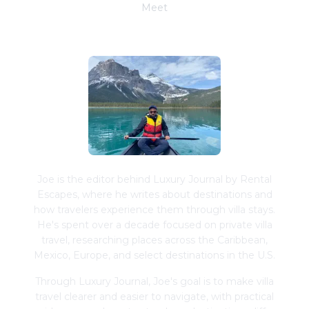
Meet
Joe Schwimmer
Joe is the editor behind Luxury Journal by Rental
Escapes, where he writes about destinations and
how travelers experience them through villa stays.
He's spent over a decade focused on private villa
travel, researching places across the Caribbean,
Mexico, Europe, and select destinations in the U.S.
Through Luxury Journal, Joe's goal is to make villa
travel clearer and easier to navigate, with practical