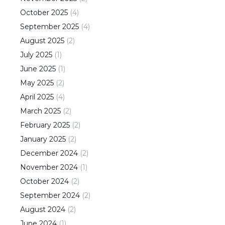
October
2025
(
4
)
September
2025
(
4
)
August
2025
(
2
)
July
2025
(
1
)
June
2025
(
1
)
May
2025
(
2
)
April
2025
(
4
)
March
2025
(
2
)
February
2025
(
2
)
January
2025
(
2
)
December
2024
(
2
)
November
2024
(
1
)
October
2024
(
2
)
September
2024
(
2
)
August
2024
(
2
)
June
2024
(
1
)