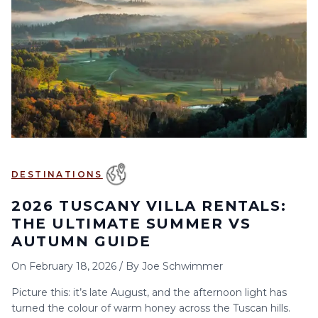
6
7
8
9
10
11
12
13
14
15
16
17
18
19
20
21
22
23
24
25
26
27
28
29
30
DESTINATIONS
2026 TUSCANY VILLA RENTALS:
THE ULTIMATE SUMMER VS
AUTUMN GUIDE
On
February 18, 2026
/
By
Joe Schwimmer
Picture this: it’s late August, and the afternoon light has
turned the colour of warm honey across the Tuscan hills.