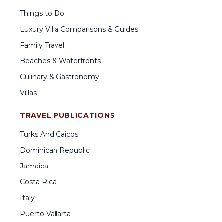
Things to Do
Luxury Villa Comparisons & Guides
Family Travel
Beaches & Waterfronts
Culinary & Gastronomy
Villas
TRAVEL PUBLICATIONS
Turks And Caicos
Dominican Republic
Jamaica
Costa Rica
Italy
Puerto Vallarta