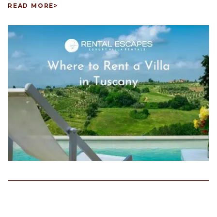
READ MORE
>