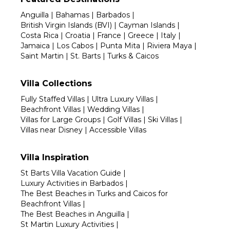
Anguilla
|
Bahamas
|
Barbados
|
British Virgin Islands (BVI)
|
Cayman Islands
|
Costa Rica
|
Croatia
|
France
|
Greece
|
Italy
|
Jamaica
|
Los Cabos
|
Punta Mita
|
Riviera Maya
|
Saint Martin
|
St. Barts
|
Turks & Caicos
Villa Collections
Fully Staffed Villas
|
Ultra Luxury Villas
|
Beachfront Villas
|
Wedding Villas
|
Villas for Large Groups
|
Golf Villas
|
Ski Villas
|
Villas near Disney
|
Accessible Villas
Villa Inspiration
St Barts Villa Vacation Guide
|
Luxury Activities in Barbados
|
The Best Beaches in Turks and Caicos for
Beachfront Villas
|
The Best Beaches in Anguilla
|
St Martin Luxury Activities
|