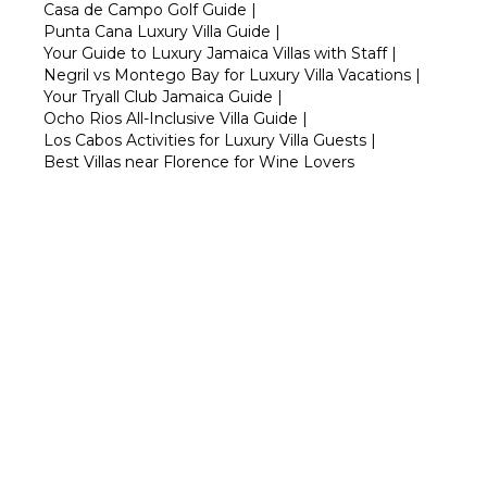
Casa de Campo Golf Guide
|
Punta Cana Luxury Villa Guide
|
Your Guide to Luxury Jamaica Villas with Staff
|
Negril vs Montego Bay for Luxury Villa Vacations
|
Your Tryall Club Jamaica Guide
|
Ocho Rios All-Inclusive Villa Guide
|
Los Cabos Activities for Luxury Villa Guests
|
Best Villas near Florence for Wine Lovers