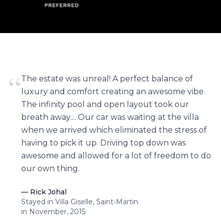
“
The estate was unreal! A perfect balance of
luxury and comfort creating an awesome vibe.
The infinity pool and open layout took our
breath away.... Our car was waiting at the villa
when we arrived which eliminated the stress of
having to pick it up. Driving top down was
awesome and allowed for a lot of freedom to do
our own thing.
—
Rick Johal
Stayed in Villa Giselle, Saint-Martin
in November, 2015