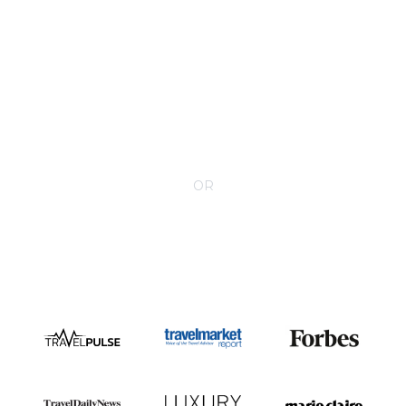
CONTACT YOUR VILLA SPECIALIST
OR
Call 1-800-208-5097