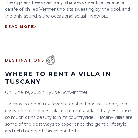
The cypress trees cast long shadows over the terrace, a
carafe of chilled Vermentino sits sweating by the pool, and
the only sound is the occasional splash. Now pi...
READ MORE
>
DESTINATIONS
WHERE TO RENT A VILLA IN
TUSCANY
On
June 19, 2025
/
By
Joe Schwimmer
Tuscany is one of my favorite destinations in Europe, and
easily one of the best places to rent a villa in Italy. Because
so much of its beauty is in its countryside, Tuscany villas are
some of the best ways to experience the gentle lifestyle
and rich history of this celebrated r...